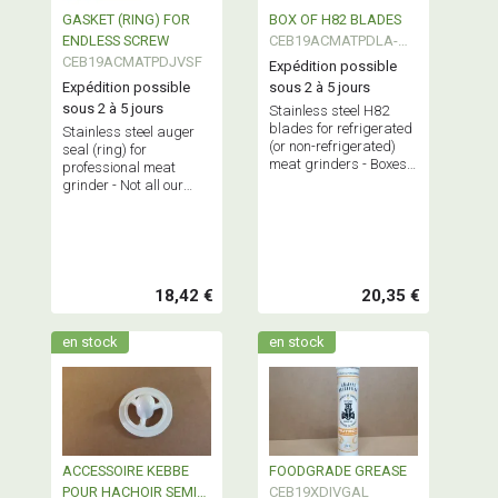
GASKET (RING) FOR
BOX OF H82 BLADES
ENDLESS SCREW
CEB19ACMATPDLA-
CEB19ACMATPDJVSF
H82
Expédition possible
Expédition possible
sous 2 à 5 jours
sous 2 à 5 jours
Stainless steel H82
blades for refrigerated
Stainless steel auger
(or non-refrigerated)
seal (ring) for
meat grinders - Boxes
professional meat
of 9 blades - Regular
grinder - Not all our
replacement
grinders require this
recommended for
part - Please check your
optimal grinder
model.
performance.
18,42 €
20,35 €
en stock
en stock
ACCESSOIRE KEBBE
FOODGRADE GREASE
POUR HACHOIR SEMI
CEB19XDIVGAL