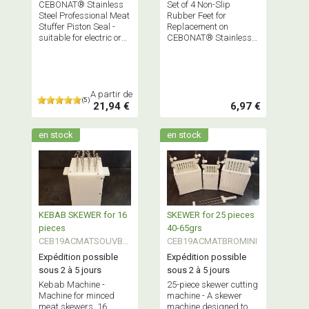
CEBONAT® Stainless
Set of 4 Non-Slip
Steel Professional Meat
Rubber Feet for
Stuffer Piston Seal -
Replacement on
suitable for electric or
CEBONAT® Stainless
manual stuffers
Steel Professional
Stuffers
A partir de
(5)
21,94 €
6,97 €
en stock
en stock
KEBAB SKEWER for 16
SKEWER for 25 pieces
pieces
40-65grs
CEB19ACMATSOUVBK
CEB19ACMATBROMINI
EB
Expédition possible
Expédition possible
sous 2 à 5 jours
sous 2 à 5 jours
Kebab Machine -
25-piece skewer cutting
Machine for minced
machine - A skewer
meat skewers, 16
machine designed to