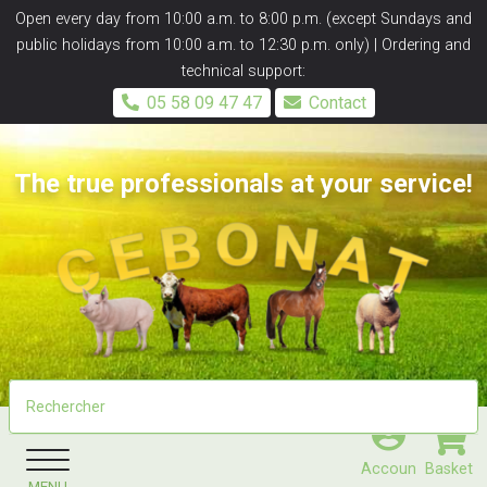
Panneau de gestion des cookies
Open every day from 10:00 a.m. to 8:00 p.m. (except Sundays and
public holidays from 10:00 a.m. to 12:30 p.m. only) | Ordering and
technical support:
05 58 09 47 47
Contact
The true professionals at your service!
Accoun
Basket
MENU