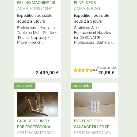
FILLING MACHINE 13L
FUNELS FOR
ACMATPOUSS13HY
PROFESSIONAL
ACMATPDCAN
SAUSAGE FILLER per
Expédition possible
Expédition possible
piece
sous 2 à 5 jours
sous 2 à 5 jours
Professional Hydraulic
Stainless Steel
Tabletop Meat Stuffer -
Replacement Nozzles
13 Liter Capacity -
for CEBONAT®
Proven French
Professional Stuffers -
Technology - Semi-
Sold Individually -
Industrial Equipment
Available Diameters:
10-16-22-32-38 - Base
Ø 52.5
A partir de
(4)
2.439,00 €
20,88 €
en stock
en stock
PACK OF 5 FUNELS
PVC FUNEL FOR
FOR PROFESSIONAL
SAUSAGE FILLER SEMI
SAUSAGE FILLER
CEB19ACMATPDCAN5
PROFESSIONAL
CEB19ACMATPDCANP