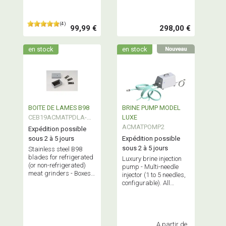
(4)
99,99 €
298,00 €
en stock
en stock
BOITE DE LAMES B98
BRINE PUMP MODEL
CEB19ACMATPDLA-
LUXE
B98
ACMATPOMP2
Expédition possible
sous 2 à 5 jours
Expédition possible
sous 2 à 5 jours
Stainless steel B98
blades for refrigerated
Luxury brine injection
(or non-refrigerated)
pump - Multi-needle
meat grinders - Boxes
injector (1 to 5 needles,
of 9 blades - Regular
configurable). All
replacement
stainless steel
recommended for
construction.
optimal grinder
Professional
performance.
equipment.
A partir de