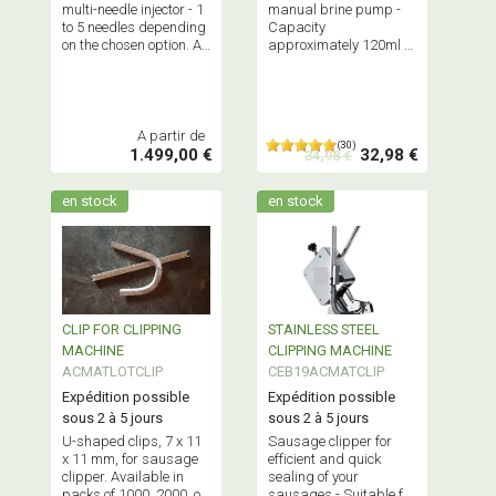
multi-needle injector - 1
manual brine pump -
to 5 needles depending
Capacity
on the chosen option. All
approximately 120ml -
stainless steel
Supplied with 3 needles
construction.
and spare seals - Ideal
Professional
for small productions.
equipment.
A partir de
(30)
1.499,00 €
32,98 €
34,98 €
en stock
en stock
CLIP FOR CLIPPING
STAINLESS STEEL
MACHINE
CLIPPING MACHINE
ACMATLOTCLIP
CEB19ACMATCLIP
Expédition possible
Expédition possible
sous 2 à 5 jours
sous 2 à 5 jours
U-shaped clips, 7 x 11
Sausage clipper for
x 11 mm, for sausage
efficient and quick
clipper. Available in
sealing of your
packs of 1000, 2000, or
sausages - Suitable for