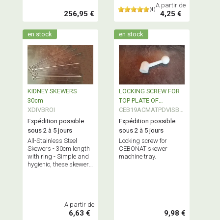
kg.
A partir de
(4)
256,95 €
4,25 €
en stock
en stock
KIDNEY SKEWERS
LOCKING SCREW FOR
30cm
TOP PLATE OF
XDIVBROI
CEBONAT SKEWER
CEB19ACMATPDVISBR
O
Expédition possible
Expédition possible
sous 2 à 5 jours
sous 2 à 5 jours
All-Stainless Steel
Locking screw for
Skewers - 30cm length
CEBONAT skewer
with ring - Simple and
machine tray.
hygienic, these skewers
are virtually
indestructible! Sold in
packs of 10, 50 or 100
pieces.
A partir de
6,63 €
9,98 €