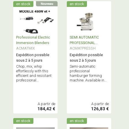
en stock
en stock
Professional Electric
SEMI AUTOMATIC
Immersion Blenders
PROFESSIONAL
ACMATMIX
HAMBURGER
ACMATPRESSH
FORMING MACHINE
Expédition possible
Expédition possible
sous 2 à 5 jours
sous 2 à 5 jours
Chop, mix, whip
Semi-automatic
effortlessly with this
professional
efficient and resistant
hamburger forming
professional
machine. Available in
equipment, stainless
100mm or 130mm
steel shaft (20, 21,
models.
31.46 and 51cm) -
Many accessories.
A partir de
A partir de
184,42 €
126,83 €
en stock
en stock