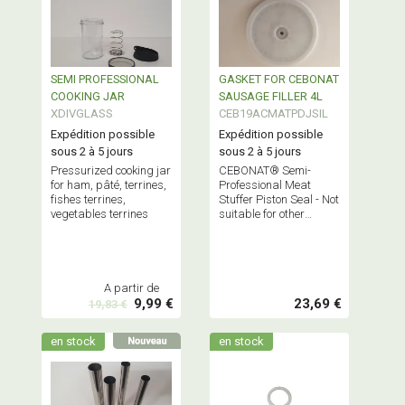
SEMI PROFESSIONAL
GASKET FOR CEBONAT
COOKING JAR
SAUSAGE FILLER 4L
XDIVGLASS
CEB19ACMATPDJSIL
Expédition possible
Expédition possible
sous 2 à 5 jours
sous 2 à 5 jours
Pressurized cooking jar
CEBONAT® Semi-
for ham, pâté, terrines,
Professional Meat
fishes terrines,
Stuffer Piston Seal - Not
vegetables terrines
suitable for other
professional stuffers
A partir de
9,99 €
23,69 €
19,83 €
en stock
en stock