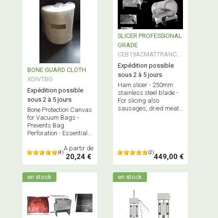
SLICER PROFESSIONAL
GRADE
CEB19ACMATTRANCH
250
Expédition possible
BONE GUARD CLOTH
sous 2 à 5 jours
XDIVTBG
Ham slicer - 250mm
Expédition possible
stainless steel blade -
sous 2 à 5 jours
For slicing also
sausages, dried meats
Bone Protection Canvas
but also cheeses -
for Vacuum Bags -
Professional equipment
Prevents Bag
and quality.
Perforation - Essential
for Vacuum Sealing
A partir de
Meats with protruding
(4)
(2)
20,24 €
449,00 €
Bones
en stock
en stock