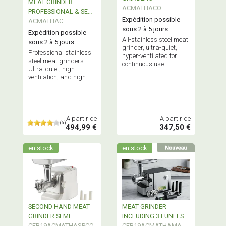
MEAT GRINDER
PROFESSIONAL GRADE
ACMATHACO
PROFESSIONAL & SEMI
Expédition possible
PROFESSIONAL
ACMATHAC
sous 2 à 5 jours
Expédition possible
All-stainless steel meat
sous 2 à 5 jours
grinder, ultra-quiet,
Professional stainless
hyper-ventilated for
steel meat grinders.
continuous use -
Ultra-quiet, high-
Reconditioned, used, or
ventilation, and high-
showroom model.
powered for continuous
use
A partir de
A partir de
(6)
494,99 €
347,50 €
en stock
en stock
SECOND HAND MEAT
MEAT GRINDER
GRINDER SEMI
INCLUDING 3 FUNELS
PROFESSIONAL
CEB19ACMATHASPCO
FOR SAUSAGES
CEB19ACMATHAMA