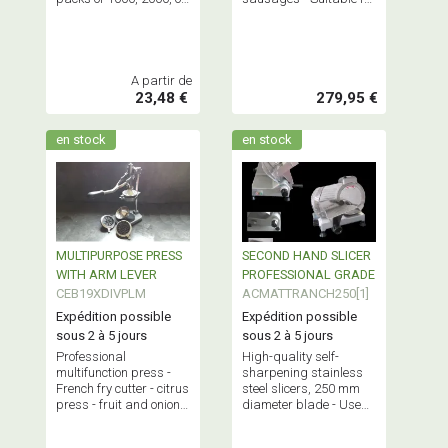
full boxes of 4000.
natural casings,
artificial casings, nets,
and bags.
A partir de
23,48 €
279,95 €
en stock
en stock
MULTIPURPOSE PRESS
SECOND HAND SLICER
WITH ARM LEVER
PROFESSIONAL GRADE
CEB19XDIVPLM
ACMATTRANCH250[1]
Expédition possible
Expédition possible
sous 2 à 5 jours
sous 2 à 5 jours
Professional
High-quality self-
multifunction press -
sharpening stainless
French fry cutter - citrus
steel slicers, 250 mm
press - fruit and onion
diameter blade - Used,
cutter - professional
reconditioned or
equipment.
showroom model.