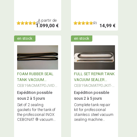
Complex Bags
machine
A partir de
(2)
(2)
1.099,00 €
14,99 €
en stock
en stock
FOAM RUBBER SEAL
FULL SET REPAIR TANK
TANK VACUUM
VACUUM SEALER
SEALER
CEB19ACMATPDJVID0
PROFESSIONAL
CEB19ACMATPDJKIT-
PROFESSIONAL
2
02
Expédition possible
Expédition possible
sous 2 à 5 jours
sous 2 à 5 jours
Set of 2 sealing
Complete tank repair
gaskets for the tank of
kit for professional
the professional INOX
stainless steel vacuum
CEBONAT ® vacuum
sealing machine
machine
CEBONAT ® Contains 2
seals + Teflon tape