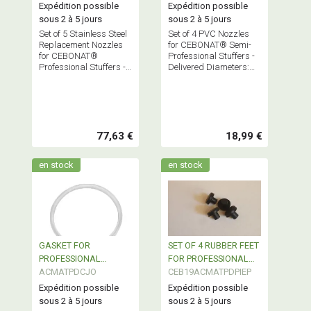
P
VC4
Expédition possible
Expédition possible
sous 2 à 5 jours
sous 2 à 5 jours
Set of 5 Stainless Steel
Set of 4 PVC Nozzles
Replacement Nozzles
for CEBONAT® Semi-
for CEBONAT®
Professional Stuffers -
Professional Stuffers -
Delivered Diameters:
Delivered Diameters:
17-21-25-29 - Base Ø
10-16-22-32-38 - Base
40
Ø 52.5
77,63 €
18,99 €
en stock
en stock
GASKET FOR
SET OF 4 RUBBER FEET
PROFESSIONAL
FOR PROFESSIONAL
STAINLESS STEEL
ACMATPDCJO
SAUSAGE FILLER
CEB19ACMATPDPIEP
SAUSAGE FILLER
Expédition possible
Expédition possible
sous 2 à 5 jours
sous 2 à 5 jours