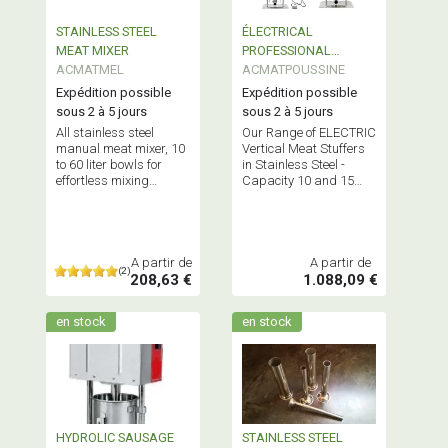
STAINLESS STEEL
ÉLECTRICAL
MEAT MIXER
PROFESSIONAL
ACMATMEL
SAUSAGE FILLER
ACMATPOUSSINE
STAINLESS STEEL
Expédition possible
Expédition possible
sous 2 à 5 jours
sous 2 à 5 jours
All stainless steel
Our Range of ELECTRIC
manual meat mixer, 10
Vertical Meat Stuffers
to 60 liter bowls for
in Stainless Steel -
effortless mixing
Capacity 10 and 15
and/or marinating 7 to
Liters -
45 kg of material.
MULTIFUNCTIONAL
Stuffers! - Professional
Equipment
A partir de
A partir de
(2)
208,63 €
1.088,09 €
en stock
en stock
HYDROLIC SAUSAGE
STAINLESS STEEL