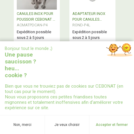
CANULES INOX POUR
ADAPTATEUR INOX
POUSSOIR CEBONAT 4L
POUR CANULES
- vendues à l'unité
ACMATPDCAN-P4
POUSSOIR 4L CEBONAT
ROND-P4L
Expédition possible
Expédition possible
sous 2 à 5 jours
sous 2 à 5 jours
Canules Inox de
Adaptateur Inox pour
X
Bonjour tout le monde ;)
remplacement pour
canules de poussoir 4L
Une pause
poussoirs semi
CEBONAT
professionnel 4L
saucisson ?
CEBONAT® - vendues
heu...
à l'unité - Diamètres
disponibles : 16-19-22-
cookie ?
28 - Embase Ø 38
A partir de
Bien que vous ne trouviez pas de cookies sur CEBONAT (en
18,63 €
2,43 €
tout cas pour le moment).
Nous vous proposons ces petites friandises toutes
en stock
en stock
mignonnes et totalement inoffensives afin d'améliorer votre
expérience sur ce site.
Non, merci
Je veux choisir
Accepter et fermer