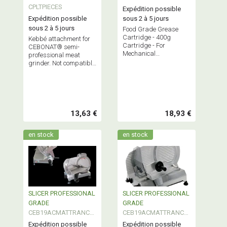
PROFESSIONNEL
CPLTPIECES
Expédition possible
Expédition possible
sous 2 à 5 jours
sous 2 à 5 jours
Food Grade Grease
Cartridge - 400g
Kebbé attachment for
Cartridge - For
CEBONAT® semi-
Mechanical
professional meat
Maintenance of All Your
grinder. Not compatible
Manufacturing
with other grinders.
Equipment
13,63 €
18,93 €
en stock
en stock
SLICER PROFESSIONAL
SLICER PROFESSIONAL
GRADE
GRADE
CEB19ACMATTRANCH
CEB19ACMATTRANCH
300
350
Expédition possible
Expédition possible