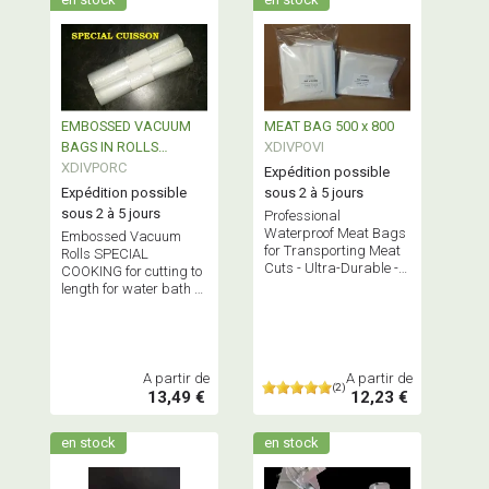
EMBOSSED VACUUM
MEAT BAG 500 x 800
BAGS IN ROLLS
XDIVPOVI
SPECIAL COOKING
XDIVPORC
Expédition possible
Expédition possible
sous 2 à 5 jours
sous 2 à 5 jours
Professional
Waterproof Meat Bags
Embossed Vacuum
for Transporting Meat
Rolls SPECIAL
Cuts - Ultra-Durable -
COOKING for cutting to
Bundled x 10, 50, or 100
length for water bath or
Bags - Bisphenol A Free
oven cooking -
Bisphenol A-FREE
A partir de
A partir de
(2)
13,49 €
12,23 €
en stock
en stock