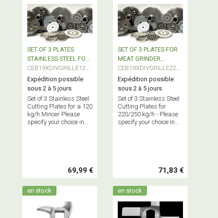
SET OF 3 PLATES
SET OF 3 PLATES FOR
STAINLESS STEEL FOR
MEAT GRINDER
MEAT GRINDER
CEB19XDIVGRILLE120-
220/250 Kgs/H
CEB19XDIVGRILLE220-
3
3
Expédition possible
Expédition possible
sous 2 à 5 jours
sous 2 à 5 jours
Set of 3 Stainless Steel
Set of 3 Stainless Steel
Cutting Plates for a 120
Cutting Plates for
kg/h Mincer Please
220/250 kg/h - Please
specify your choice in
specify your choice in
the cart.
the cart.
69,99 €
71,83 €
en stock
en stock