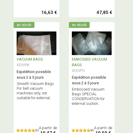
16,63 €
47,85 €
en stock
en stock
VACUUM BAGS
EMBOSSED VACUUM
XDIVPA
BAGS
XDIVPO
Expédition possible
sous 2 à 5 jours
Expédition possible
sous 2 à 5 jours
Smooth Vacuum Bags
For bell vacuum
Embossed Vacuum
machines only, not
Bags SPECIAL
suitable for external
CONSERVATION for
suction vacuum
external suction
machines Does NOT
vacuum machines only
contain Bisphenol A
Does NOT contain
Bisphenol A
A partir de
A partir de
(2)
(4)
10,47 €
10,59 €