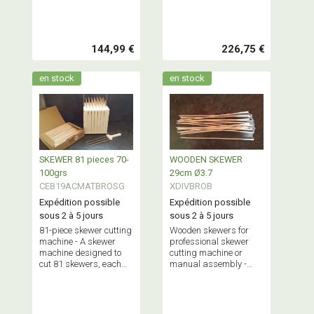
and 100 grams,
and 155 grams,
simultaneously.
simultaneously.
Maximum capacity: 2.5
Maximum capacity: 5
kg.
kg.
144,99 €
226,75 €
en stock
en stock
SKEWER 81 pieces 70-
WOODEN SKEWER
100grs
29cm Ø3.7
CEB19ACMATBROSG
XDIVBROB
Expédition possible
Expédition possible
sous 2 à 5 jours
sous 2 à 5 jours
81-piece skewer cutting
Wooden skewers for
machine - A skewer
professional skewer
machine designed to
cutting machine or
cut 81 skewers, each
manual assembly -
weighing between 70
Sold in packs of 50, 100
and 100 grams,
or boxes of 1,000
simultaneously.
pieces.
Maximum capacity: 6.5