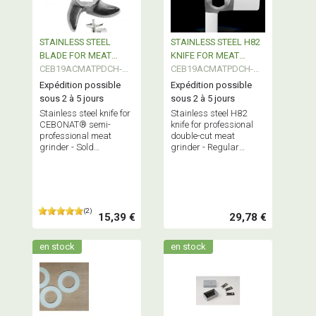
STAINLESS STEEL
STAINLESS STEEL H82
BLADE FOR MEAT
KNIFE FOR MEAT
GRINDER SEMI PRO
CEB19ACMATPDCH-
GRINDER
CEB19ACMATPDCH-
CEBONAT
HASP
H82
Expédition possible
Expédition possible
sous 2 à 5 jours
sous 2 à 5 jours
Stainless steel knife for
Stainless steel H82
CEBONAT® semi-
knife for professional
professional meat
double-cut meat
grinder - Sold
grinder - Regular
individually - Regular
replacement
replacement
recommended for
recommended for
optimal grinder
optimal grinder
performance.
performance
(2)
15,39 €
29,78 €
en stock
en stock