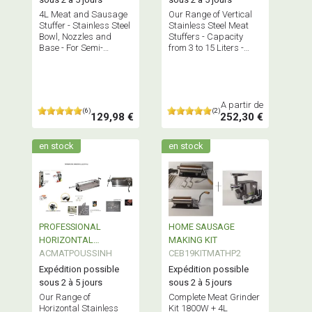
4L Meat and Sausage
Our Range of Vertical
Stuffer - Stainless Steel
Stainless Steel Meat
Bowl, Nozzles and
Stuffers - Capacity
Base - For Semi-
from 3 to 15 Liters -
Professional and Home
MULTIFUNCTIONAL
Use
STUFFERS! - Reliable
and Professional
Quality
A partir de
(6)
(2)
129,98 €
252,30 €
en stock
en stock
PROFESSIONAL
HOME SAUSAGE
HORIZONTAL
MAKING KIT
SAUSAGE FILLER
ACMATPOUSSINH
CEB19KITMATHP2
STAINLESS STEEL
Expédition possible
Expédition possible
sous 2 à 5 jours
sous 2 à 5 jours
Our Range of
Complete Meat Grinder
Horizontal Stainless
Kit 1800W + 4L