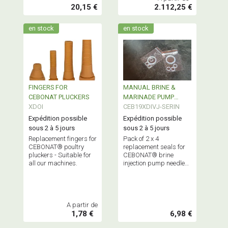
20,15 €
2.112,25 €
en stock
en stock
FINGERS FOR
MANUAL BRINE &
CEBONAT PLUCKERS
MARINADE PUMP
XDOI
STAINLESS STEEL
CEB19XDIVJ-SERIN
120ml
Expédition possible
Expédition possible
sous 2 à 5 jours
sous 2 à 5 jours
Replacement fingers for
Pack of 2 x 4
CEBONAT® poultry
replacement seals for
pluckers - Suitable for
CEBONAT® brine
all our machines.
injection pump needles
and piston.
A partir de
1,78 €
6,98 €