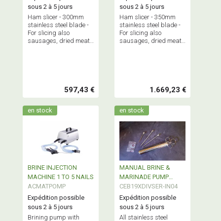
sous 2 à 5 jours
sous 2 à 5 jours
Ham slicer - 300mm
Ham slicer - 350mm
stainless steel blade -
stainless steel blade -
For slicing also
For slicing also
sausages, dried meats
sausages, dried meats
but also cheeses -
but also cheeses -
Professional equipment
Professional equipment
and quality.
and quality.
597,43 €
1.669,23 €
en stock
en stock
BRINE INJECTION
MANUAL BRINE &
MACHINE 1 TO 5 NAILS
MARINADE PUMP
ACMATPOMP
STAINLESS STEEL
CEB19XDIVSER-IN04
120ml
Expédition possible
Expédition possible
sous 2 à 5 jours
sous 2 à 5 jours
Brining pump with
All stainless steel