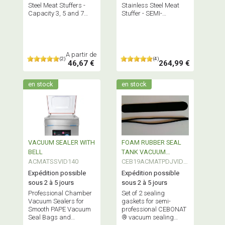
Steel Meat Stuffers -
Stainless Steel Meat
Capacity 3, 5 and 7
Stuffer - SEMI-
Liters Order your
PROFESSIONAL
accessories alone HERE
Equipment
A partir de
(2)
(4)
46,67 €
264,99 €
en stock
en stock
VACUUM SEALER WITH
FOAM RUBBER SEAL
BELL
TANK VACUUM
ACMATSSVID140
SEALER SEMI
CEB19ACMATPDJVID0
PROFESSIONAL
1
Expédition possible
Expédition possible
sous 2 à 5 jours
sous 2 à 5 jours
Professional Chamber
Set of 2 sealing
Vacuum Sealers for
gaskets for semi-
Smooth PAPE Vacuum
professional CEBONAT
Seal Bags and
® vacuum sealing