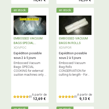
en stock
en stock
EMBOSSED VACUUM
EMBOSSED VACUUM
BAGS SPECIAL
BAGS IN ROLLS
COOKING
XDIVPOC
XDIVPOR
Expédition possible
Expédition possible
sous 2 à 5 jours
sous 2 à 5 jours
Embossed Vacuum
Embossed Vacuum
Bags SPECIAL
Bag Rolls
COOKING for external
CONSERVATION for
suction machines only -
cutting to length - For
Does NOT contain
external suction
Bisphenol A
machines only -
BISPHENOL A-FREE
A partir de
A partir de
(2)
(2)
12,69 €
9,13 €
en stock
en stock