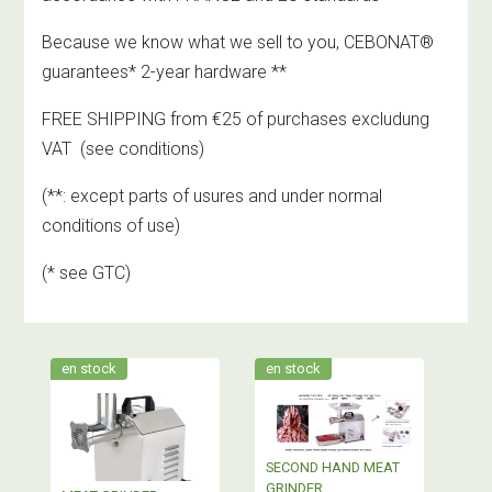
Because we know what we sell to you, CEBONAT®
guarantees* 2-year hardware **
FREE SHIPPING from €25 of purchases excludung
VAT
(see conditions)
(**: except parts of usures and under normal
conditions of use)
(* see GTC)
en stock
en stock
SECOND HAND MEAT
GRINDER