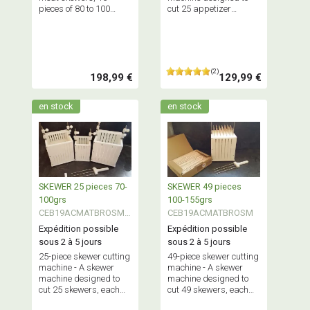
pieces of 80 to 100
cut 25 appetizer
grams each at a time.
skewers, each
Maximum capacity: 2.5
weighing between 40
kg of minced meat.
and 65 grams,
simultaneously.
Maximum capacity: 1.5
(2)
kg.
198,99 €
129,99 €
en stock
en stock
SKEWER 25 pieces 70-
SKEWER 49 pieces
100grs
100-155grs
CEB19ACMATBROSMA
CEB19ACMATBROSM
LL
Expédition possible
Expédition possible
sous 2 à 5 jours
sous 2 à 5 jours
25-piece skewer cutting
49-piece skewer cutting
machine - A skewer
machine - A skewer
machine designed to
machine designed to
cut 25 skewers, each
cut 49 skewers, each
weighing between 70
weighing between 100