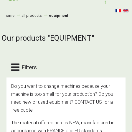
T
home
all products
equipment
Our products "EQUIPMENT"
Filters
Do you want to change machines because your
machine is too small for your production? Do you
need new or used equipment? CONTACT US for a
free quote
The material offered here is NEW, manufactured in
accordance with FRANCE and EU standards