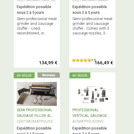
Expédition possible
Expédition possible
sous 2 à 5 jours
sous 2 à 5 jours
Semi-professional meat
Semi-professional meat
grinder and sausage
grinder and sausage
stuffer - Used,
stuffer - Comes with 3
reconditioned, or
sausage nozzles, 3
showroom model.
grinding plates, and a
kebbe attachment -
Sturdy and efficient
(13)
134,99 €
166,49 €
en stock
en stock
SEMI PROFESSIONAL
PROFESSIONAL
SAUSAGE FILLER 4L
VERTICAL SAUSAGE
STAINLESS STEEL
CEB19ACMATPOUSSW
FILLER STAINLESS
ACMATPOUSSINV
N
STEEL
Expédition possible
Expédition possible
sous 2 à 5 jours
sous 2 à 5 jours