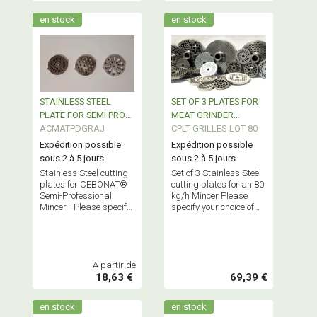
en stock
en stock
STAINLESS STEEL
SET OF 3 PLATES FOR
PLATE FOR SEMI PRO
MEAT GRINDER
MEAT GRINDER
ACMATPDGRAJ
80Kgs/H
CPLT GRILLES LOT 80
CEBONAT
Expédition possible
Expédition possible
sous 2 à 5 jours
sous 2 à 5 jours
Stainless Steel cutting
Set of 3 Stainless Steel
plates for CEBONAT®
cutting plates for an 80
Semi-Professional
kg/h Mincer Please
Mincer - Please specify
specify your choice of
your choice in the cart
diameters in the cart
A partir de
18,63 €
69,39 €
en stock
en stock