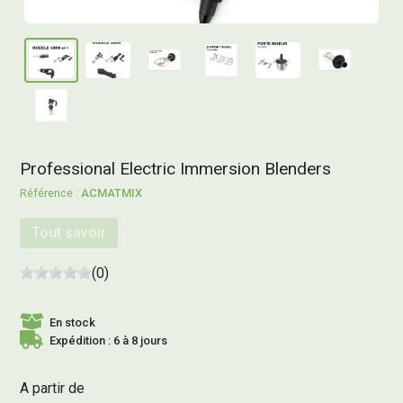
Professional Electric Immersion Blenders
ACMATMIX
Tout savoir
(0)
En stock
Expédition : 6 à 8 jours
A partir de