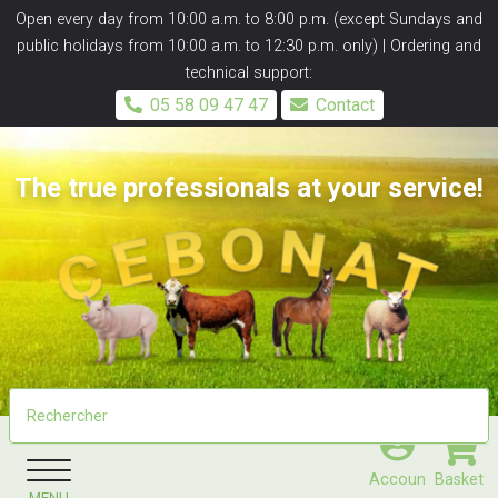
Panneau de gestion des cookies
Open every day from 10:00 a.m. to 8:00 p.m. (except Sundays and
public holidays from 10:00 a.m. to 12:30 p.m. only) | Ordering and
technical support:
05 58 09 47 47
Contact
The true professionals at your service!
Accoun
Basket
MENU