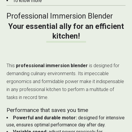
To know more
Professional Immersion Blender
Your essential ally for an efficient
kitchen!
This
professional immersion blender
is designed for
demanding culinary environments. Its impeccable
ergonomics and formidable power make it indispensable
in any professional kitchen to perform a multitude of
tasks in record time.
Performance that saves you time
Powerful and durable motor:
designed for intensive
use, ensures optimal performance day after day.
Variable speed:
adjust power precisely for