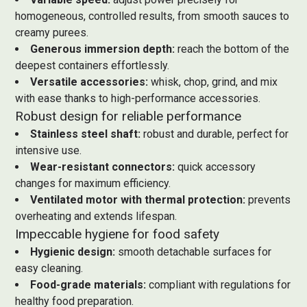
homogeneous, controlled results, from smooth sauces to
creamy purees.
Generous immersion depth:
reach the bottom of the
deepest containers effortlessly.
Versatile accessories:
whisk, chop, grind, and mix
with ease thanks to high-performance accessories.
Robust design for reliable performance
Stainless steel shaft:
robust and durable, perfect for
intensive use.
Wear-resistant connectors:
quick accessory
changes for maximum efficiency.
Ventilated motor with thermal protection:
prevents
overheating and extends lifespan.
Impeccable hygiene for food safety
Hygienic design:
smooth detachable surfaces for
easy cleaning.
Food-grade materials:
compliant with regulations for
healthy food preparation.