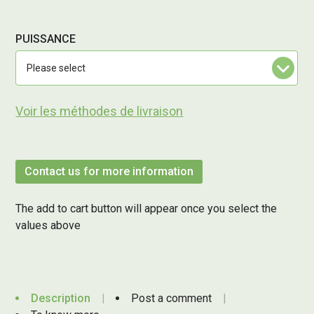
PUISSANCE
Voir les méthodes de livraison
Contact us for more information
The add to cart button will appear once you select the
values above
Description
Post a comment