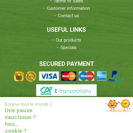
Terms of Sales
Customer information
Contact us
USEFUL LINKS
Our products
Specials
SECURED PAYMENT
X
Bonjour tout le monde ;)
DELIVERIES INFORMATIONS
Une pause
saucisson ?
heu...
cookie ?