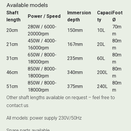
Available models
Shaft
Immersion
Capaci
Foot
Power / Speed
length
depth
ty
Ø
280W / 6000-
70m
20cm
150mm
10L
20000rpm
m
450W / 4000-
80m
21cm
167mm
20L
16000rpm
m
650W / 8000-
80m
31cm
235mm
60L
18000rpm
m
850W / 8000-
80m
46cm
340mm
200L
18000rpm
m
850W / 8000-
80m
51cm
375mm
240L
18000rpm
m
Other shaft lengths available on request – feel free to
contact us.
All models: power supply 230V/50Hz
Spare parts available