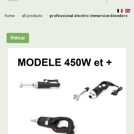
T
home
all products
professional electric immersion blenders
Retour