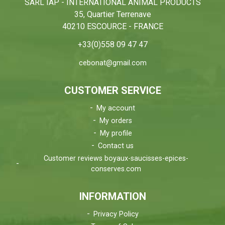
SARL IAP - INTERNATIONAL ANIMAL PRODUCTS
35, Quartier Terrenave
40210 ESCOURCE - FRANCE
+33(0)558 09 47 47
cebonat@gmail.com
CUSTOMER SERVICE
My account
My orders
My profile
Contact us
Customer reviews boyaux-saucisses-epices-
conserves.com
INFORMATION
Privacy Policy