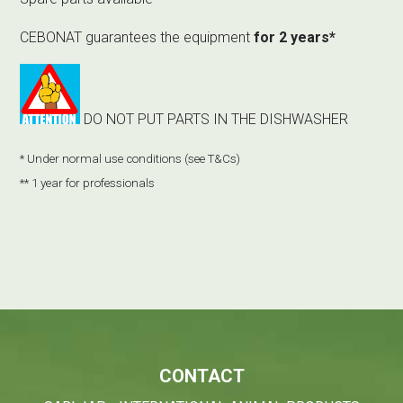
CEBONAT guarantees the equipment
for 2 years*
DO NOT PUT PARTS IN THE DISHWASHER
* Under normal use conditions (
see T&Cs
)
** 1 year for professionals
CONTACT