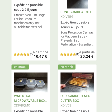
Expédition possible
sous 2 à 5 jours
BONE GUARD CLOTH
Smooth Vacuum Bags
XDIVTBG
For bell vacuum
Expédition possible
machines only, not
suitable for external
sous 2 à 5 jours
suction vacuum
Bone Protection Canvas
machines Does NOT
for Vacuum Bags -
contain Bisphenol A
Prevents Bag
Perforation - Essential
for Vacuum Sealing
A partir de
A partir de
Meats with protruding
(2)
(4)
10,47 €
20,24 €
Bones
en stock
en stock
WATERTIGHT
FOODGRADE FILM IN
MICROWAVABLE BOX
CUTTER-BOX
REUSABLE
XDIVBQMO
XDIVCB
Expédition possible
Expédition possible