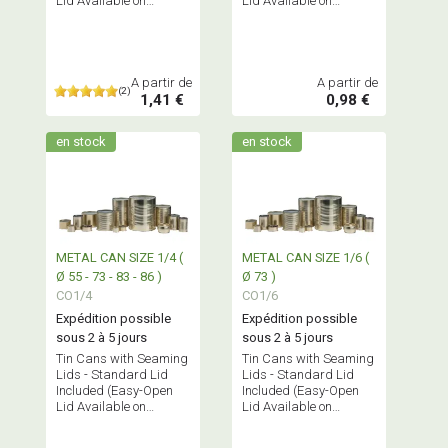
Lid Available on
Lid Available on
Request)
Request)
A partir de
A partir de
(2)
1,41 €
0,98 €
en stock
en stock
METAL CAN SIZE 1/4 (
METAL CAN SIZE 1/6 (
Ø 55 - 73 - 83 - 86 )
Ø 73 )
CO1/4
CO1/6
Expédition possible
Expédition possible
sous 2 à 5 jours
sous 2 à 5 jours
Tin Cans with Seaming
Tin Cans with Seaming
Lids - Standard Lid
Lids - Standard Lid
Included (Easy-Open
Included (Easy-Open
Lid Available on
Lid Available on
Request)
Request)