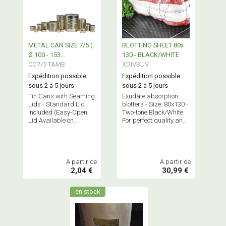
METAL CAN SIZE 7/5 (
BLOTTING SHEET 80x
Ø 100 - 153
130 - BLACK/WHITE
TAMBOURINE)
CO7/5 TAMB
XDIVBUV
Expédition possible
Expédition possible
sous 2 à 5 jours
sous 2 à 5 jours
Tin Cans with Seaming
Exudate absorption
Lids - Standard Lid
blotters - Size: 80x130 -
Included (Easy-Open
Two-tone Black/White
Lid Available on
For perfect quality and
Request)
effective absorption of
packaged meat "juices"
A partir de
A partir de
2,04 €
30,99 €
en stock