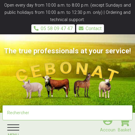
Panneau de gestion des cookies
Open every day from 10:00 a.m. to 8:00 p.m. (except Sundays and
public holidays from 10:00 a.m. to 12:30 p.m. only) | Ordering and
technical support:
05 58 09 47 47
Contact
The true professionals at your service!
Accoun
Basket
MENU