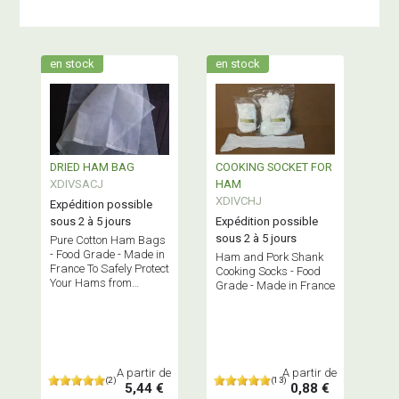
en stock
en stock
DRIED HAM BAG
COOKING SOCKET FOR
XDIVSACJ
HAM
XDIVCHJ
Expédition possible
sous 2 à 5 jours
Expédition possible
sous 2 à 5 jours
Pure Cotton Ham Bags
- Food Grade - Made in
Ham and Pork Shank
France To Safely Protect
Cooking Socks - Food
Your Hams from
Grade - Made in France
Insects
A partir de
A partir de
(2)
(13)
5,44 €
0,88 €