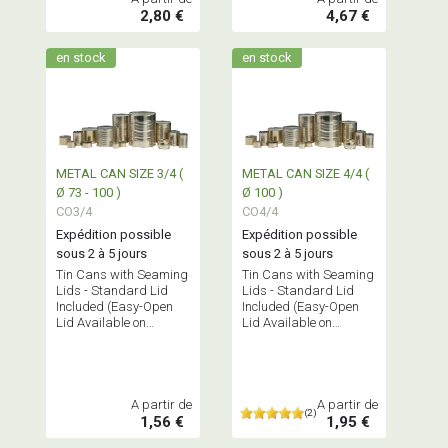
2,80 €
4,67 €
en stock
en stock
METAL CAN SIZE 3/4 (
METAL CAN SIZE 4/4 (
Ø 73 - 100 )
Ø 100 )
CO3/4
CO4/4
Expédition possible
Expédition possible
sous 2 à 5 jours
sous 2 à 5 jours
Tin Cans with Seaming
Tin Cans with Seaming
Lids - Standard Lid
Lids - Standard Lid
Included (Easy-Open
Included (Easy-Open
Lid Available on
Lid Available on
Request)
Request)
A partir de
A partir de
(2)
1,56 €
1,95 €