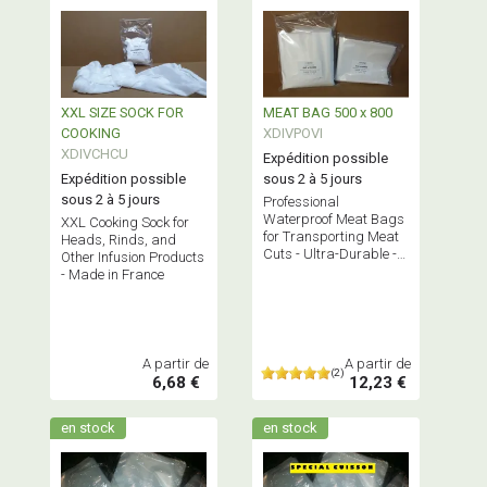
XXL SIZE SOCK FOR
MEAT BAG 500 x 800
COOKING
XDIVPOVI
XDIVCHCU
Expédition possible
Expédition possible
sous 2 à 5 jours
sous 2 à 5 jours
Professional
Waterproof Meat Bags
XXL Cooking Sock for
for Transporting Meat
Heads, Rinds, and
Cuts - Ultra-Durable -
Other Infusion Products
Bundled x 10, 50, or 100
- Made in France
Bags - Bisphenol A Free
A partir de
A partir de
(2)
6,68 €
12,23 €
en stock
en stock