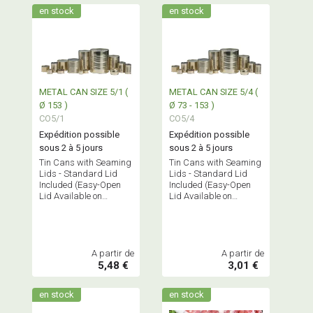
en stock
en stock
METAL CAN SIZE 5/1 (
METAL CAN SIZE 5/4 (
Ø 153 )
Ø 73 - 153 )
CO5/1
CO5/4
Expédition possible
Expédition possible
sous 2 à 5 jours
sous 2 à 5 jours
Tin Cans with Seaming
Tin Cans with Seaming
Lids - Standard Lid
Lids - Standard Lid
Included (Easy-Open
Included (Easy-Open
Lid Available on
Lid Available on
Request)
Request)
A partir de
A partir de
5,48 €
3,01 €
en stock
en stock