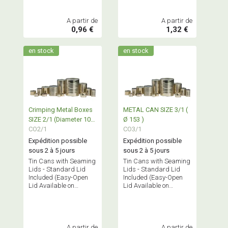
A partir de
A partir de
0,96 €
1,32 €
en stock
en stock
Crimping Metal Boxes
METAL CAN SIZE 3/1 (
SIZE 2/1 (Diameter 100
Ø 153 )
- 153)
CO2/1
CO3/1
Expédition possible
Expédition possible
sous 2 à 5 jours
sous 2 à 5 jours
Tin Cans with Seaming
Tin Cans with Seaming
Lids - Standard Lid
Lids - Standard Lid
Included (Easy-Open
Included (Easy-Open
Lid Available on
Lid Available on
Request)
Request)
A partir de
A partir de