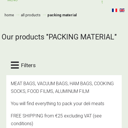
T
home
all products
packing material
Our products "PACKING MATERIAL"
Filters
MEAT BAGS, VACUUM BAGS, HAM BAGS, COOKING
SOCKS, FOOD FILMS, ALUMINUM FILM
You will find everything to pack your deli meats
FREE SHIPPING from €25 excluding VAT
(see
conditions)