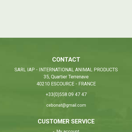
CONTACT
SARL IAP - INTERNATIONAL ANIMAL PRODUCTS
35, Quartier Terrenave
40210 ESCOURCE - FRANCE
+33(0)558 09 47 47
cebonat@gmail.com
CUSTOMER SERVICE
My account