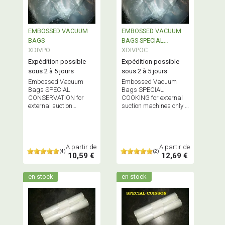
EMBOSSED VACUUM
EMBOSSED VACUUM
BAGS
BAGS SPECIAL
XDIVPO
COOKING
XDIVPOC
Expédition possible
Expédition possible
sous 2 à 5 jours
sous 2 à 5 jours
Embossed Vacuum
Embossed Vacuum
Bags SPECIAL
Bags SPECIAL
CONSERVATION for
COOKING for external
external suction
suction machines only -
vacuum machines only
Does NOT contain
Does NOT contain
Bisphenol A
Bisphenol A
A partir de
A partir de
(4)
(2)
10,59 €
12,69 €
en stock
en stock