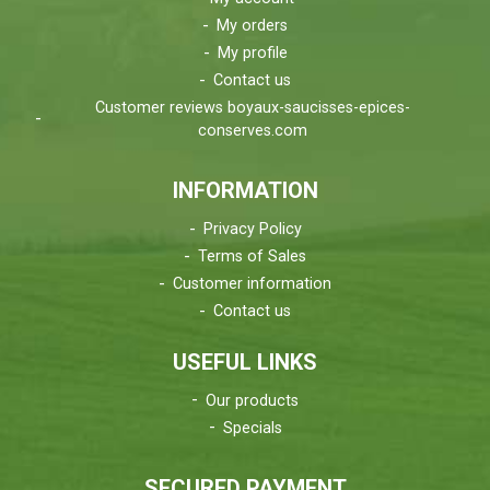
My orders
My profile
Contact us
Customer reviews boyaux-saucisses-epices-
conserves.com
INFORMATION
Privacy Policy
Terms of Sales
Customer information
Contact us
USEFUL LINKS
Our products
Specials
SECURED PAYMENT