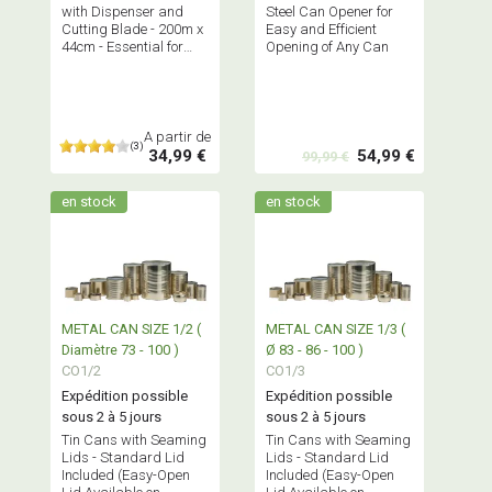
with Dispenser and
Steel Can Opener for
Cutting Blade - 200m x
Easy and Efficient
44cm - Essential for
Opening of Any Can
Kitchen, Catering,
Restaurant
A partir de
(3)
34,99 €
54,99 €
99,99 €
en stock
en stock
METAL CAN SIZE 1/2 (
METAL CAN SIZE 1/3 (
Diamètre 73 - 100 )
Ø 83 - 86 - 100 )
CO1/2
CO1/3
Expédition possible
Expédition possible
sous 2 à 5 jours
sous 2 à 5 jours
Tin Cans with Seaming
Tin Cans with Seaming
Lids - Standard Lid
Lids - Standard Lid
Included (Easy-Open
Included (Easy-Open