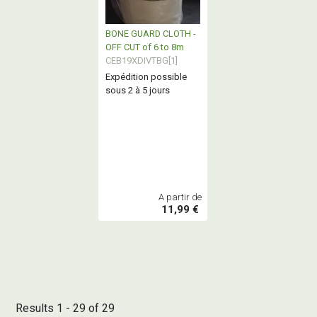
BONE GUARD CLOTH -
OFF CUT of 6 to 8m
CEB19XDIVTBG[1]
Expédition possible
sous 2 à 5 jours
A partir de
11,99 €
Results 1 - 29 of 29