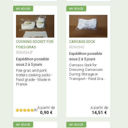
en stock
en stock
COOKING SOCKET FOR
CARCASS SOCK
FOIES GRAS
XDIVCHC
XDIVCHJF
Expédition possible
Expédition possible
sous 2 à 5 jours
sous 2 à 5 jours
Carcass Sock for
Dressing Carcasses
Foie gras and pork
During Storage or
trotters cooking socks -
Transport - Food Grade
Food grade - Made in
- Made in France
France
A partir de
A partir de
(3)
0,90 €
14,51 €
en stock
en stock