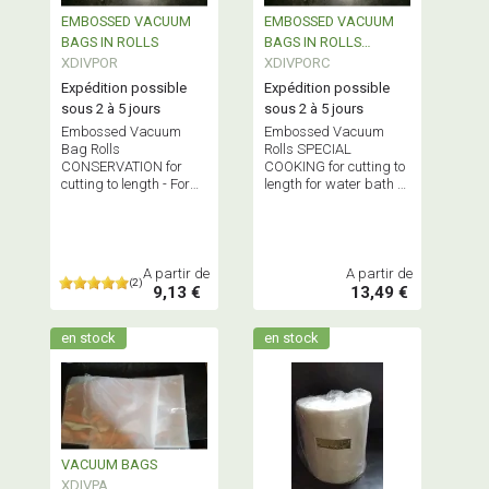
EMBOSSED VACUUM
EMBOSSED VACUUM
BAGS IN ROLLS
BAGS IN ROLLS
XDIVPOR
SPECIAL COOKING
XDIVPORC
Expédition possible
Expédition possible
sous 2 à 5 jours
sous 2 à 5 jours
Embossed Vacuum
Embossed Vacuum
Bag Rolls
Rolls SPECIAL
CONSERVATION for
COOKING for cutting to
cutting to length - For
length for water bath or
external suction
oven cooking -
machines only -
Bisphenol A-FREE
BISPHENOL A-FREE
A partir de
A partir de
(2)
9,13 €
13,49 €
en stock
en stock
VACUUM BAGS
XDIVPA