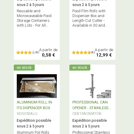
sous 2 à 5 jours
sous 2 à 5 jours
Reusable and
Food Film Rolls with
Microwaveable Food
Dispenser Box and
Storage Containers
Length-Cut Cutter -
with Lids - For All
Available in 30 and
Purposes - Bisphenol A
45cm Widths - BPA-
Free
Free
A partir de
A partir de
(6)
(6)
0,58 €
12,99 €
en stock
en stock
ALUMINIUM ROLL IN
PROFESSIONAL CAN
ITS DISPENCER BOX
OPENER - STAINLESS
XDIVCBALU
STEEL
CEB19ACMATOB
Expédition possible
Expédition possible
sous 2 à 5 jours
sous 2 à 5 jours
Aluminum Foil Rolls
Professional Stainless