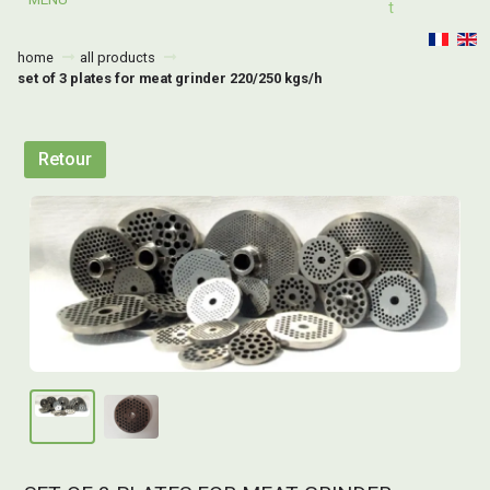
T
home
all products
set of 3 plates for meat grinder 220/250 kgs/h
Retour