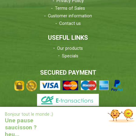
Privacy Policy
Terms of Sales
Customer information
Contact us
USEFUL LINKS
Our products
Specials
SECURED PAYMENT
X
Bonjour tout le monde ;)
DELIVERIES INFORMATIONS
Une pause
saucisson ?
heu...