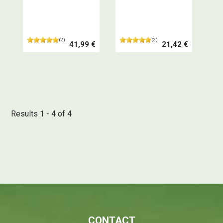
spices - Professional
your spices, essential
quality
for your creations -
Definitely a very good
product
(2)
(2)
41,99 €
21,42 €
Results 1 - 4 of 4
CONTACT