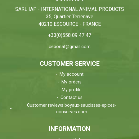
SARL IAP - INTERNATIONAL ANIMAL PRODUCTS
35, Quartier Terrenave
40210 ESCOURCE - FRANCE
+33(0)558 09 47 47
cebonat@gmail.com
CUSTOMER SERVICE
My account
My orders
My profile
Contact us
Customer reviews boyaux-saucisses-epices-
conserves.com
INFORMATION