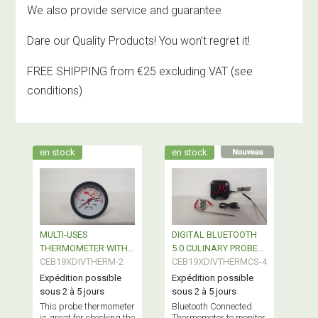
We also provide service and guarantee
Dare our Quality Products! You won’t regret it!
FREE SHIPPING from €25 excluding VAT
(see
conditions)
en stock
en stock
MULTI-USES
DIGITAL BLUETOOTH
THERMOMETER WITH
5.0 CULINARY PROBE
COOKING CONTROL
CEB19XDIVTHERM-2
THERMOMETER
CEB19XDIVTHERMCS-4
Expédition possible
Expédition possible
sous 2 à 5 jours
sous 2 à 5 jours
This probe thermometer
Bluetooth Connected
is great for checking the
Thermometer to monitor