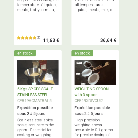
temperature of liquids,
all temperatures:
meats, baby formula,
liquids, meats, milk, or
and more. - Good
even your freezer
product.
temperature.
(2)
11,63 €
36,64 €
en stock
en stock
5 Kgs SPICES SCALE
WEIGHTING SPOON
STAINLESS STEEL
with 3 spoon
Accuracy 1gr
CEB19ACMATBAL5
CEB19XDIVCUI2
Expédition possible
Expédition possible
sous 2 à 5 jours
sous 2 à 5 jours
Stainless steel spice
High-precision
scale, accurate to the
weighing spoon
gram - Essential for
accurate to 0.1 grams
cooking or weighing
for precise dosing of