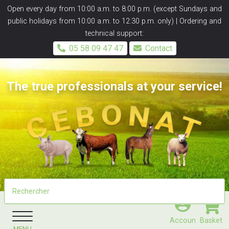
Panneau de gestion des cookies
Open every day from 10:00 a.m. to 8:00 p.m. (except Sundays and
public holidays from 10:00 a.m. to 12:30 p.m. only) | Ordering and
technical support:
05 58 09 47 47
Contact
The true professionals at your service!
Accoun
Basket
MENU