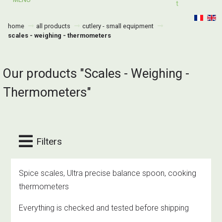
T
home
all products
cutlery - small equipment
scales - weighing - thermometers
Our products "Scales - Weighing -
Thermometers"
Filters
Spice scales, Ultra precise balance spoon, cooking
thermometers
Everything is checked and tested before shipping