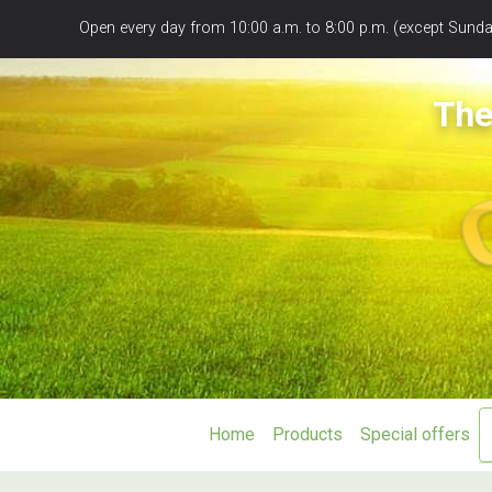
Panneau de gestion des cookies
Open every day from 10:00 a.m. to 8:00 p.m. (except Sunday
The
Home
Products
Special offers