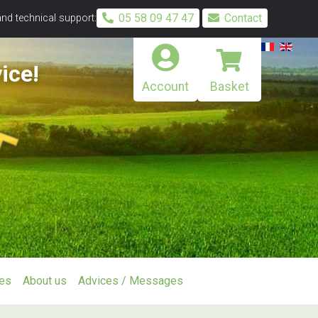
05 58 09 47 47
Contact
and technical support:
ice!
Account
Basket
ies
About us
Advices / Messages