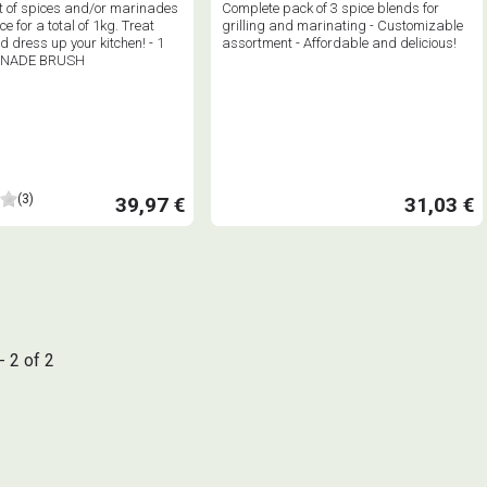
 of spices and/or marinades
Complete pack of 3 spice blends for
ce for a total of 1kg. Treat
grilling and marinating - Customizable
d dress up your kitchen! - 1
assortment - Affordable and delicious!
INADE BRUSH
(3)
39,97 €
31,03 €
- 2 of 2