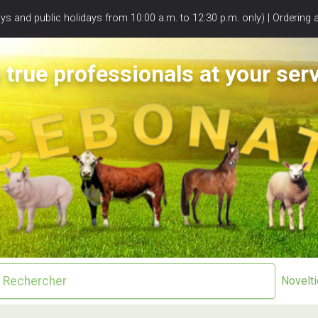
s and public holidays from 10:00 a.m. to 12:30 p.m. only) | Ordering 
 true professionals at your serv
Novelt