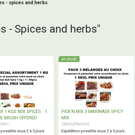
hes - spices and herbs
s - Spices and herbs"
en stock
IX 1 KGS MIX SPICES - 1
PICK'N MIX 3 MARINADE SPICY
E BRUSH OFFERED
MIX
CKR1
CEB55ZPACK3G
 possible sous 2 à 5 jours
Expédition possible sous 2 à 5 jours