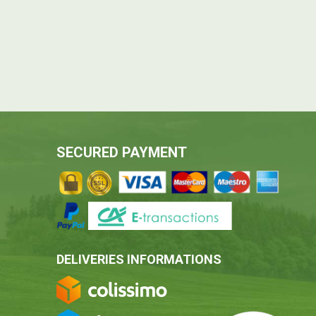
SECURED PAYMENT
DELIVERIES INFORMATIONS