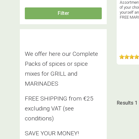
Assortment
of your choi
yourself an
FREE MAR
We offer here our Complete
Packs of spices or spice
mixes for GRILL and
MARINADES
FREE SHIPPING from €25
Results 1 
excluding VAT
(see
conditions)
SAVE YOUR MONEY!