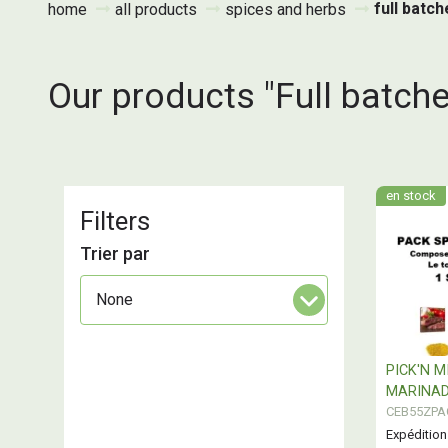
full batc
home
all products
spices and herbs
Our products "Full batche
en stock
Filters
Trier par
PICK'N M
MARINAD
CEB55ZPA
Expédition