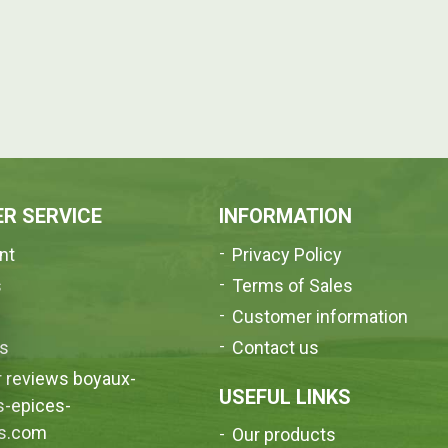
R SERVICE
INFORMATION
nt
Privacy Policy
s
Terms of Sales
e
Customer information
us
Contact us
 reviews boyaux-
USEFUL LINKS
s-epices-
s.com
Our products