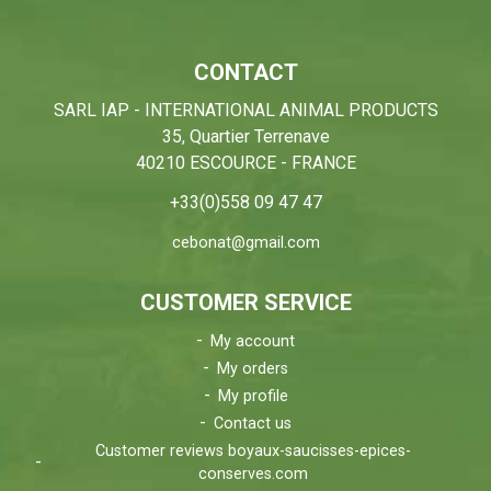
CONTACT
SARL IAP - INTERNATIONAL ANIMAL PRODUCTS
35, Quartier Terrenave
40210 ESCOURCE - FRANCE
+33(0)558 09 47 47
cebonat@gmail.com
CUSTOMER SERVICE
My account
My orders
My profile
Contact us
Customer reviews boyaux-saucisses-epices-
conserves.com