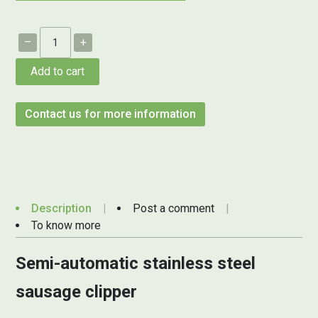
–
+
Add to cart
Contact us for more information
Description
Post a comment
To know more
Semi-automatic stainless steel
sausage clipper