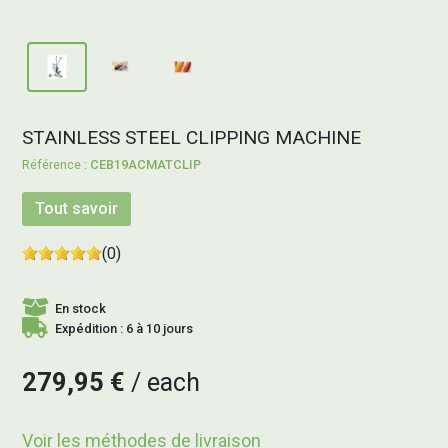
STAINLESS STEEL CLIPPING MACHINE
CEB19ACMATCLIP
Tout savoir
(0)
En stock
Expédition : 6 à 10 jours
279,95 €
each
Voir les méthodes de livraison