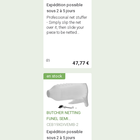
Expédition possible
sous 2 à 5 jours
Professional net stuffer
- Simply slip the net
over it, then slide your
piece to be netted
inside.
(2)
47,77 €
en stock
BUTCHER NETTING
FUNEL SEMI
PROFESSIONNAL
CEB19XDIVEMB-2
Expédition possible
sous 2 à 5 jours