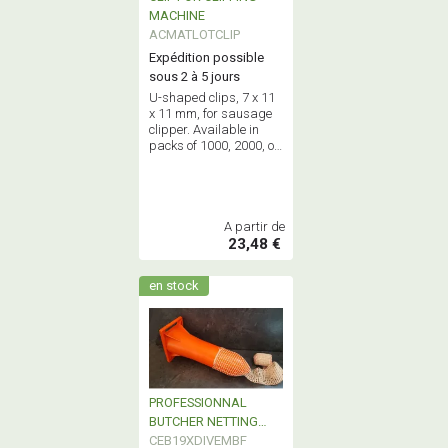
MACHINE
ACMATLOTCLIP
Expédition possible
sous 2 à 5 jours
U-shaped clips, 7 x 11
x 11 mm, for sausage
clipper. Available in
packs of 1000, 2000, or
full boxes of 4000.
A partir de
23,48 €
en stock
PROFESSIONNAL
BUTCHER NETTING
FUNEL
CEB19XDIVEMBF