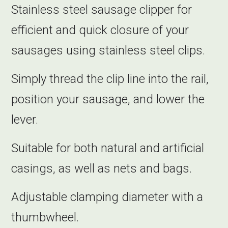
Stainless steel sausage clipper for
efficient and quick closure of your
sausages using stainless steel clips.
Simply thread the clip line into the rail,
position your sausage, and lower the
lever.
Suitable for both natural and artificial
casings, as well as nets and bags.
Adjustable clamping diameter with a
thumbwheel.