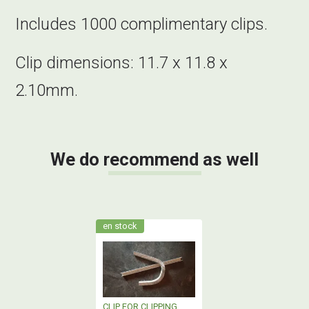
Includes 1000 complimentary clips.
Clip dimensions: 11.7 x 11.8 x
2.10mm.
We do recommend as well
en stock
CLIP FOR CLIPPING