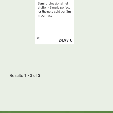
Semi professional net
stuffer - Simply perfect
for the nets sold per 3m
in punnets
(6)
24,93 €
Results 1 - 3 of 3