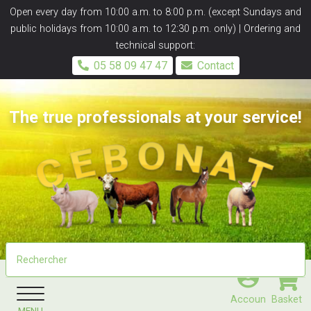
Panneau de gestion des cookies
Open every day from 10:00 a.m. to 8:00 p.m. (except Sundays and
public holidays from 10:00 a.m. to 12:30 p.m. only) | Ordering and
technical support:
05 58 09 47 47
Contact
The true professionals at your service!
Accoun
Basket
MENU