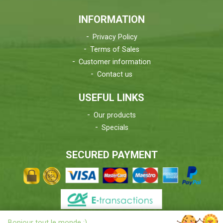
INFORMATION
Privacy Policy
Terms of Sales
Customer information
Contact us
USEFUL LINKS
Our products
Specials
SECURED PAYMENT
X
Bonjour tout le monde ;)