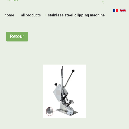
T
home
all products
stainless steel clipping machine
Retour