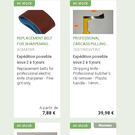
en stock
en stock
REPLACEMENT BELT
PROFESSIONAL
FOR SHARPENING
CARCASS PULLING
MACHINE
ACMATBR
HOOK
CEB19XDIVTIRC
Expédition possible
Expédition possible
sous 2 à 5 jours
sous 2 à 5 jours
Replacement belts for
Stripping knife -
professional electric
Professional butcher's
knife sharpener - Fine
rib remover - Plastic
grit only.
handle - 14mm
stainless steel blade
A partir de
7,88 €
39,98 €
en stock
en stock