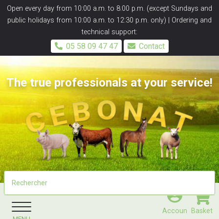
Panneau de gestion des cookies
Open every day from 10:00 a.m. to 8:00 p.m. (except Sundays and
public holidays from 10:00 a.m. to 12:30 p.m. only) | Ordering and
technical support:
05 58 09 47 47
Contact
The true professionals at your service!
Accoun
Basket
MENU