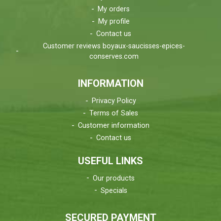
My orders
My profile
Contact us
Customer reviews boyaux-saucisses-epices-
conserves.com
INFORMATION
Privacy Policy
Terms of Sales
Customer information
Contact us
USEFUL LINKS
Our products
Specials
SECURED PAYMENT