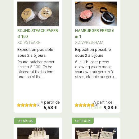
ROUND STEACK PAPER
HAMBURGER PRESS 6
Ø 100
in 1
XDIVSTEAKR
XDIVPRES-HAM
Expédition possible
Expédition possible
sous 2 à 5 jours
sous 2 à 5 jours
Round butcher paper
6-in-1 burger press
sheets Ø 100 - To be
allowing you to make
placed at the bottom
your own burgers in 3
and top of the
sizes, classic burgers
hamburger press or
or stuffed burgers -
steak patty press -
Food grade quality.
Professional quality
A partir de
A partir de
(2)
(3)
6,58 €
9,33 €
11,33 €
en stock
en stock