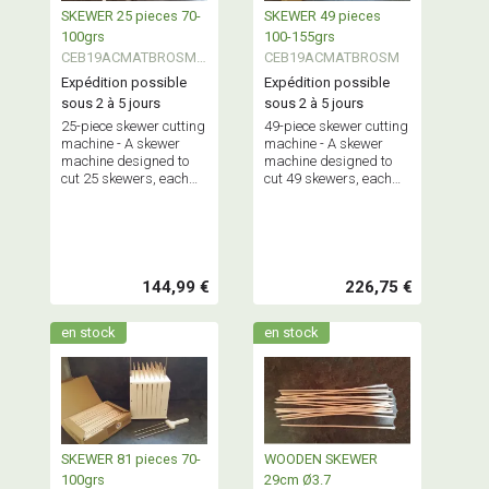
SKEWER 25 pieces 70-
SKEWER 49 pieces
100grs
100-155grs
CEB19ACMATBROSMA
CEB19ACMATBROSM
LL
Expédition possible
Expédition possible
sous 2 à 5 jours
sous 2 à 5 jours
25-piece skewer cutting
49-piece skewer cutting
machine - A skewer
machine - A skewer
machine designed to
machine designed to
cut 25 skewers, each
cut 49 skewers, each
weighing between 70
weighing between 100
and 100 grams,
and 155 grams,
simultaneously.
simultaneously.
Maximum capacity: 2.5
Maximum capacity: 5
kg.
kg.
144,99 €
226,75 €
en stock
en stock
SKEWER 81 pieces 70-
WOODEN SKEWER
100grs
29cm Ø3.7