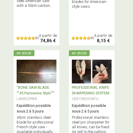
steel American saw
blades for American-
with a 50cm carbon
style saws.
steel blade.
A partir de
A partir de
(2)
(5)
74,86 €
8,15 €
en stock
en stock
"BONE SAW BLADE
PROFESSIONAL KNIFE
""45 Parisienne Style"""
SHARPENING SYSTEM
LAMSCIPAR
CEB19XDIVAFU
Expédition possible
Expédition possible
sous 2 à 5 jours
sous 2 à 5 jours
45cm stainless steel
Professional stainless
blade for professional
steel pin sharpener for
French-style saw -
all knives, can be fixed
Available individually
(or not) to the cutting