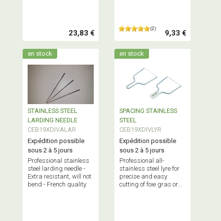
(2)
23,83 €
9,33 €
en stock
en stock
STAINLESS STEEL
SPACING STAINLESS
LARDING NEEDLE
STEEL
CEB19XDIVALAR
CEB19XDIVLYR
Expédition possible
Expédition possible
sous 2 à 5 jours
sous 2 à 5 jours
Professional stainless
Professional all-
steel larding needle -
stainless steel lyre for
Extra resistant, will not
precise and easy
bend - French quality
cutting of foie gras or
cheese