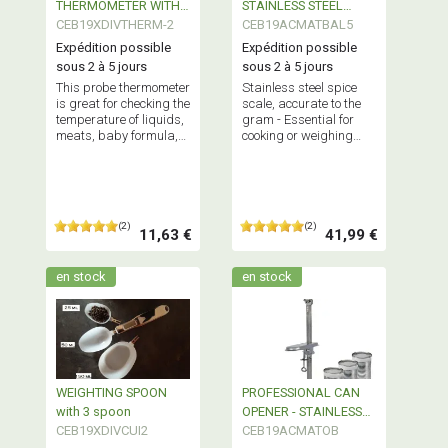
THERMOMETER WITH
STAINLESS STEEL
COOKING CONTROL
CEB19XDIVTHERM-2
Accuracy 1gr
CEB19ACMATBAL5
Expédition possible
Expédition possible
sous 2 à 5 jours
sous 2 à 5 jours
This probe thermometer
Stainless steel spice
is great for checking the
scale, accurate to the
temperature of liquids,
gram - Essential for
meats, baby formula,
cooking or weighing
and more. - Good
spices - Professional
product.
quality
(2)
(2)
11,63 €
41,99 €
en stock
en stock
WEIGHTING SPOON
PROFESSIONAL CAN
with 3 spoon
OPENER - STAINLESS
CEB19XDIVCUI2
STEEL
CEB19ACMATOB