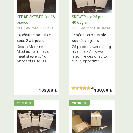
KEBAB SKEWER for 16
SKEWER for 25 pieces
pieces
40-65grs
CEB19ACMATSOUVBK
CEB19ACMATBROMINI
EB
Expédition possible
Expédition possible
sous 2 à 5 jours
sous 2 à 5 jours
Kebab Machine -
25-piece skewer cutting
Machine for minced
machine - A skewer
meat skewers, 16
machine designed to
pieces of 80 to 100
cut 25 appetizer
grams each at a time.
skewers, each
Maximum capacity: 2.5
weighing between 40
kg of minced meat.
and 65 grams,
simultaneously.
Maximum capacity: 1.5
(2)
kg.
198,99 €
129,99 €
en stock
en stock