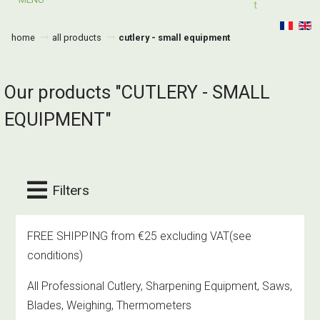
T
home
all products
cutlery - small equipment
Our products "CUTLERY - SMALL
EQUIPMENT"
Filters
FREE SHIPPING from €25 excluding VAT
(see
conditions)
All Professional Cutlery, Sharpening Equipment, Saws,
Blades, Weighing, Thermometers