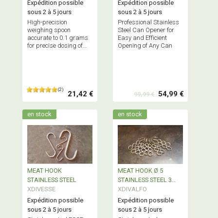
Expédition possible
Expédition possible
sous 2 à 5 jours
sous 2 à 5 jours
High-precision
Professional Stainless
weighing spoon
Steel Can Opener for
accurate to 0.1 grams
Easy and Efficient
for precise dosing of
Opening of Any Can
your spices, essential
for your creations -
Definitely a very good
product
(2)
21,42 €
54,99 €
99,99 €
en stock
en stock
MEAT HOOK
MEAT HOOK Ø 5
STAINLESS STEEL
STAINLESS STEEL 3
XDIVESSE
HOLES
XDIVALFO
Expédition possible
Expédition possible
sous 2 à 5 jours
sous 2 à 5 jours