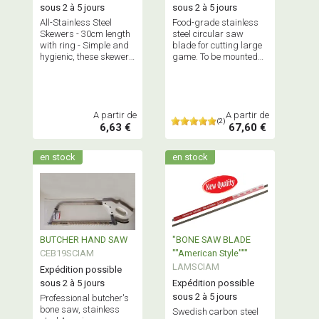
sous 2 à 5 jours
sous 2 à 5 jours
All-Stainless Steel
Food-grade stainless
Skewers - 30cm length
steel circular saw
with ring - Simple and
blade for cutting large
hygienic, these skewers
game. To be mounted
are virtually
on a suitable angle
indestructible! Sold in
grinder.
packs of 10, 50 or 100
pieces.
A partir de
A partir de
(2)
6,63 €
67,60 €
en stock
en stock
BUTCHER HAND SAW
"BONE SAW BLADE
CEB19SCIAM
""American Style"""
LAMSCIAM
Expédition possible
sous 2 à 5 jours
Expédition possible
sous 2 à 5 jours
Professional butcher's
bone saw, stainless
Swedish carbon steel