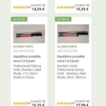
A partir de
A partir de
(3)
(2)
14,59 €
15,39 €
en stock
en stock
BONING KNIFE
SLICING KNIFE
CEB19COUDEN
CEB19COUTRA
Expédition possible
Expédition possible
sous 2 à 5 jours
sous 2 à 5 jours
Professional Filleting
Butcher's Knife -
Knife, Stainless Steel
Professional Slicing
Blade, 17 or 20cm -
Knife - Stainless Steel
Made in France.
Blade, 23cm, 28cm or
35cm - Made in France.
A partir de
A partir de
(2)
(2)
16,25 €
27,08 €