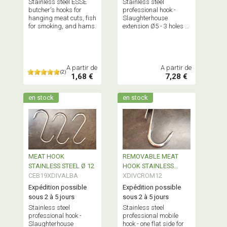
Stainless steel ESSE
Stainless steel
butcher's hooks for
professional hook -
hanging meat cuts, fish
Slaughterhouse
for smoking, and hams.
extension Ø5 - 3 holes -
allows to extend a
hanger
A partir de
A partir de
(2)
1,68 €
7,28 €
en stock
en stock
MEAT HOOK
REMOVABLE MEAT
STAINLESS STEEL Ø 12
HOOK STAINLESS
CEB19XDIVALBA
STEEL
XDIVCROM12
Expédition possible
Expédition possible
sous 2 à 5 jours
sous 2 à 5 jours
Stainless steel
Stainless steel
professional hook -
professional mobile
Slaughterhouse
hook - one flat side for