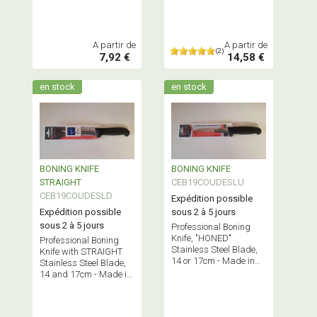
A partir de
A partir de
(2)
7,92 €
14,58 €
en stock
en stock
BONING KNIFE
BONING KNIFE
STRAIGHT
CEB19COUDESLU
CEB19COUDESLD
Expédition possible
Expédition possible
sous 2 à 5 jours
sous 2 à 5 jours
Professional Boning
Knife, "HONED"
Professional Boning
Stainless Steel Blade,
Knife with STRAIGHT
14 or 17cm - Made in
Stainless Steel Blade,
France.
14 and 17cm - Made in
France.