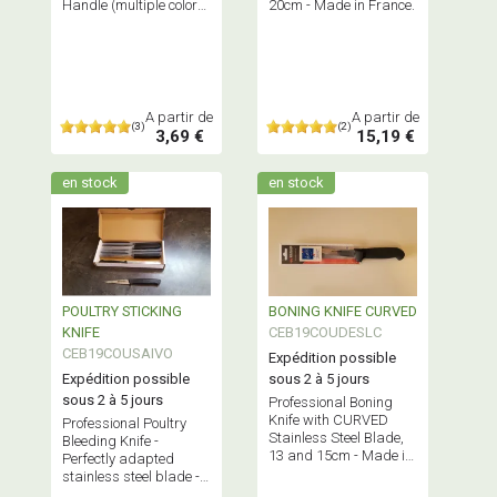
Handle (multiple colors
20cm - Made in France.
available) - Made in
France.
A partir de
A partir de
(3)
(2)
3,69 €
15,19 €
en stock
en stock
POULTRY STICKING
BONING KNIFE CURVED
KNIFE
CEB19COUDESLC
CEB19COUSAIVO
Expédition possible
Expédition possible
sous 2 à 5 jours
sous 2 à 5 jours
Professional Boning
Knife with CURVED
Professional Poultry
Stainless Steel Blade,
Bleeding Knife -
13 and 15cm - Made in
Perfectly adapted
France.
stainless steel blade -
Made in France.