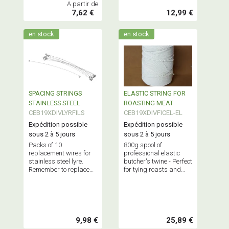
A partir de
7,62 €
12,99 €
en stock
en stock
SPACING STRINGS
ELASTIC STRING FOR
STAINLESS STEEL
ROASTING MEAT
CEB19XDIVLYRFILS
CEB19XDIVFICEL-EL
Expédition possible
Expédition possible
sous 2 à 5 jours
sous 2 à 5 jours
Packs of 10
800g spool of
replacement wires for
professional elastic
stainless steel lyre.
butcher's twine - Perfect
Remember to replace
for tying roasts and
your wires regularly!
other cuts of meat.
Conical shape for easy
dispensing.
9,98 €
25,89 €