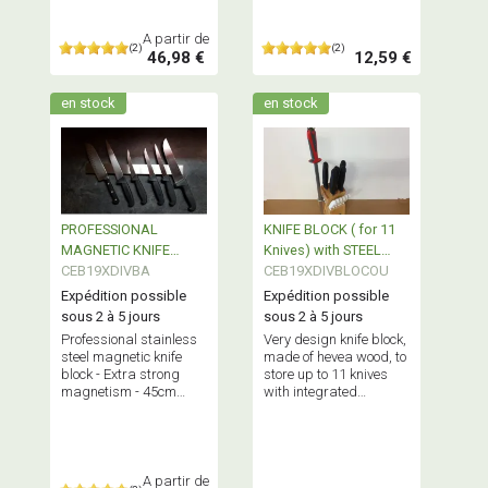
A partir de
(2)
(2)
46,98 €
12,59 €
en stock
en stock
PROFESSIONAL
KNIFE BLOCK ( for 11
MAGNETIC KNIFE
Knives) with STEEL
HOLDER - 45cm
CEB19XDIVBA
HOLDER
CEB19XDIVBLOCOU
Expédition possible
Expédition possible
sous 2 à 5 jours
sous 2 à 5 jours
Professional stainless
Very design knife block,
steel magnetic knife
made of hevea wood, to
block - Extra strong
store up to 11 knives
magnetism - 45cm
with integrated
length
stainless steel knife
holder.
A partir de