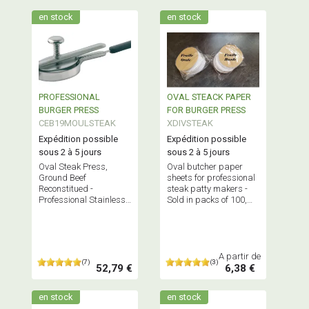
en stock
en stock
PROFESSIONAL
OVAL STEACK PAPER
BURGER PRESS
FOR BURGER PRESS
CEB19MOULSTEAK
XDIVSTEAK
Expédition possible
Expédition possible
sous 2 à 5 jours
sous 2 à 5 jours
Oval Steak Press,
Oval butcher paper
Ground Beef
sheets for professional
Reconstitued -
steak patty makers -
Professional Stainless
Sold in packs of 100,
Steel Butchery
500, 1000, and 5000 -
Equipment - French
Professional quality
Quality
A partir de
(7)
(3)
52,79 €
6,38 €
en stock
en stock