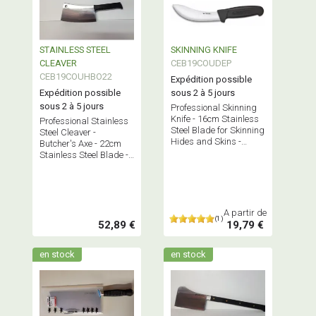
STAINLESS STEEL
SKINNING KNIFE
CLEAVER
CEB19COUDEP
CEB19COUHBO22
Expédition possible
Expédition possible
sous 2 à 5 jours
sous 2 à 5 jours
Professional Skinning
Knife - 16cm Stainless
Professional Stainless
Steel Blade for Skinning
Steel Cleaver -
Hides and Skins -
Butcher's Axe - 22cm
Made in France.
Stainless Steel Blade -
Made in France
A partir de
(1)
52,89 €
19,79 €
en stock
en stock