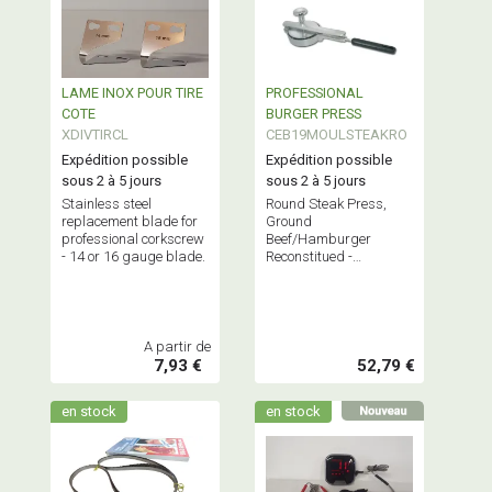
LAME INOX POUR TIRE
PROFESSIONAL
COTE
BURGER PRESS
XDIVTIRCL
CEB19MOULSTEAKRO
Expédition possible
Expédition possible
sous 2 à 5 jours
sous 2 à 5 jours
Stainless steel
Round Steak Press,
replacement blade for
Ground
professional corkscrew
Beef/Hamburger
- 14 or 16 gauge blade.
Reconstitued -
Professional Stainless
Steel Butchery
Equipment - French
Quality
A partir de
7,93 €
52,79 €
en stock
en stock