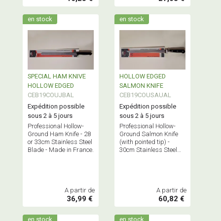
en stock
en stock
SPECIAL HAM KNIVE
HOLLOW EDGED
HOLLOW EDGED
SALMON KNIFE
CEB19COUJBAL
CEB19COUSAUAL
Expédition possible
Expédition possible
sous 2 à 5 jours
sous 2 à 5 jours
Professional Hollow-
Professional Hollow-
Ground Ham Knife - 28
Ground Salmon Knife
or 33cm Stainless Steel
(with pointed tip) -
Blade - Made in France.
30cm Stainless Steel
Blade - Made in France.
A partir de
A partir de
36,99 €
60,82 €
en stock
en stock