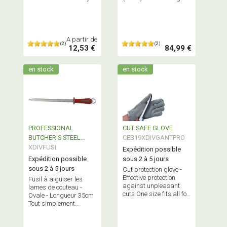
or in packs of 10.
board
A partir de
(2)
(2)
12,53 €
84,99 €
en stock
en stock
PROFESSIONAL
CUT SAFE GLOVE
BUTCHER'S STEEL
CEB19XDIVGANTPRO
OVAL 35cm
XDIVFUSI
Expédition possible
Expédition possible
sous 2 à 5 jours
sous 2 à 5 jours
Cut protection glove -
Effective protection
Fusil à aiguiser les
against unpleasant
lames de couteau -
cuts One size fits all for
Ovale - Longueur 35cm
right or left-handers
Tout simplement
indispensable !