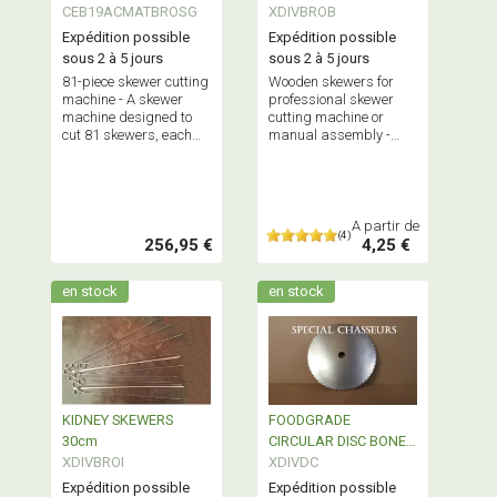
CEB19ACMATBROSG
XDIVBROB
Expédition possible
Expédition possible
sous 2 à 5 jours
sous 2 à 5 jours
81-piece skewer cutting
Wooden skewers for
machine - A skewer
professional skewer
machine designed to
cutting machine or
cut 81 skewers, each
manual assembly -
weighing between 70
Sold in packs of 50, 100
and 100 grams,
or boxes of 1,000
simultaneously.
pieces.
Maximum capacity: 6.5
kg.
A partir de
(4)
256,95 €
4,25 €
en stock
en stock
KIDNEY SKEWERS
FOODGRADE
30cm
CIRCULAR DISC BONE
XDIVBROI
SAW
XDIVDC
Expédition possible
Expédition possible