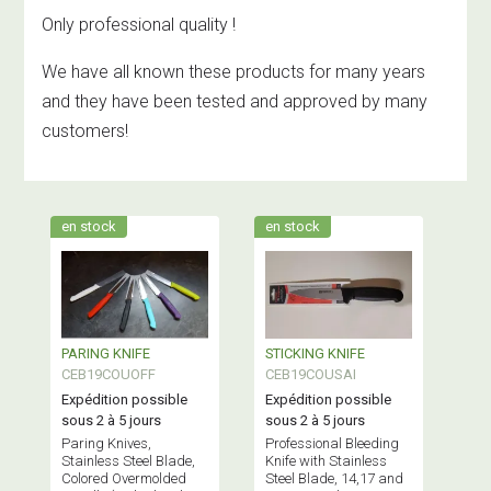
Only professional quality !
We have all known these products for many years
and they have been tested and approved by many
customers!
en stock
en stock
PARING KNIFE
STICKING KNIFE
CEB19COUOFF
CEB19COUSAI
Expédition possible
Expédition possible
sous 2 à 5 jours
sous 2 à 5 jours
Paring Knives,
Professional Bleeding
Stainless Steel Blade,
Knife with Stainless
Colored Overmolded
Steel Blade, 14,17 and