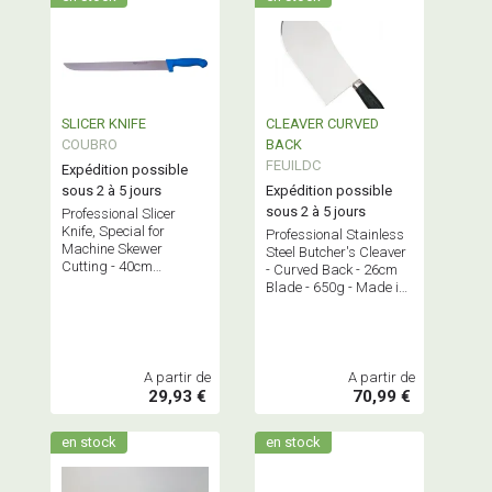
SLICER KNIFE
CLEAVER CURVED
COUBRO
BACK
FEUILDC
Expédition possible
sous 2 à 5 jours
Expédition possible
sous 2 à 5 jours
Professional Slicer
Knife, Special for
Professional Stainless
Machine Skewer
Steel Butcher's Cleaver
Cutting - 40cm
- Curved Back - 26cm
Stainless Steel Blade
Blade - 650g - Made in
France.
A partir de
A partir de
29,93 €
70,99 €
en stock
en stock