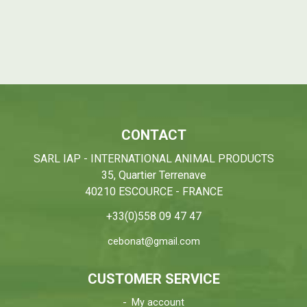
CONTACT
SARL IAP - INTERNATIONAL ANIMAL PRODUCTS
35, Quartier Terrenave
40210 ESCOURCE - FRANCE
+33(0)558 09 47 47
cebonat@gmail.com
CUSTOMER SERVICE
My account