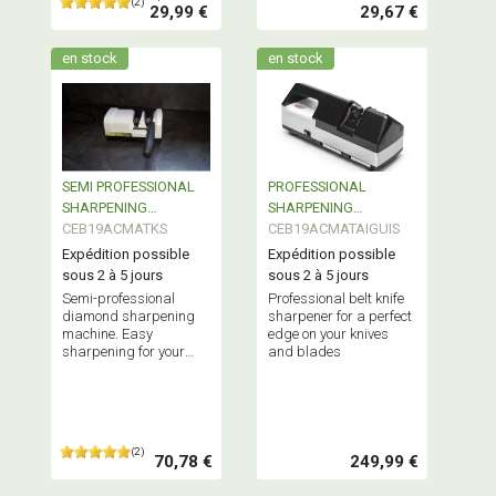
(2)
29,99 €
29,67 €
en stock
en stock
SEMI PROFESSIONAL
PROFESSIONAL
SHARPENING
SHARPENING
MACHINE
CEB19ACMATKS
MACHINE
CEB19ACMATAIGUIS
Expédition possible
Expédition possible
sous 2 à 5 jours
sous 2 à 5 jours
Semi-professional
Professional belt knife
diamond sharpening
sharpener for a perfect
machine. Easy
edge on your knives
sharpening for your
and blades
knives and blades. A
very effective product.
(2)
70,78 €
249,99 €