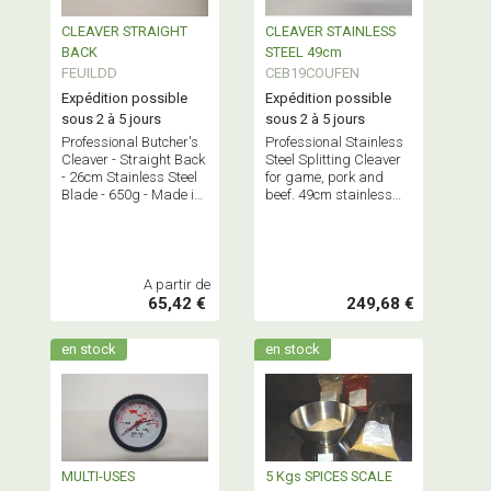
CLEAVER STRAIGHT
CLEAVER STAINLESS
BACK
STEEL 49cm
FEUILDD
CEB19COUFEN
Expédition possible
Expédition possible
sous 2 à 5 jours
sous 2 à 5 jours
Professional Butcher's
Professional Stainless
Cleaver - Straight Back
Steel Splitting Cleaver
- 26cm Stainless Steel
for game, pork and
Blade - 650g - Made in
beef. 49cm stainless
France
steel blade - long
handle - Made in
France.
A partir de
65,42 €
249,68 €
en stock
en stock
MULTI-USES
5 Kgs SPICES SCALE