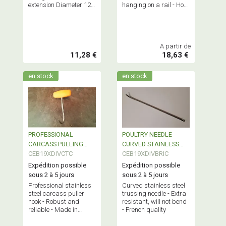
extension Diameter 12 -
hanging on a rail - Hook
Length 250mm -
Ø 12mm - Length
Maximum load: 150kgs
140mm - Maximum
load: 150 kgs
A partir de
11,28 €
18,63 €
en stock
en stock
PROFESSIONAL
POULTRY NEEDLE
CARCASS PULLING
CURVED STAINLESS
HOOK
CEB19XDIVCTC
STEEL
CEB19XDIVBRIC
Expédition possible
Expédition possible
sous 2 à 5 jours
sous 2 à 5 jours
Professional stainless
Curved stainless steel
steel carcass puller
trussing needle - Extra
hook - Robust and
resistant, will not bend
reliable - Made in
- French quality
France