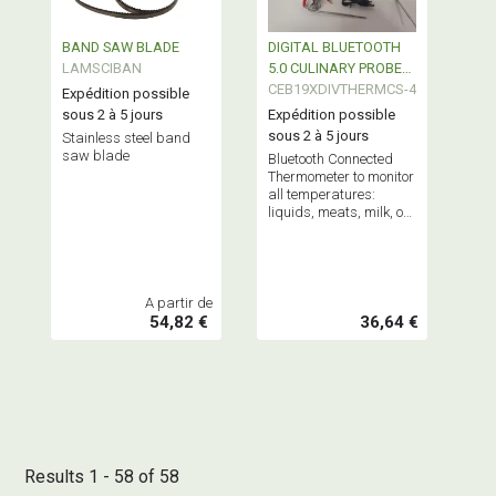
BAND SAW BLADE
DIGITAL BLUETOOTH
LAMSCIBAN
5.0 CULINARY PROBE
THERMOMETER
CEB19XDIVTHERMCS-4
Expédition possible
sous 2 à 5 jours
Expédition possible
sous 2 à 5 jours
Stainless steel band
saw blade
Bluetooth Connected
Thermometer to monitor
all temperatures:
liquids, meats, milk, or
even your freezer
temperature.
A partir de
54,82 €
36,64 €
Results 1 - 58 of 58