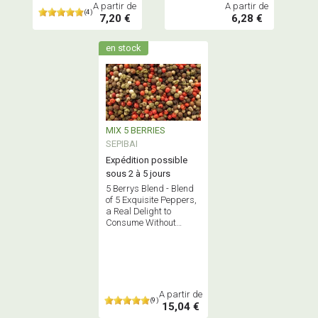
A partir de
A partir de
(4)
7,20 €
6,28 €
en stock
MIX 5 BERRIES
SEPIBAI
Expédition possible
sous 2 à 5 jours
5 Berrys Blend - Blend
of 5 Exquisite Peppers,
a Real Delight to
Consume Without
Moderation! Allergen-
Free
A partir de
(9)
15,04 €