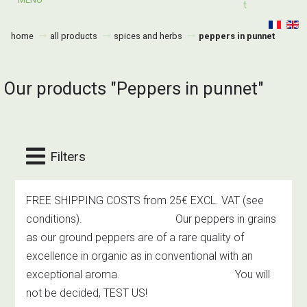
T
home
all products
spices and herbs
peppers in punnet
Our products "Peppers in punnet"
Filters
FREE SHIPPING COSTS from 25€ EXCL. VAT
(see
conditions)
. Our peppers in grains
as our ground peppers are of a rare quality of
excellence in organic as in conventional with an
exceptional aroma. You will
not be decided, TEST US!