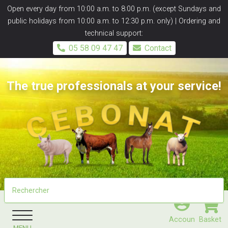
Panneau de gestion des cookies
Open every day from 10:00 a.m. to 8:00 p.m. (except Sundays and
public holidays from 10:00 a.m. to 12:30 p.m. only) | Ordering and
technical support:
05 58 09 47 47
Contact
The true professionals at your service!
Accoun
Basket
MENU