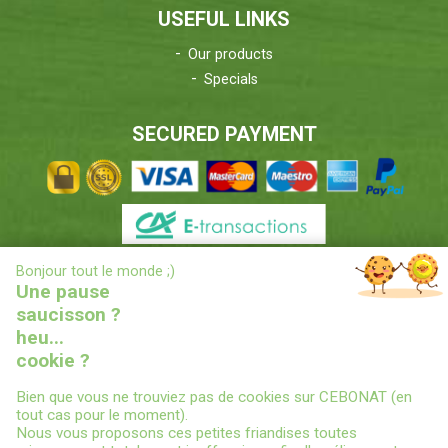
USEFUL LINKS
Our products
Specials
SECURED PAYMENT
X
Bonjour tout le monde ;)
DELIVERIES INFORMATIONS
Une pause
saucisson ?
heu...
cookie ?
Bien que vous ne trouviez pas de cookies sur CEBONAT (en
tout cas pour le moment).
Nous vous proposons ces petites friandises toutes
© 2022
CEBONAT - BOYAUX-SAUCISSES-EPICES-CONSERVES
-