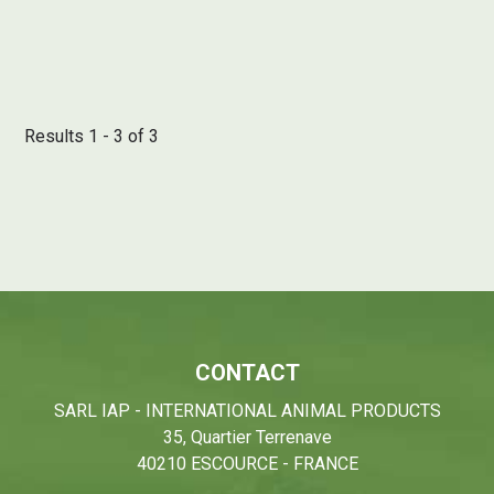
Results 1 - 3 of 3
CONTACT
SARL IAP - INTERNATIONAL ANIMAL PRODUCTS
35, Quartier Terrenave
40210 ESCOURCE - FRANCE