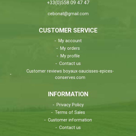
+33(0)558 09 47 47
cebonat@gmail.com
CUSTOMER SERVICE
My account
My orders
My profile
Contact us
Customer reviews boyaux-saucisses-epices-
conserves.com
INFORMATION
Privacy Policy
Terms of Sales
Customer information
Contact us