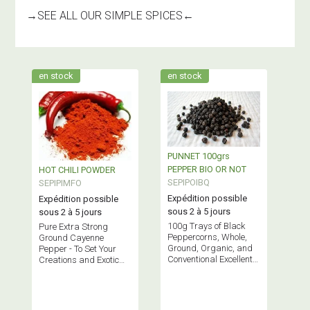
→
SEE ALL OUR SIMPLE SPICES
←
en stock
en stock
PUNNET 100grs
PEPPER BIO OR NOT
HOT CHILI POWDER
SEPIPOIBQ
SEPIPIMFO
Expédition possible
Expédition possible
sous 2 à 5 jours
sous 2 à 5 jours
100g Trays of Black
Pure Extra Strong
Peppercorns, Whole,
Ground Cayenne
Ground, Organic, and
Pepper - To Set Your
Conventional Excellent
Creations and Exotic
peppers with a
Dishes on Fire!
developed aroma
without being too spicy