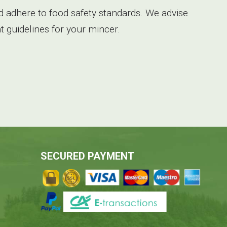
 adhere to food safety standards. We advise
 guidelines for your mincer.
SECURED PAYMENT