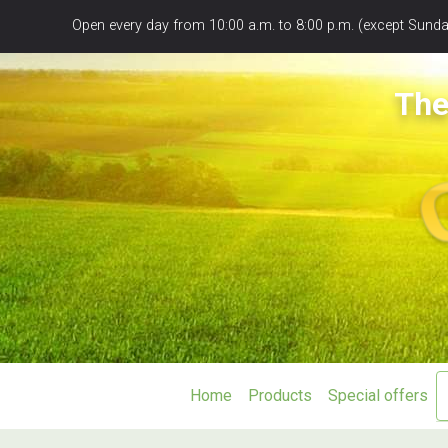
Panneau de gestion des cookies
Open every day from 10:00 a.m. to 8:00 p.m. (except Sunday
The
Home
Products
Special offers