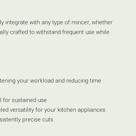
ly integrate with any type of mincer, whether
ally crafted to withstand frequent use while
ghtening your workload and reducing time
 for sustained use.
ed versatility for your kitchen appliances.
sistently precise cuts.