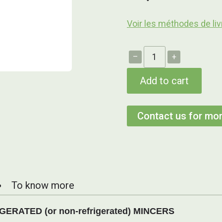
Voir les méthodes de liv
–
+
Add to cart
Contact us for mor
To know more
RATED (or non-refrigerated) MINCERS