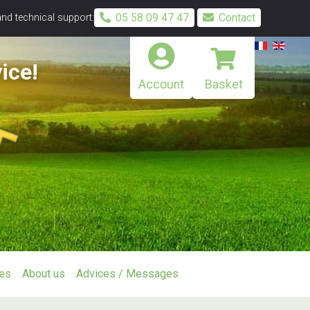
05 58 09 47 47
Contact
and technical support:
ice!
Account
Basket
ies
About us
Advices / Messages