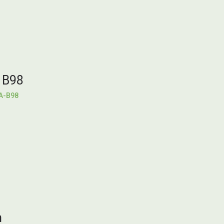
 B98
A-B98
h