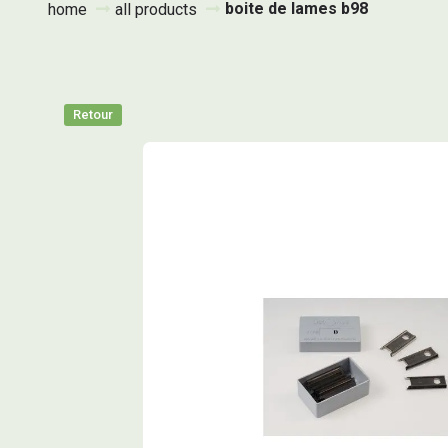
boite de lames b98
home
all products
Retour