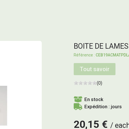
BOITE DE LAMES
CEB19ACMATPDL
Tout savoir
(0)
En stock
Expédition : jours
20,15 €
eac