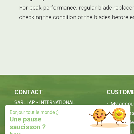
For peak performance, regular blade replacem
checking the condition of the blades before 
CONTACT
CUSTOME
SARL IAP - INTERNATIONAL
My accou
ANIMAL PRODUCTS
X
Bonjour tout le monde ;)
My order
35, Quartier Terrenave
Une pause
My profil
40210 ESCOURCE - FRANCE
saucisson ?
Contact 