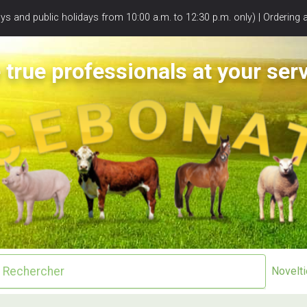
s and public holidays from 10:00 a.m. to 12:30 p.m. only) | Ordering 
 true professionals at your serv
Novelt