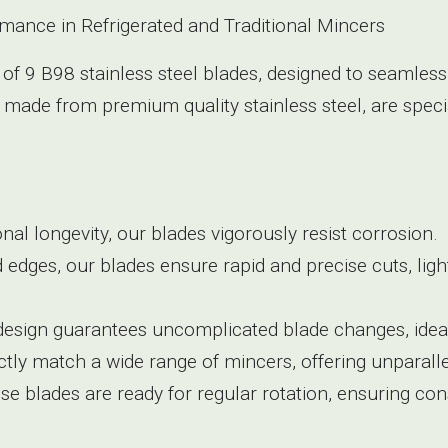
rmance in Refrigerated and Traditional Mincers
 of 9 B98 stainless steel blades, designed to seamless
 made from premium quality stainless steel, are speci
ional longevity, our blades vigorously resist corrosion.
d edges, our blades ensure rapid and precise cuts, li
 design guarantees uncomplicated blade changes, ideal
tly match a wide range of mincers, offering unparallel
hese blades are ready for regular rotation, ensuring con