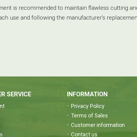
ent is recommended to maintain flawless cutting and
each use and following the manufacturer's replacement
R SERVICE
INFORMATION
nt
Privacy Policy
s
Terms of Sales
e
Customer information
us
Contact us