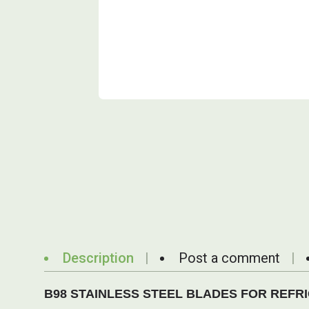
Description
Post a comment
B98 STAINLESS STEEL BLADES FOR REFRIGE