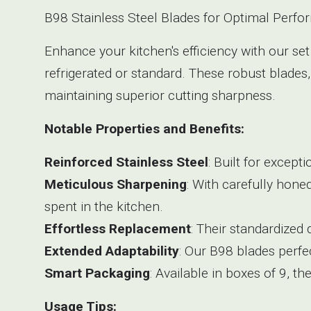
B98 Stainless Steel Blades for Optimal Perfo
Enhance your kitchen's efficiency with our set
refrigerated or standard. These robust blades,
maintaining superior cutting sharpness.
Notable Properties and Benefits:
Reinforced Stainless Steel
: Built for except
Meticulous Sharpening
: With carefully hone
spent in the kitchen.
Effortless Replacement
: Their standardized
Extended Adaptability
: Our B98 blades perfec
Smart Packaging
: Available in boxes of 9, t
Usage Tips: