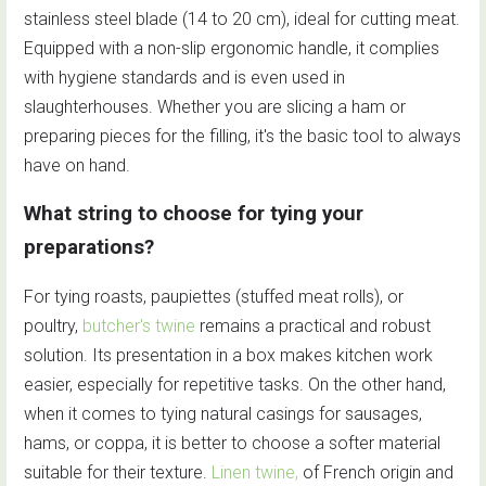
stainless steel blade (14 to 20 cm), ideal for cutting meat.
Equipped with a non-slip ergonomic handle, it complies
with hygiene standards and is even used in
slaughterhouses. Whether you are slicing a ham or
preparing pieces for the filling, it's the basic tool to always
have on hand.
What string to choose for tying your
preparations?
For tying roasts, paupiettes (stuffed meat rolls), or
poultry,
butcher's twine
remains a practical and robust
solution. Its presentation in a box makes kitchen work
easier, especially for repetitive tasks. On the other hand,
when it comes to tying natural casings for sausages,
hams, or coppa, it is better to choose a softer material
suitable for their texture.
Linen twine,
of French origin and