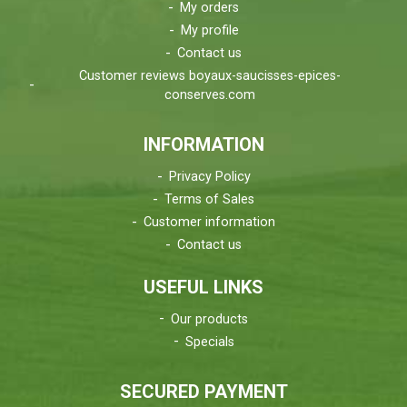
My orders
My profile
Contact us
Customer reviews boyaux-saucisses-epices-
conserves.com
INFORMATION
Privacy Policy
Terms of Sales
Customer information
Contact us
USEFUL LINKS
Our products
Specials
SECURED PAYMENT