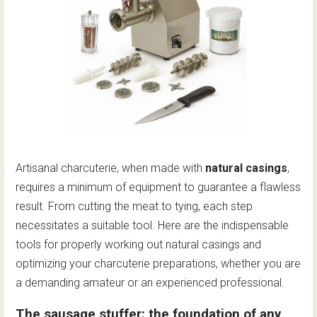
Artisanal charcuterie, when made with
natural casings
,
requires a minimum of equipment to guarantee a flawless
result. From cutting the meat to tying, each step
necessitates a suitable tool. Here are the indispensable
tools for properly working out natural casings and
optimizing your charcuterie preparations, whether you are
a demanding amateur or an experienced professional.
The sausage stuffer: the foundation of any