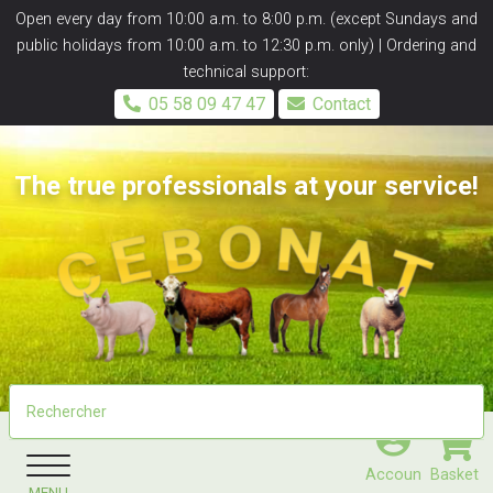
Panneau de gestion des cookies
Open every day from 10:00 a.m. to 8:00 p.m. (except Sundays and
public holidays from 10:00 a.m. to 12:30 p.m. only) | Ordering and
technical support:
05 58 09 47 47
Contact
The true professionals at your service!
Accoun
Basket
MENU