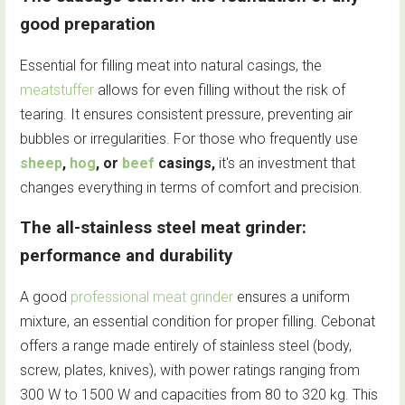
good preparation
Essential for filling meat into natural casings, the
meatstuffer
allows for even filling without the risk of
tearing. It ensures consistent pressure, preventing air
bubbles or irregularities. For those who frequently use
sheep
,
hog
, or
beef
casings,
it's an investment that
changes everything in terms of comfort and precision.
The all-stainless steel meat grinder:
performance and durability
A good
professional meat grinder
ensures a uniform
mixture, an essential condition for proper filling. Cebonat
offers a range made entirely of stainless steel (body,
screw, plates, knives), with power ratings ranging from
300 W to 1500 W and capacities from 80 to 320 kg. This