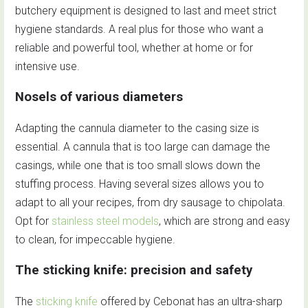
butchery equipment is designed to last and meet strict
hygiene standards. A real plus for those who want a
reliable and powerful tool, whether at home or for
intensive use.
Nosels of various diameters
Adapting the cannula diameter to the casing size is
essential. A cannula that is too large can damage the
casings, while one that is too small slows down the
stuffing process. Having several sizes allows you to
adapt to all your recipes, from dry sausage to chipolata.
Opt for
stainless steel models
, which are strong and easy
to clean, for impeccable hygiene.
The sticking knife: precision and safety
The
sticking knife
offered by Cebonat has an ultra-sharp