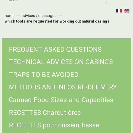
T
home
advices / messages
which tools are requested for working out natural casings
FREQUENT ASKED QUESTIONS
TECHNICAL ADVICES ON CASINGS
TRAPS TO BE AVOIDED
METHODS AND INFOS RE-DELIVERY
Canned Food Sizes and Capacities
RECETTES Charcutières
RECETTES pour cuiseur basse