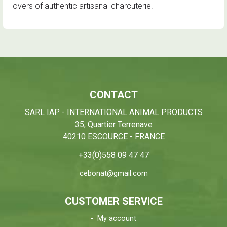
lovers of authentic artisanal charcuterie.
CONTACT
SARL IAP - INTERNATIONAL ANIMAL PRODUCTS
35, Quartier Terrenave
40210 ESCOURCE - FRANCE
+33(0)558 09 47 47
cebonat@gmail.com
CUSTOMER SERVICE
My account