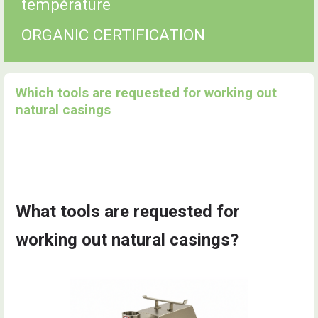
température
ORGANIC CERTIFICATION
Which tools are requested for working out
natural casings
What tools are requested for
working out natural casings?