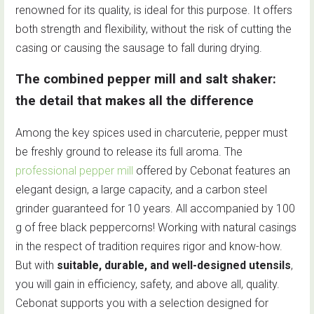
renowned for its quality, is ideal for this purpose. It offers
both strength and flexibility, without the risk of cutting the
casing or causing the sausage to fall during drying.
The combined pepper mill and salt shaker:
the detail that makes all the difference
Among the key spices used in charcuterie, pepper must
be freshly ground to release its full aroma. The
professional pepper mill
offered by Cebonat features an
elegant design, a large capacity, and a carbon steel
grinder guaranteed for 10 years. All accompanied by 100
g of free black peppercorns! Working with natural casings
in the respect of tradition requires rigor and know-how.
But with
suitable, durable, and well-designed utensils
,
you will gain in efficiency, safety, and above all, quality.
Cebonat supports you with a selection designed for