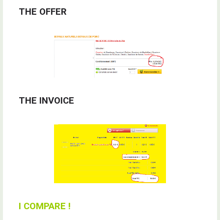
THE OFFER
THE INVOICE
I COMPARE !