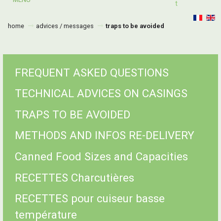
T
home
advices / messages
traps to be avoided
FREQUENT ASKED QUESTIONS
TECHNICAL ADVICES ON CASINGS
TRAPS TO BE AVOIDED
METHODS AND INFOS RE-DELIVERY
Canned Food Sizes and Capacities
RECETTES Charcutières
RECETTES pour cuiseur basse
température