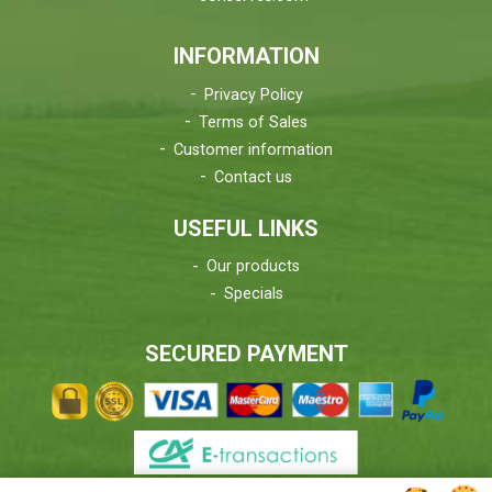
INFORMATION
Privacy Policy
Terms of Sales
Customer information
Contact us
USEFUL LINKS
Our products
Specials
SECURED PAYMENT