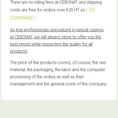
There are no billing fees at CEBONAT and shipping
I DO
costs are free for orders over €20 HT so
COMPARE !
As true professionals specialized in natural casings,
at CEBONAT, we will always strive to offer you the
best prices while respecting the quality for all
products!
The price of the products covers, of course, the raw
material, the packaging, the labor and the computer
processing of the orders as well as their
management and the general costs of the company.