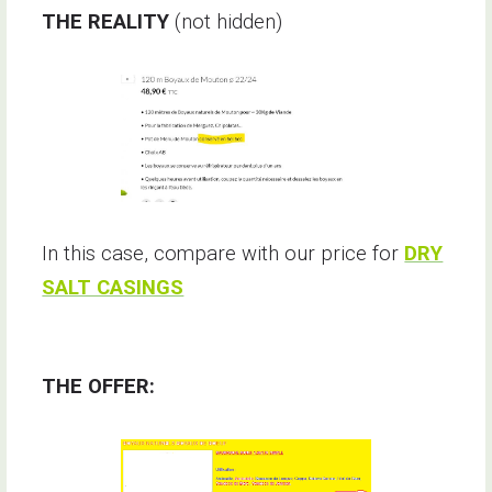
THE REALITY
(not hidden)
In this case, compare with our price for
DRY
SALT CASINGS
THE OFFER: