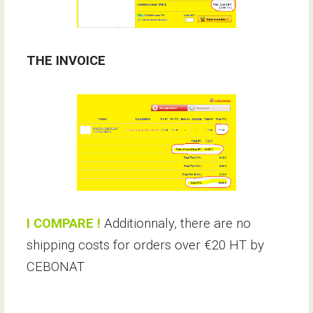
THE INVOICE
I COMPARE !
Additionnaly, there are no
shipping costs for orders over €20 HT by
CEBONAT