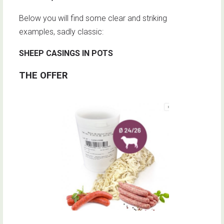
Below you will find some clear and striking
examples, sadly classic:
SHEEP CASINGS IN POTS
THE OFFER