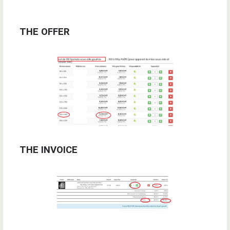
THE OFFER
THE INVOICE