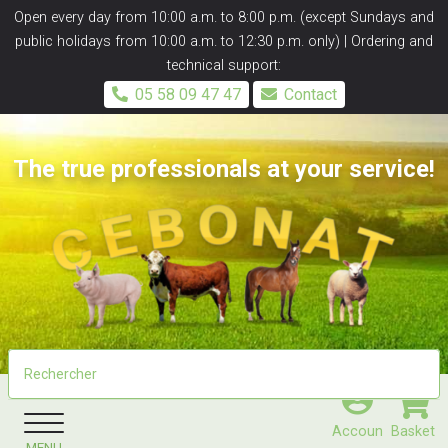
Panneau de gestion des cookies
Open every day from 10:00 a.m. to 8:00 p.m. (except Sundays and
public holidays from 10:00 a.m. to 12:30 p.m. only) | Ordering and
technical support:
05 58 09 47 47
Contact
The true professionals at your service!
Accoun
Basket
MENU