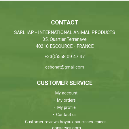
CONTACT
SARL IAP - INTERNATIONAL ANIMAL PRODUCTS
35, Quartier Terrenave
40210 ESCOURCE - FRANCE
+33(0)558 09 47 47
cebonat@gmail.com
CUSTOMER SERVICE
My account
My orders
My profile
Contact us
Customer reviews boyaux-saucisses-epices-
conserves.com