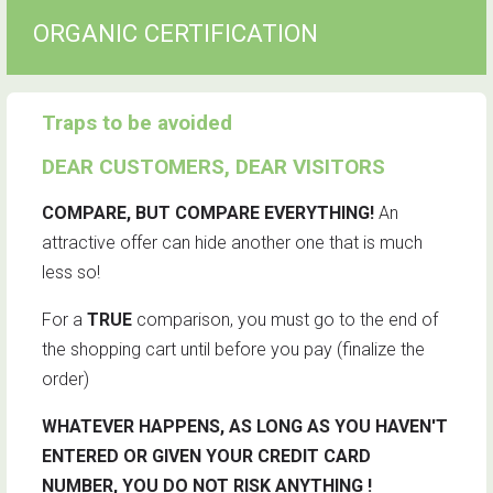
ORGANIC CERTIFICATION
Traps to be avoided
DEAR CUSTOMERS, DEAR VISITORS
COMPARE, BUT COMPARE EVERYTHING!
An
attractive offer can hide another one that is much
less so!
For a
TRUE
comparison, you must go to the end of
the shopping cart until before you pay (finalize the
order)
WHATEVER HAPPENS, AS LONG AS YOU HAVEN'T
ENTERED OR GIVEN YOUR CREDIT CARD
NUMBER, YOU DO NOT RISK ANYTHING !