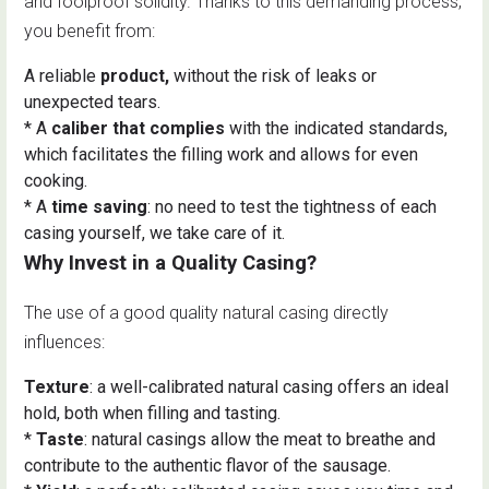
and foolproof solidity. Thanks to this demanding process,
you benefit from:
A reliable
product,
without the risk of leaks or
unexpected tears.
* A
caliber that complies
with the indicated standards,
which facilitates the filling work and allows for even
cooking.
* A
time saving
: no need to test the tightness of each
casing yourself, we take care of it.
Why Invest in a Quality Casing?
The use of a good quality natural casing directly
influences:
Texture
: a well-calibrated natural casing offers an ideal
hold, both when filling and tasting.
*
Taste
: natural casings allow the meat to breathe and
contribute to the authentic flavor of the sausage.