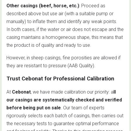
Other casings (beef, horse, etc.)
: Proceed as
described above but use air (with a suitable pump or
manually) to inflate them and identify any weak points.
In both cases, if the water or air does not escape and the
casing maintains a homogeneous shape, this means that
the product is of quality and ready to use.
However, in sheep casings, fine porosities are allowed if
they are resistant to pressure (AAB Quality).
Trust Cebonat for Professional Calibration
At
Cebonat
, we have made calibration our priority: a
ll
our casings are systematically checked and verified
before being put on sale
. Our team of experts
rigorously selects each batch of casings, then carries out
the necessary tests to guarantee optimal performance