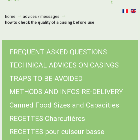
T
home
advices / messages
how to check the quality of a casing before use
FREQUENT ASKED QUESTIONS
TECHNICAL ADVICES ON CASINGS
TRAPS TO BE AVOIDED
METHODS AND INFOS RE-DELIVERY
Canned Food Sizes and Capacities
RECETTES Charcutières
RECETTES pour cuiseur basse