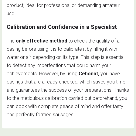
product, ideal for professional or demanding amateur
use.
Calibration and Confidence in a Specialist
The
only effective method
to check the quality of a
casing before using it is to calibrate it by filling it with
water or air, depending on its type. This step is essential
to detect any imperfections that could harm your
achievements. However, by using
Cebonat,
you have
casings that are already checked, which saves you time
and guarantees the success of your preparations. Thanks
to the meticulous calibration carried out beforehand, you
can cook with complete peace of mind and offer tasty
and perfectly formed sausages.