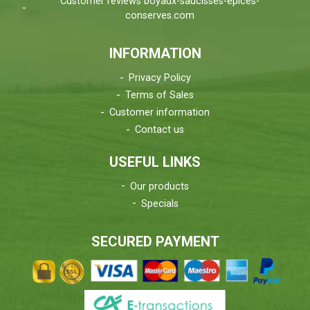
Customer reviews boyaux-saucisses-epices-
conserves.com
INFORMATION
Privacy Policy
Terms of Sales
Customer information
Contact us
USEFUL LINKS
Our products
Specials
SECURED PAYMENT