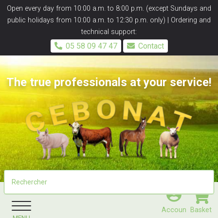
Panneau de gestion des cookies
Open every day from 10:00 a.m. to 8:00 p.m. (except Sundays and
public holidays from 10:00 a.m. to 12:30 p.m. only) | Ordering and
technical support:
05 58 09 47 47
Contact
The true professionals at your service!
Accoun
Basket
MENU