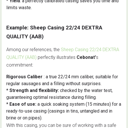
*
Yield
: a perfectly calibrated casing saves you time and
limits waste.
Example: Sheep Casing 22/24 DEXTRA
QUALITY (AAB)
Among our references, the
Sheep Casing 22/24 DEXTRA
QUALITY (AAB)
perfectly illustrates
Cebonat'
s
commitment:
Rigorous Caliber
: a true 22/24 mm caliber, suitable for
regular sausages and a filling without surprises.
*
Strength and flexibility:
checked by the water test,
guaranteeing optimal resistance during filling.
*
Ease of use:
a quick soaking system (15 minutes) for a
ready-to-use casing (casings in tins, untangled and in
brine or on pipes).
With this casing, you can be sure of working with a safe