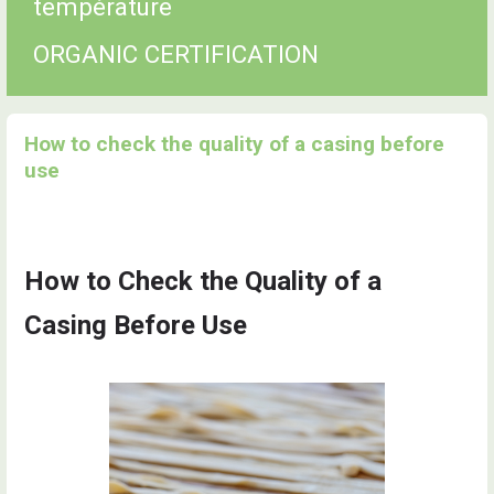
température
ORGANIC CERTIFICATION
How to check the quality of a casing before
use
How to Check the Quality of a
Casing Before Use