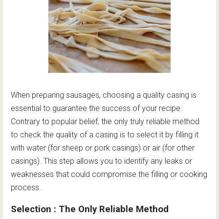
When preparing sausages, choosing a quality casing is
essential to guarantee the success of your recipe.
Contrary to popular belief, the only truly reliable method
to check the quality of a casing is to select it by filling it
with water (for sheep or pork casings) or air (for other
casings). This step allows you to identify any leaks or
weaknesses that could compromise the filling or cooking
process.
Selection : The Only Reliable Method