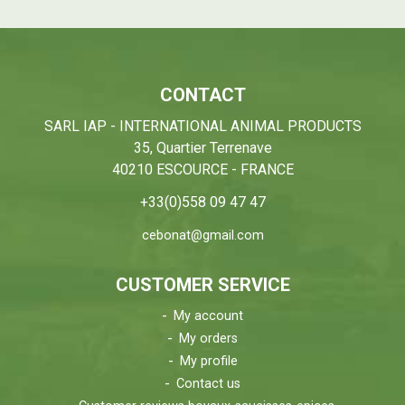
CONTACT
SARL IAP - INTERNATIONAL ANIMAL PRODUCTS
35, Quartier Terrenave
40210 ESCOURCE - FRANCE
+33(0)558 09 47 47
cebonat@gmail.com
CUSTOMER SERVICE
My account
My orders
My profile
Contact us