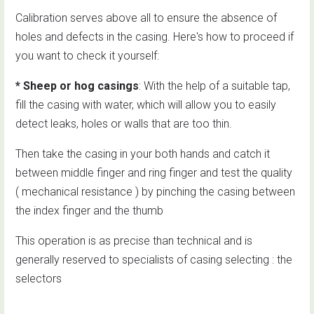
Calibration serves above all to ensure the absence of
holes and defects in the casing. Here's how to proceed if
you want to check it yourself:
* Sheep or hog casings
: With the help of a suitable tap,
fill the casing with water, which will allow you to easily
detect leaks, holes or walls that are too thin.
Then take the casing in your both hands and catch it
between middle finger and ring finger and test the quality
( mechanical resistance ) by pinching the casing between
the index finger and the thumb
This operation is as precise than technical and is
generally reserved to specialists of casing selecting : the
selectors