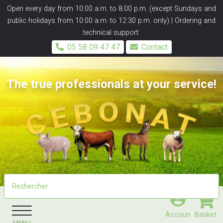
Panneau de gestion des cookies
Open every day from 10:00 a.m. to 8:00 p.m. (except Sundays and
public holidays from 10:00 a.m. to 12:30 p.m. only) | Ordering and
technical support:
05 58 09 47 47
Contact
The true professionals at your service!
Accoun
Basket
MENU