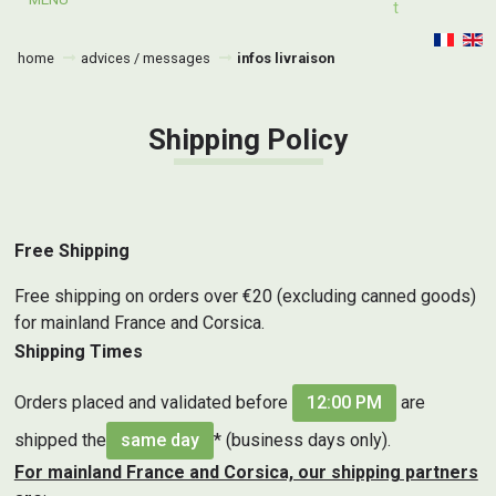
T
home
advices / messages
infos livraison
Shipping Policy
Free Shipping
Free shipping on orders over €20 (excluding canned goods)
for mainland France and Corsica.
Shipping Times
Orders placed and validated before
12:00 PM
are
shipped the
same day
* (business days only).
For mainland France and Corsica, our shipping partners