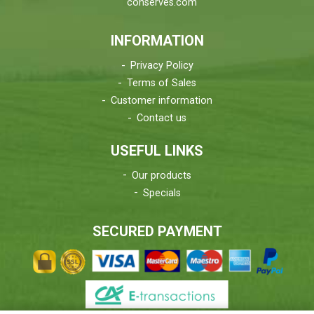
conserves.com
INFORMATION
Privacy Policy
Terms of Sales
Customer information
Contact us
USEFUL LINKS
Our products
Specials
SECURED PAYMENT