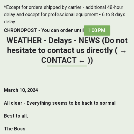
*Except for orders shipped by carrier - additional 48-hour
delay and except for professional equipment - 6 to 8 days
delay.
CHRONOPOST - You can order until
1:00 PM.
WEATHER - Delays - NEWS (Do not
hesitate to contact us directly ( →
CONTACT
← ))
March 10, 2024
All clear - Everything seems to be back to normal
Best to all,
The Boss