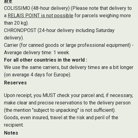
are
:
COLISSIMO (48-hour delivery) (Please note that delivery to
a
RELAIS POINT is not possible
for parcels weighing more
than 20 kg).
CHRONOPOST (24-hour delivery including Saturday
delivery).
Carrier (for canned goods or large professional equipment) -
Average delivery time: 1 week.
For all other countries in the world :
We use the same carriers, but delivery times are a bit longer
(on average 4 days for Europe).
Reserves
Upon receipt, you MUST check your parcel and, if necessary,
make clear and precise reservations to the delivery person
(the mention "subject to unpacking" is not sufficient).
Goods, even insured, travel at the risk and peril of the
recipient.
Notes