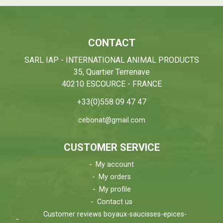
CONTACT
SARL IAP - INTERNATIONAL ANIMAL PRODUCTS
35, Quartier Terrenave
40210 ESCOURCE - FRANCE
+33(0)558 09 47 47
cebonat@gmail.com
CUSTOMER SERVICE
My account
My orders
My profile
Contact us
Customer reviews boyaux-saucisses-epices-