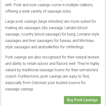
with. Pork and sow casings come in multiple calibers,
offering a wide variety of sausage sizes.
Large pork casings (large intestine) are more suited for
making dry sausages (dry sausage, Landes blood
sausage, country blood sausage) for bung, Lorraine-style
sausages and liver sausages for fuseau, and Morteau-
style sausages and andouillettes for chitterlings.
Pork casings are also recognized for their natural texture
and ability to retain spices and flavors well. They’re highly
valued by traditional sausage lovers for their unmatched
crunch. Furthermore, pork casings are easy to find,
especially from Cebonat, your trusted source for
sausage casings.
Buy Pork Casings