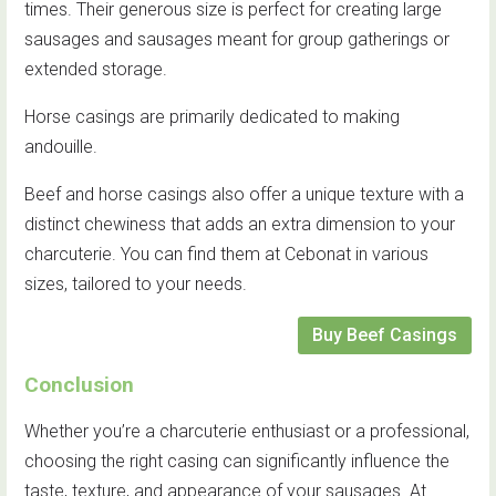
times. Their generous size is perfect for creating large
sausages and sausages meant for group gatherings or
extended storage.
Horse casings are primarily dedicated to making
andouille.
Beef and horse casings also offer a unique texture with a
distinct chewiness that adds an extra dimension to your
charcuterie. You can find them at Cebonat in various
sizes, tailored to your needs.
Buy Beef Casings
Conclusion
Whether you’re a charcuterie enthusiast or a professional,
choosing the right casing can significantly influence the
taste, texture, and appearance of your sausages. At