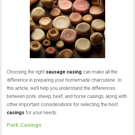
Choosing the right
sausage casing
can make all the
difference in preparing your homemade charcuterie. In
this article, we’ll help you understand the differences
between pork, sheep, beef, and horse casings, along with
other important considerations for selecting the best
casings
for your needs.
Pork Casings