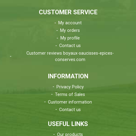
CUSTOMER SERVICE
My account
My orders
My profile
Contact us
Customer reviews boyaux-saucisses-epices-
conserves.com
INFORMATION
Privacy Policy
Terms of Sales
Customer information
Contact us
USEFUL LINKS
Our products