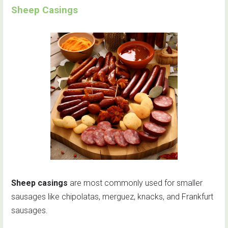
Sheep Casings
Sheep casings
are most commonly used for smaller
sausages like chipolatas, merguez, knacks, and Frankfurt
sausages.