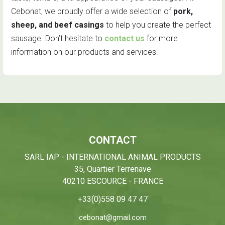
Cebonat, we proudly offer a wide selection of
pork,
sheep, and beef casings
to help you create the perfect
sausage. Don’t hesitate to
contact us
for more
information on our products and services.
CONTACT
SARL IAP - INTERNATIONAL ANIMAL PRODUCTS
35, Quartier Terrenave
40210 ESCOURCE - FRANCE
+33(0)558 09 47 47
cebonat@gmail.com