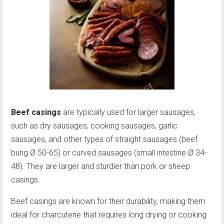
Beef casings
are typically used for larger sausages,
such as dry sausages, cooking sausages, garlic
sausages, and other types of straight sausages (beef
bung Ø 50-65) or curved sausages (small intestine Ø 34-
48). They are larger and sturdier than pork or sheep
casings.
Beef casings are known for their durability, making them
ideal for charcuterie that requires long drying or cooking