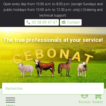
Panneau de gestion des cookies
Open every day from 10:00 a.m. to 8:00 p.m. (except Sundays and
public holidays from 10:00 a.m. to 12:30 p.m. only) | Ordering and
technical support:
05 58 09 47 47
Contact
The true professionals at your service!
Accoun
Basket
MENU