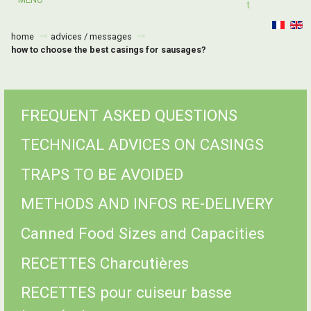
T
home
advices / messages
how to choose the best casings for sausages?
FREQUENT ASKED QUESTIONS
TECHNICAL ADVICES ON CASINGS
TRAPS TO BE AVOIDED
METHODS AND INFOS RE-DELIVERY
Canned Food Sizes and Capacities
RECETTES Charcutières
RECETTES pour cuiseur basse