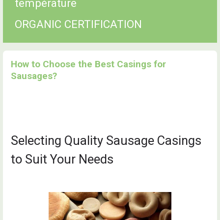
température
ORGANIC CERTIFICATION
How to Choose the Best Casings for
Sausages?
Selecting Quality Sausage Casings
to Suit Your Needs