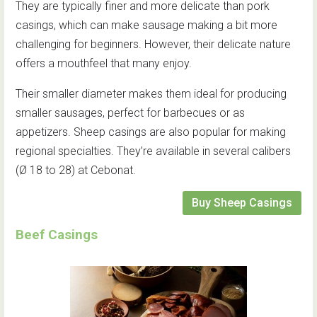
They are typically finer and more delicate than pork
casings, which can make sausage making a bit more
challenging for beginners. However, their delicate nature
offers a mouthfeel that many enjoy.
Their smaller diameter makes them ideal for producing
smaller sausages, perfect for barbecues or as
appetizers. Sheep casings are also popular for making
regional specialties. They’re available in several calibers
(Ø 18 to 28) at Cebonat.
Buy Sheep Casings
Beef Casings