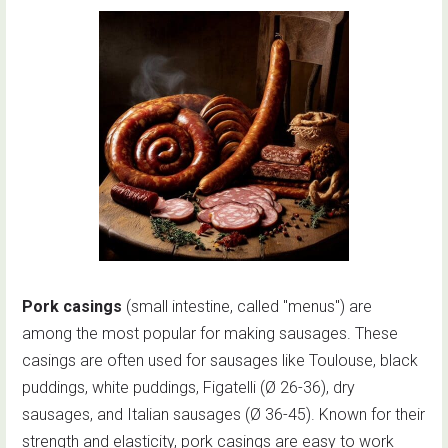
Pork casings
(small intestine, called "menus") are
among the most popular for making sausages. These
casings are often used for sausages like Toulouse, black
puddings, white puddings, Figatelli (Ø 26-36), dry
sausages, and Italian sausages (Ø 36-45). Known for their
strength and elasticity, pork casings are easy to work