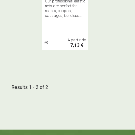
Our professional elastic
nets are perfect for
roasts, coppas,
sausages, boneless
hams, and salamis,
both cooked and dried.
Available in 3m or 50m
spools.
A partir de
(6)
7,13 €
Results 1 - 2 of 2