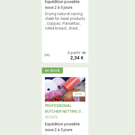
Expédition possible
sous 2 à 5 jours
Drying natural casing
sheet for meat products
, Coppas, Pancettas,
rolled breast, dried
sausage,
A partir de
(10)
2,34 €
en stock
PROFESSIONAL
BUTCHER NETTING 3m
& 50m
XDIVFIL
Expédition possible
sous 2 à 5 jours