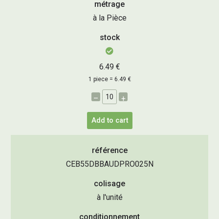
métrage
à la Pièce
stock
6.49 €
1 piece = 6.49 €
–
+
Add to cart
référence
CEB55DBBAUDPRO025N
colisage
à l'unité
conditionnement