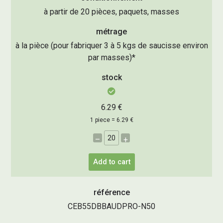
à partir de 20 pièces, paquets, masses
métrage
à la pièce (pour fabriquer 3 à 5 kgs de saucisse environ
par masses)*
stock
6.29 €
1 piece = 6.29 €
–
+
Add to cart
référence
CEB55DBBAUDPRO-N50