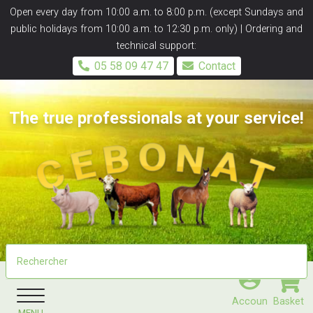
Panneau de gestion des cookies
Open every day from 10:00 a.m. to 8:00 p.m. (except Sundays and
public holidays from 10:00 a.m. to 12:30 p.m. only) | Ordering and
technical support:
05 58 09 47 47
Contact
The true professionals at your service!
Accoun
Basket
MENU