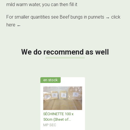
mild warm water, you can then fill it
For smaller quantities see Beef bungs in punnets →
click
here
←
We do recommend as well
en stock
SÉCHINETTE 100 x
50cm (Sheet of
casings)
MP SEC