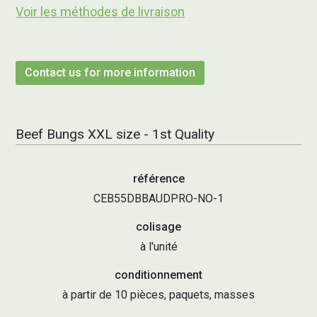
Voir les méthodes de livraison
Contact us for more information
Beef Bungs XXL size - 1st Quality
référence
CEB55DBBAUDPRO-NO-1
colisage
à l'unité
conditionnement
à partir de 10 pièces, paquets, masses