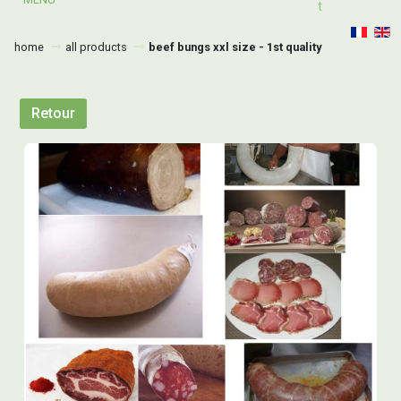
T
home
all products
beef bungs xxl size - 1st quality
Retour