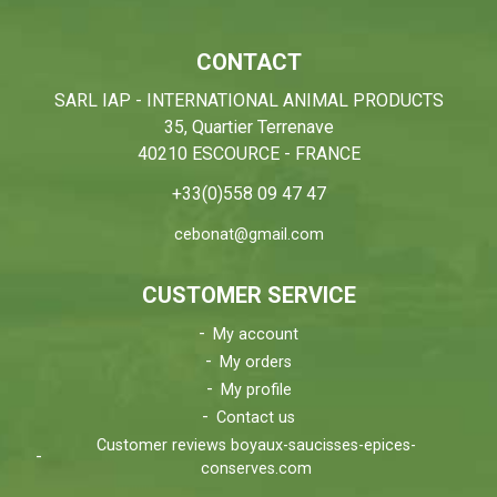
CONTACT
SARL IAP - INTERNATIONAL ANIMAL PRODUCTS
35, Quartier Terrenave
40210 ESCOURCE - FRANCE
+33(0)558 09 47 47
cebonat@gmail.com
CUSTOMER SERVICE
My account
My orders
My profile
Contact us
Customer reviews boyaux-saucisses-epices-
conserves.com