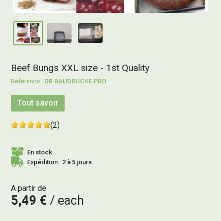
Beef Bungs XXL size - 1st Quality
DB BAUDRUCHE PRO
Tout savoir
(2)
En stock
Expédition : 2 à 5 jours
A partir de
5,49 €
each