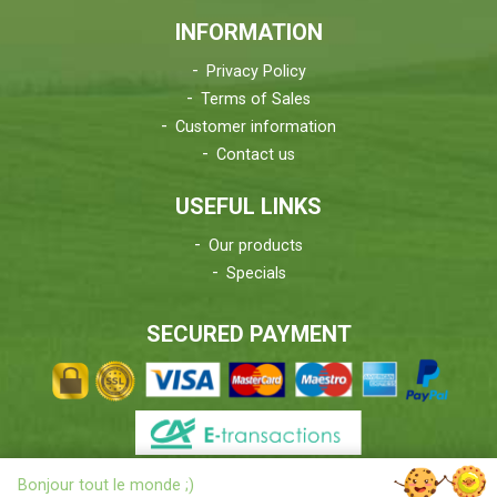
INFORMATION
Privacy Policy
Terms of Sales
Customer information
Contact us
USEFUL LINKS
Our products
Specials
SECURED PAYMENT
X
Bonjour tout le monde ;)