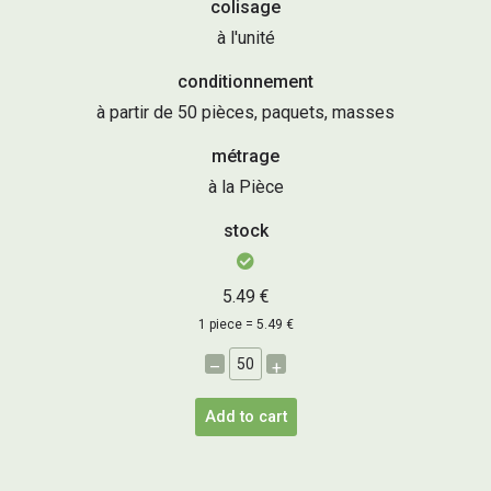
colisage
à l'unité
conditionnement
à partir de 50 pièces, paquets, masses
métrage
à la Pièce
stock
5.49 €
1 piece = 5.49 €
–
+
Add to cart