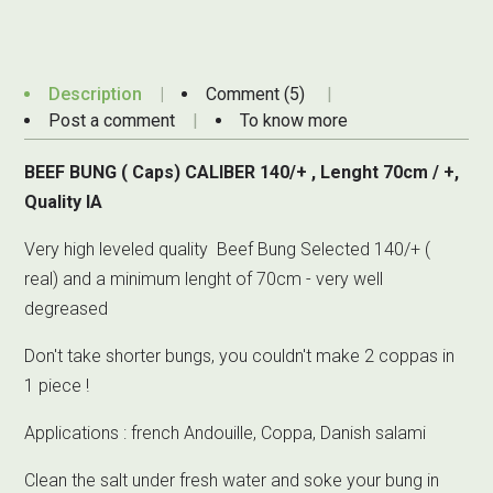
Description
Comment (5)
Post a comment
To know more
BEEF BUNG ( Caps) CALIBER 140/+ , Lenght 70cm / +,
Quality IA
Very high leveled quality Beef Bung Selected 140/+ (
real) and a minimum lenght of 70cm - very well
degreased
Don't take shorter bungs, you couldn't make 2 coppas in
1 piece !
Applications : french Andouille, Coppa, Danish salami
Clean the salt under fresh water and soke your bung in