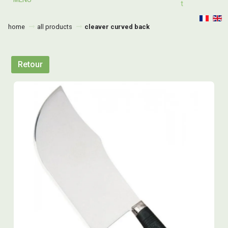
T
home
all products
cleaver curved back
Retour