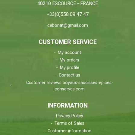
40210 ESCOURCE - FRANCE
+33(0)558 09 47 47
cebonat@gmail.com
CUSTOMER SERVICE
My account
My orders
My profile
Contact us
Customer reviews boyaux-saucisses-epices-
conserves.com
INFORMATION
Privacy Policy
Terms of Sales
Customer information