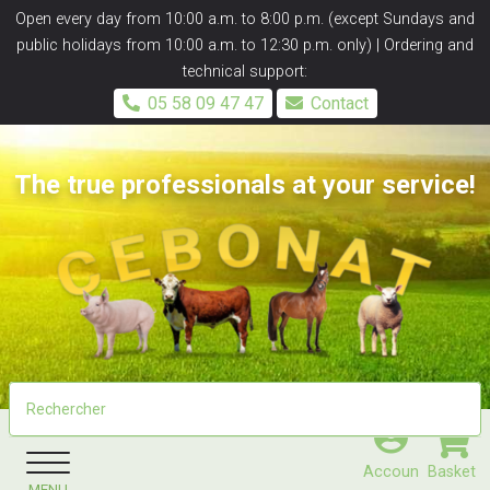
Panneau de gestion des cookies
Open every day from 10:00 a.m. to 8:00 p.m. (except Sundays and
public holidays from 10:00 a.m. to 12:30 p.m. only) | Ordering and
technical support:
05 58 09 47 47
Contact
The true professionals at your service!
Accoun
Basket
MENU