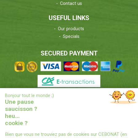
Contact us
USEFUL LINKS
Our products
Specials
SECURED PAYMENT
X
Bonjour tout le monde ;)
DELIVERIES INFORMATIONS
Une pause
saucisson ?
heu...
cookie ?
Bien que vous ne trouviez pas de cookies sur CEBONAT (en