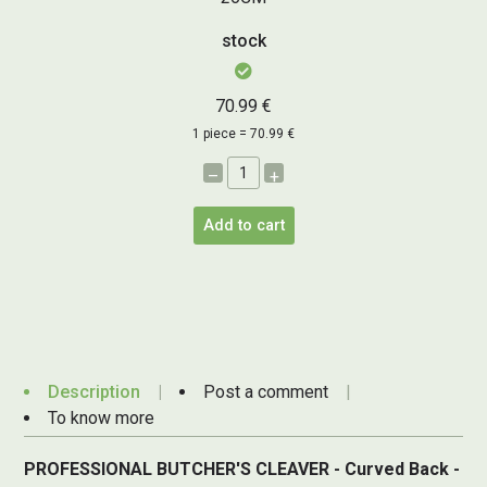
stock
70.99 €
1 piece = 70.99 €
–
+
Add to cart
Description
Post a comment
To know more
PROFESSIONAL BUTCHER'S CLEAVER - Curved Back -