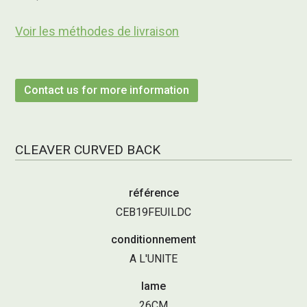
Voir les méthodes de livraison
Contact us for more information
CLEAVER CURVED BACK
référence
CEB19FEUILDC
conditionnement
A L'UNITE
lame
26CM