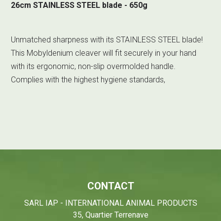
26cm STAINLESS STEEL blade - 650g
Unmatched sharpness with its STAINLESS STEEL blade!
This Mobyldenium cleaver will fit securely in your hand
with its ergonomic, non-slip overmolded handle.
Complies with the highest hygiene standards,
CONTACT
SARL IAP - INTERNATIONAL ANIMAL PRODUCTS
35, Quartier Terrenave