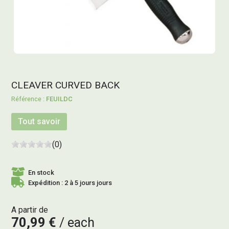
CLEAVER CURVED BACK
FEUILDC
Tout savoir
(0)
En stock
Expédition : 2 à 5 jours jours
A partir de
70,99 €
each