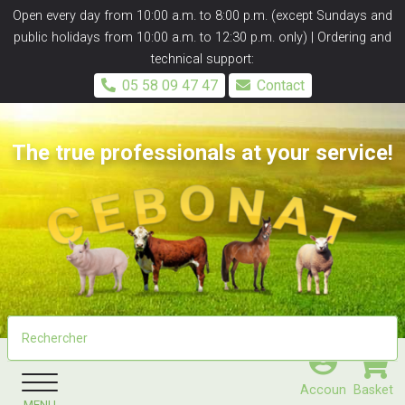
Panneau de gestion des cookies
Open every day from 10:00 a.m. to 8:00 p.m. (except Sundays and
public holidays from 10:00 a.m. to 12:30 p.m. only) | Ordering and
technical support:
05 58 09 47 47
Contact
The true professionals at your service!
Accoun
Basket
MENU