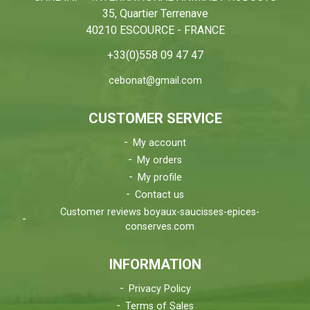
35, Quartier Terrenave
40210 ESCOURCE - FRANCE
+33(0)558 09 47 47
cebonat@gmail.com
CUSTOMER SERVICE
My account
My orders
My profile
Contact us
Customer reviews boyaux-saucisses-epices-
conserves.com
INFORMATION
Privacy Policy
Terms of Sales