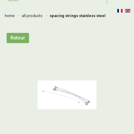
T
home
all products
spacing strings stainless steel
Retour