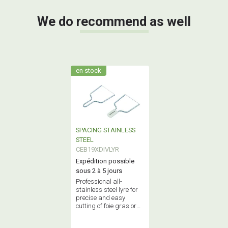
We do recommend as well
en stock
SPACING STAINLESS
STEEL
CEB19XDIVLYR
Expédition possible
sous 2 à 5 jours
Professional all-
stainless steel lyre for
precise and easy
cutting of foie gras or
cheese