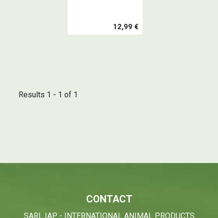
12,99 €
Results 1 - 1 of 1
CONTACT
SARL IAP - INTERNATIONAL ANIMAL PRODUCTS