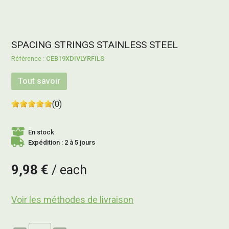
SPACING STRINGS STAINLESS STEEL
CEB19XDIVLYRFILS
Tout savoir
(0)
En stock
Expédition : 2 à 5 jours
9,98 €
each
Voir les méthodes de livraison