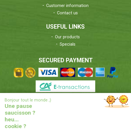
Customer information
Contact us
USEFUL LINKS
Our products
Specials
SECURED PAYMENT
X
Bonjour tout le monde ;)
DELIVERIES INFORMATIONS
Une pause
saucisson ?
heu...
cookie ?