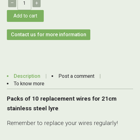
–
+
Add to cart
Contact us for more information
Description
Post a comment
To know more
Packs of 10 replacement wires for 21cm
stainless steel lyre
.
Remember to replace your wires regularly!