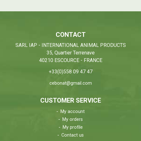
CONTACT
SARL IAP - INTERNATIONAL ANIMAL PRODUCTS
35, Quartier Terrenave
40210 ESCOURCE - FRANCE
+33(0)558 09 47 47
cebonat@gmail.com
CUSTOMER SERVICE
My account
My orders
My profile
Contact us