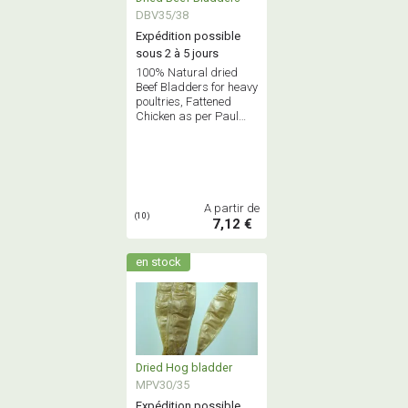
DBV35/38
Expédition possible
sous 2 à 5 jours
100% Natural dried
Beef Bladders for heavy
poultries, Fattened
Chicken as per Paul
BOCUSE receipe
A partir de
(10)
7,12 €
en stock
Dried Hog bladder
MPV30/35
Expédition possible