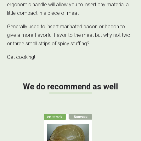
ergonomic handle will allow you to insert any material a
little compact in a piece of meat
Generally used to insert marinated bacon or bacon to
give a more flavorful flavor to the meat but why not two
or three small strips of spicy stuffing?
Get cooking!
We do recommend as well
en stock