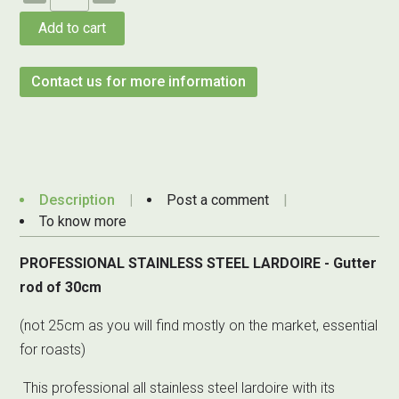
Add to cart
Contact us for more information
Description
Post a comment
To know more
PROFESSIONAL STAINLESS STEEL LARDOIRE - Gutter
rod of 30cm
(not 25cm as you will find mostly on the market, essential
for roasts)
This professional all stainless steel lardoire with its