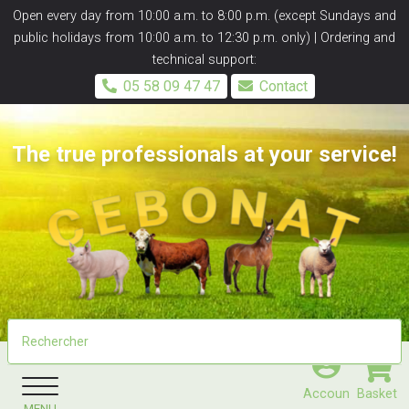
Panneau de gestion des cookies
Open every day from 10:00 a.m. to 8:00 p.m. (except Sundays and
public holidays from 10:00 a.m. to 12:30 p.m. only) | Ordering and
technical support:
05 58 09 47 47
Contact
The true professionals at your service!
Accoun
Basket
MENU