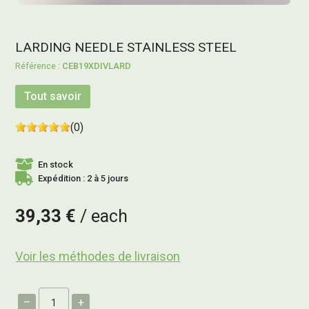
LARDING NEEDLE STAINLESS STEEL
CEB19XDIVLARD
Tout savoir
(0)
En stock
Expédition : 2 à 5 jours
39,33 €
each
Voir les méthodes de livraison
–
+