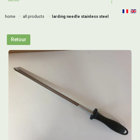
T
home
all products
larding needle stainless steel
Retour