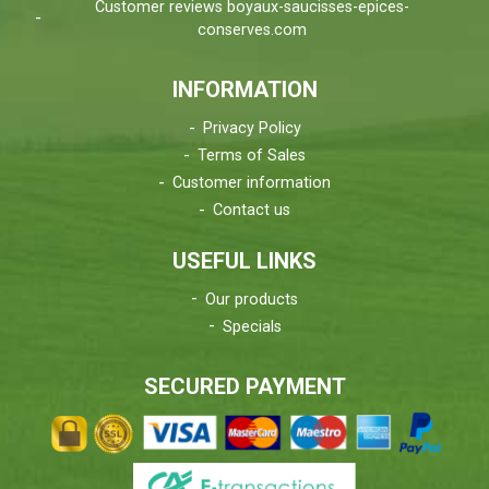
Customer reviews boyaux-saucisses-epices-
conserves.com
INFORMATION
Privacy Policy
Terms of Sales
Customer information
Contact us
USEFUL LINKS
Our products
Specials
SECURED PAYMENT