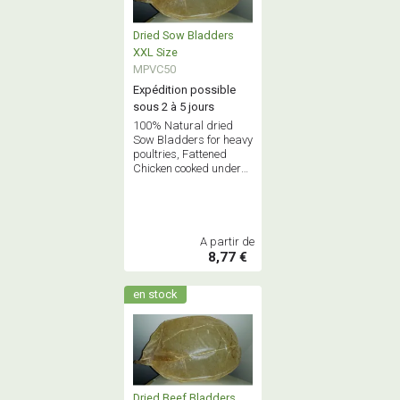
Dried Sow Bladders
XXL Size
MPVC50
Expédition possible
sous 2 à 5 jours
100% Natural dried
Sow Bladders for heavy
poultries, Fattened
Chicken cooked under
bladder - Only 1st
Quality
A partir de
8,77 €
en stock
Dried Beef Bladders