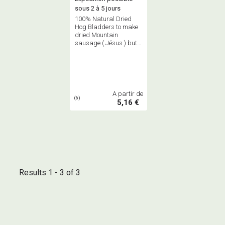
sous 2 à 5 jours
100% Natural Dried
Hog Bladders to make
dried Mountain
sausage ( Jésus ) but
also to cook under
bladders small wilde
game, small poultries
A partir de
(6)
5,16 €
Results 1 - 3 of 3