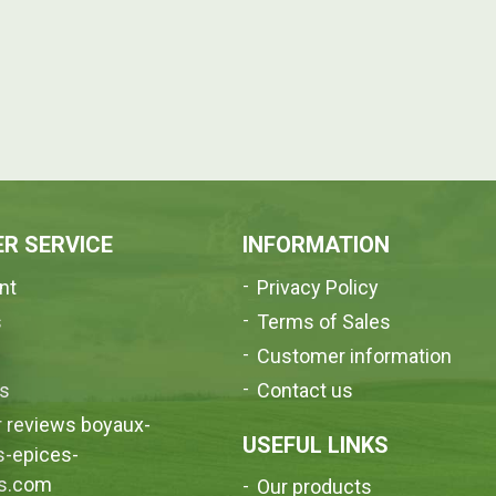
R SERVICE
INFORMATION
nt
Privacy Policy
s
Terms of Sales
e
Customer information
us
Contact us
 reviews boyaux-
USEFUL LINKS
s-epices-
s.com
Our products