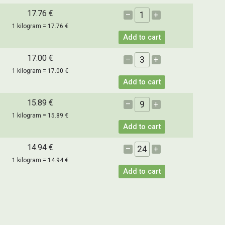
17.76 €
–
+
1 kilogram = 17.76 €
Add to cart
17.00 €
–
+
1 kilogram = 17.00 €
Add to cart
15.89 €
–
+
1 kilogram = 15.89 €
Add to cart
14.94 €
–
+
1 kilogram = 14.94 €
Add to cart