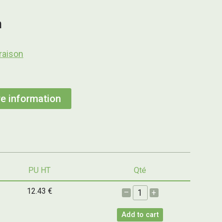
h
raison
e information
PU HT
Qté
12.43 €
–
+
Add to cart