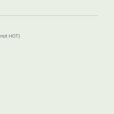
not HOT)