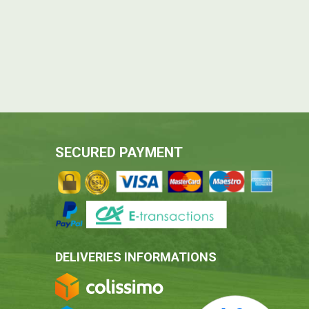
SECURED PAYMENT
DELIVERIES INFORMATIONS