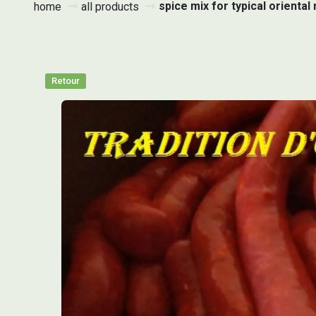
spice mix for typical orient
home
all products
Retour