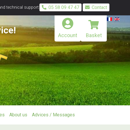
05 58 09 47 47
Contact
and technical support:
ice!
Account
Basket
ies
About us
Advices / Messages