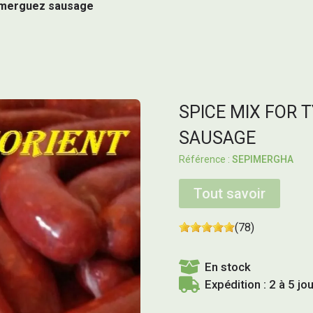
al merguez sausage
SPICE MIX FOR 
SAUSAGE
SEPIMERGHA
Tout savoir
(78)
En stock
Expédition : 2 à 5 jo