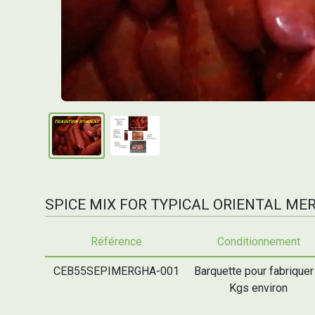
SPICE MIX FOR TYPICAL ORIENTAL M
Référence
Conditionnement
CEB55SEPIMERGHA-001
Barquette pour fabriquer
Kgs environ