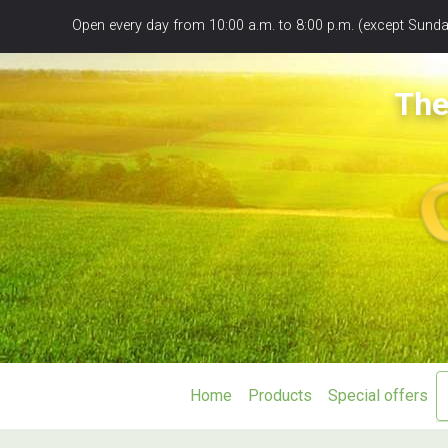
Panneau de gestion des cookies
Open every day from 10:00 a.m. to 8:00 p.m. (except Sunday
The
Home
Products
Special offers