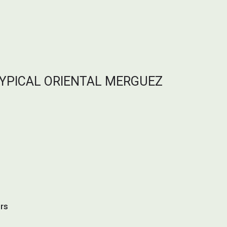
TYPICAL ORIENTAL MERGUEZ
urs