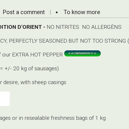
Post a comment
To know more
ITION D'ORIENT -
NO NITRITES NO ALLERGÈNS
Y, PERFECTLY SEASONED BUT NOT TOO STRONG (
g of our EXTRA HOT PEPPER
(= +/- 20 kg of sausages)
 desire, with sheep casings
ages or in resealable freshness bags of 1 kg