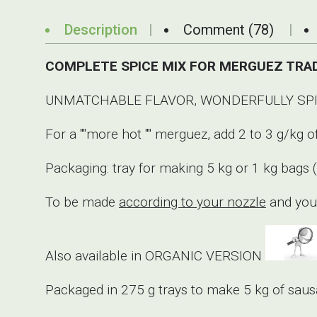
Description
Comment (78)
COMPLETE SPICE MIX FOR MERGUEZ TRAD
UNMATCHABLE FLAVOR, WONDERFULLY SPIC
For a ""more hot "" merguez, add 2 to 3 g/k
Packaging: tray for making 5 kg or 1 kg bags 
To be made
according to your nozzle
and your
Also available in ORGANIC VERSION
Packaged in 275 g trays to make 5 kg of saus