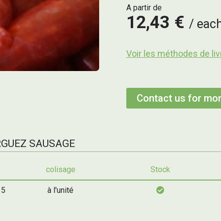
A partir de
12,43 €
eac
Voir les méthodes de liv
Contact us for mor
ERGUEZ SAUSAGE
colisage
Stock
 5
à l'unité