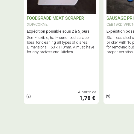
FOODGRADE MEAT SCRAPER
SAUSAGE PR
XDIVCORNE
CEB19XDIVPIC1
Expédition possible sous 2 à 5 jours
Expédition poss
Semi-flexible, half-round food scraper.
Stainless steel
Ideal for cleaning all types of dishes.
pricker with 16 
Dimensions: 150 x 110mm. A must-have
for removing bu
for any professional kitchen.
proper aeration 
tool.
A partir de
(2)
(9)
1,78 €