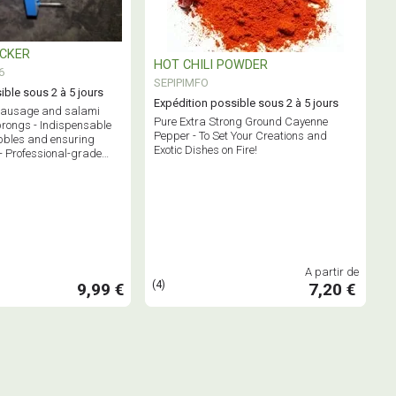
ICKER
HOT CHILI POWDER
6
SEPIPIMFO
ible sous 2 à 5 jours
Expédition possible sous 2 à 5 jours
 sausage and salami
Pure Extra Strong Ground Cayenne
prongs - Indispensable
Pepper - To Set Your Creations and
bbles and ensuring
Exotic Dishes on Fire!
- Professional-grade
A partir de
(4)
9,99 €
7,20 €