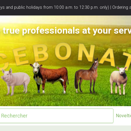
s and public holidays from 10:00 a.m. to 12:30 p.m. only) | Ordering 
 true professionals at your serv
Novelt