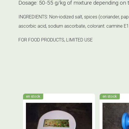
Dosage: 50-55 g/kg of mixture depending on t
INGREDIENTS: Non-iodized salt, spices (coriander, paprik
ascorbic acid, sodium ascorbate, colorant: carmine E120
FOR FOOD PRODUCTS, LIMITED USE
en stock
en stock