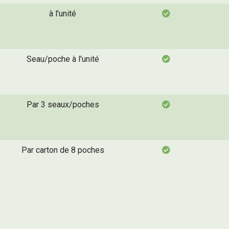
à l'unité
Seau/poche à l'unité
Par 3 seaux/poches
Par carton de 8 poches