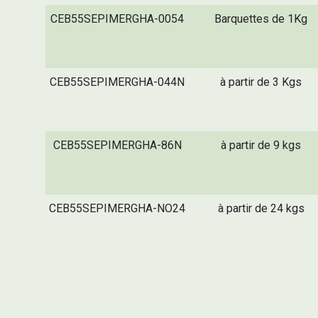
CEB55SEPIMERGHA-0054
Barquettes de 1Kg
CEB55SEPIMERGHA-044N
à partir de 3 Kgs
CEB55SEPIMERGHA-86N
à partir de 9 kgs
CEB55SEPIMERGHA-NO24
à partir de 24 kgs