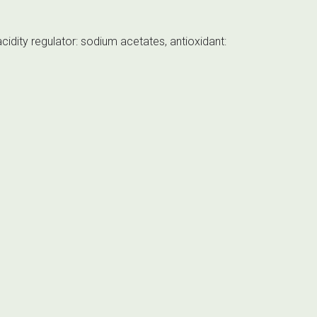
cidity regulator: sodium acetates, antioxidant: