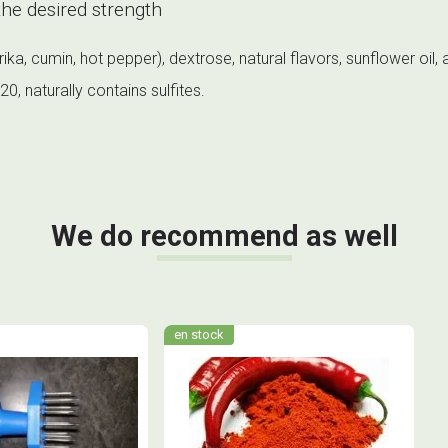
he desired strength
a, cumin, hot pepper), dextrose, natural flavors, sunflower oil, a
, naturally contains sulfites.
We do recommend as well
en stock