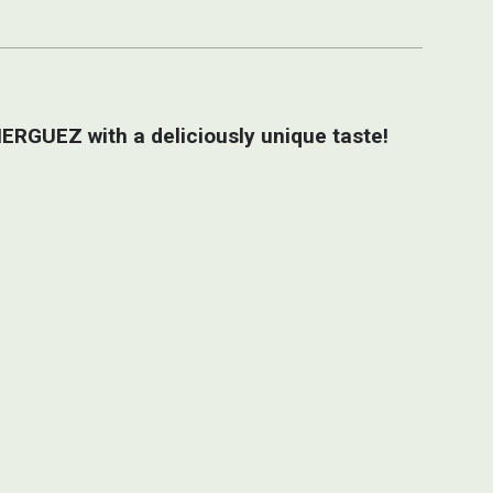
ERGUEZ with a deliciously unique taste!