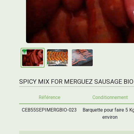
SPICY MIX FOR MERGUEZ SAUSAGE BIO
Référence
Conditionnement
CEB55SEPIMERGBIO-023
Barquette pour faire 5 K
environ