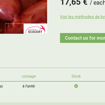
17,65 €
eac
Voir les méthodes de liv
Contact us for mor
colisage
Stock
gs
à l'unité