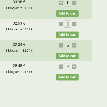
33.98 €
–
+
1 kilogram = 33.98 €
Add to cart
32.63 €
–
+
1 kilogram = 32.63 €
Add to cart
32.04 €
–
+
1 kilogram = 32.04 €
Add to cart
28.48 €
–
+
1 kilogram = 28.48 €
Add to cart