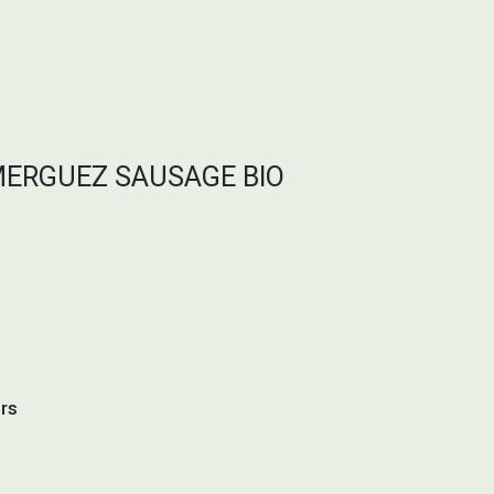
MERGUEZ SAUSAGE BIO
urs