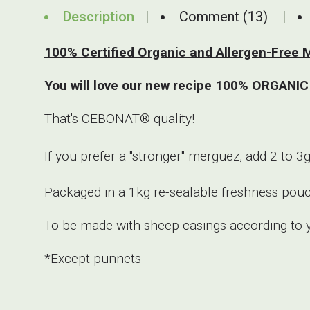
Description
Comment (13)
100% Certified Organic and Allergen-Fr
You will love our new recipe 100% ORGANIC
That's CEBONAT® quality!
If you prefer a "stronger" merguez, add 2 t
Packaged in a 1kg re-sealable freshness pou
To be made with sheep casings according to 
*Except punnets