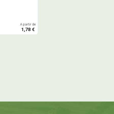
A partir de
1,78 €