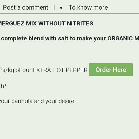
Post a comment
To know more
ee MERGUEZ MIX WITHOUT NITRITES
 complete blend with salt to make your ORGANIC M
Order Here
o 3grs/kg of our EXTRA HOT PEPPER
ch*
your cannula and your desire