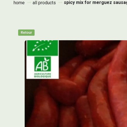
spicy mix for merguez sausa
home
all products
Retour