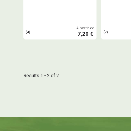
A partir de
(4)
(2)
7,20 €
Results 1 - 2 of 2