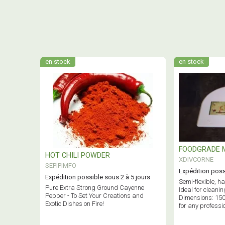
en stock
en stock
FOODGRADE 
HOT CHILI POWDER
XDIVCORNE
SEPIPIMFO
Expédition poss
Expédition possible sous 2 à 5 jours
Semi-flexible, h
Pure Extra Strong Ground Cayenne
Ideal for cleanin
Pepper - To Set Your Creations and
Dimensions: 15
Exotic Dishes on Fire!
for any professi