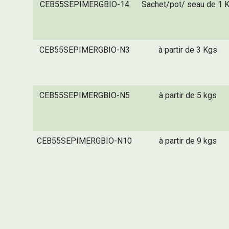
CEB55SEPIMERGBIO-14
Sachet/pot/ seau de 1 
CEB55SEPIMERGBIO-N3
à partir de 3 Kgs
CEB55SEPIMERGBIO-N5
à partir de 5 kgs
CEB55SEPIMERGBIO-N10
à partir de 9 kgs