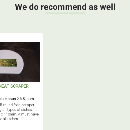
We do recommend as well
MEAT SCRAPER
ible sous 2 à 5 jours
alf-round food scraper.
g all types of dishes.
0 x 110mm. A must-have
onal kitchen.