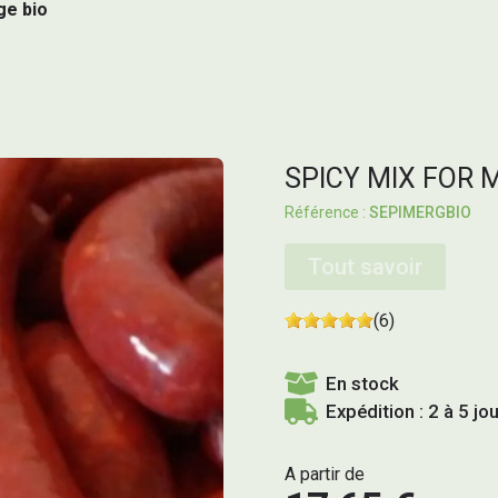
ge bio
SPICY MIX FOR 
SEPIMERGBIO
Tout savoir
(6)
En stock
Expédition : 2 à 5 jo
A partir de