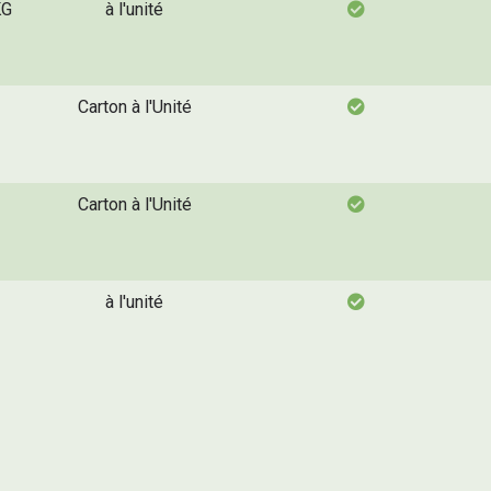
KG
à l'unité
Carton à l'Unité
Carton à l'Unité
à l'unité