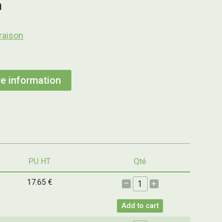
h
raison
e information
PU HT
Qté
17.65 €
–
+
Add to cart