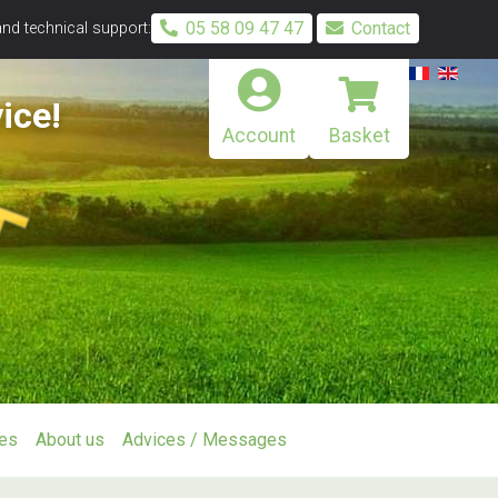
05 58 09 47 47
Contact
and technical support:
ice!
Account
Basket
ies
About us
Advices / Messages