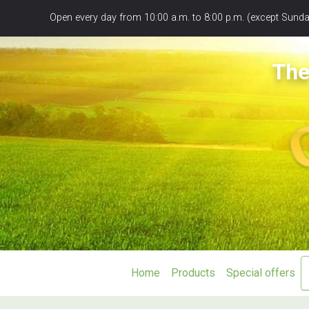
Panneau de gestion des cookies
Open every day from 10:00 a.m. to 8:00 p.m. (except Sunday
The
Home
Products
Special offers