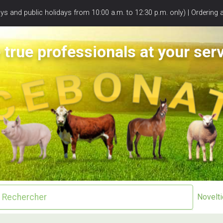
s and public holidays from 10:00 a.m. to 12:30 p.m. only) | Ordering 
 true professionals at your serv
Novelt