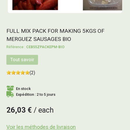
FULL MIX PACK FOR MAKING 5KGS OF
MERGUEZ SAUSAGES BIO
CEB55ZPACKEPM-BIO
Tout savoir
(2)
En stock
Expédition : 2 to 5 jours
26,03 €
each
Voir les méthodes de livraison