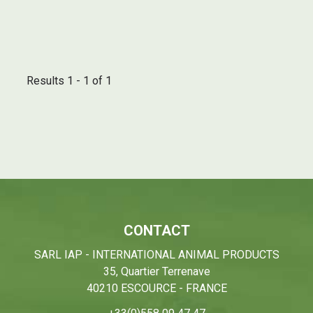
Results 1 - 1 of 1
CONTACT
SARL IAP - INTERNATIONAL ANIMAL PRODUCTS
35, Quartier Terrenave
40210 ESCOURCE - FRANCE