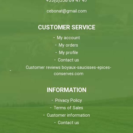
+33(0)558 09 47 47
cebonat@gmail.com
CUSTOMER SERVICE
My account
My orders
My profile
Contact us
Customer reviews boyaux-saucisses-epices-
conserves.com
INFORMATION
Privacy Policy
Terms of Sales
Customer information
Contact us