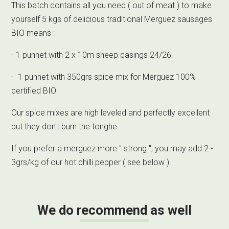
This batch contains all you need ( out of meat ) to make
yourself 5 kgs of delicious traditional Merguez sausages
BIO means :
- 1 punnet with 2 x 10m sheep casings 24/26
- 1 punnet with 350grs spice mix for Merguez 100%
certified BIO
Our spice mixes are high leveled and perfectly excellent
but they don't burn the tonghe
If you prefer a merguez more " strong ", you may add 2 -
3grs/kg of our hot chilli pepper ( see below )
We do recommend as well