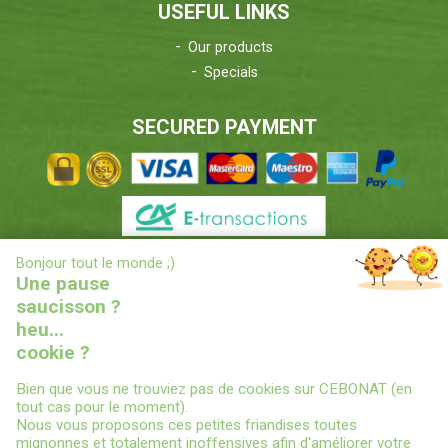
USEFUL LINKS
Our products
Specials
SECURED PAYMENT
X
Bonjour tout le monde ;)
DELIVERIES INFORMATIONS
Une pause
saucisson ?
heu...
cookie ?
Bien que vous ne trouviez pas de cookies sur CEBONAT (en
tout cas pour le moment).
Nous vous proposons ces petites friandises toutes
© 2022
CEBONAT - BOYAUX-SAUCISSES-EPICES-CONSERVES
-
mignonnes et totalement inoffensives afin d'améliorer votre