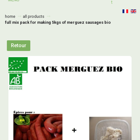
T
home
all products
full mix pack for making 5kgs of merguez sausages bio
Retour