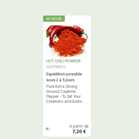
en stock
HOT CHILI POWDER
SEPIPIMFO
Expédition possible
sous 2 à 5 jours
Pure Extra Strong
Ground Cayenne
Pepper - To Set Your
Creations and Exotic
Dishes on Fire!
A partir de
(4)
7,20 €