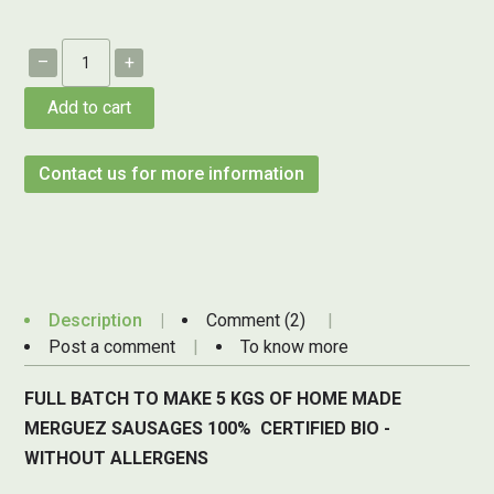
–
+
Add to cart
Contact us for more information
Description
Comment (2)
Post a comment
To know more
FULL BATCH TO MAKE 5 KGS OF HOME MADE
MERGUEZ SAUSAGES 100% CERTIFIED BIO -
WITHOUT ALLERGENS