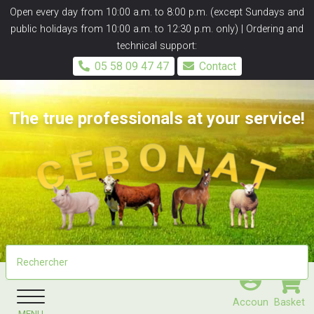
Panneau de gestion des cookies
Open every day from 10:00 a.m. to 8:00 p.m. (except Sundays and
public holidays from 10:00 a.m. to 12:30 p.m. only) | Ordering and
technical support:
05 58 09 47 47
Contact
The true professionals at your service!
Accoun
Basket
MENU