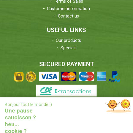
Terms of Sales
Customer information
Contact us
USEFUL LINKS
Our products
Specials
SECURED PAYMENT
X
Bonjour tout le monde ;)
DELIVERIES INFORMATIONS
Une pause
saucisson ?
heu...
cookie ?