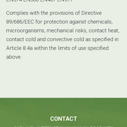
Complies with the provisions of Directive
89/686/EEC for protection against chemicals,
microorganisms, mechanical risks, contact heat,
contact cold and convective cold as specified in
Article 8.4a within the limits of use specified
above.
CONTACT