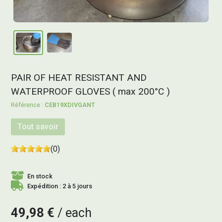
PAIR OF HEAT RESISTANT AND
WATERPROOF GLOVES ( max 200°C )
CEB19XDIVGANT
Tout savoir
(0)
En stock
Expédition : 2 à 5 jours
49,98 €
each