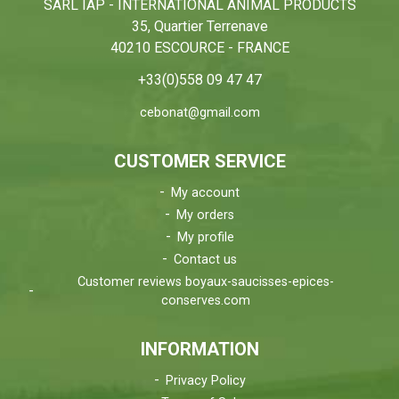
SARL IAP - INTERNATIONAL ANIMAL PRODUCTS
35, Quartier Terrenave
40210 ESCOURCE - FRANCE
+33(0)558 09 47 47
cebonat@gmail.com
CUSTOMER SERVICE
My account
My orders
My profile
Contact us
Customer reviews boyaux-saucisses-epices-
conserves.com
INFORMATION
Privacy Policy