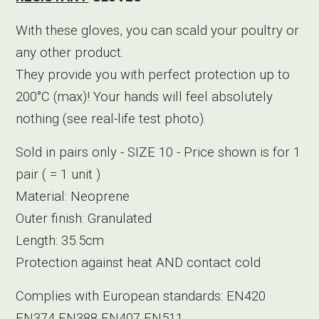
With these gloves, you can scald your poultry or
any other product.
They provide you with perfect protection up to
200°C (max)! Your hands will feel absolutely
nothing (see real-life test photo).
Sold in pairs only - SIZE 10 - Price shown is for 1
pair ( = 1 unit )
Material: Neoprene
Outer finish: Granulated
Length: 35.5cm
Protection against heat AND contact cold
Complies with European standards: EN420
EN374 EN388 EN407 EN511