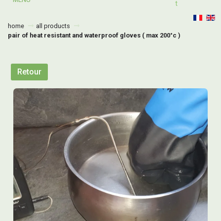
T
home
all products
pair of heat resistant and waterproof gloves ( max 200°c )
Retour