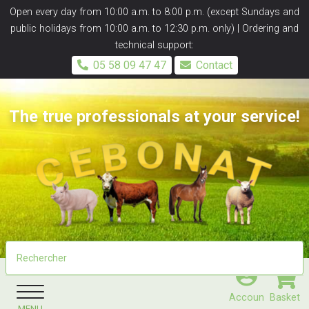
Panneau de gestion des cookies
Open every day from 10:00 a.m. to 8:00 p.m. (except Sundays and
public holidays from 10:00 a.m. to 12:30 p.m. only) | Ordering and
technical support:
05 58 09 47 47
Contact
The true professionals at your service!
Accoun
Basket
MENU