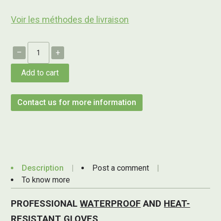
Voir les méthodes de livraison
–
+
Add to cart
Contact us for more information
Description
Post a comment
To know more
PROFESSIONAL
WATERPROOF
AND
HEAT-
RESISTANT
GLOVES