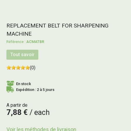
REPLACEMENT BELT FOR SHARPENING
MACHINE
ACMATBR
Tout savoir
(0)
En stock
Expédition : 2 à 5 jours
A partir de
7,88 €
each
Voir les méthodes de livraison