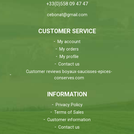
+33(0)558 09 47 47
cebonat@gmail.com
CUSTOMER SERVICE
My account
My orders
My profile
Contact us
Customer reviews boyaux-saucisses-epices-
conserves.com
INFORMATION
Privacy Policy
Terms of Sales
Customer information
Contact us