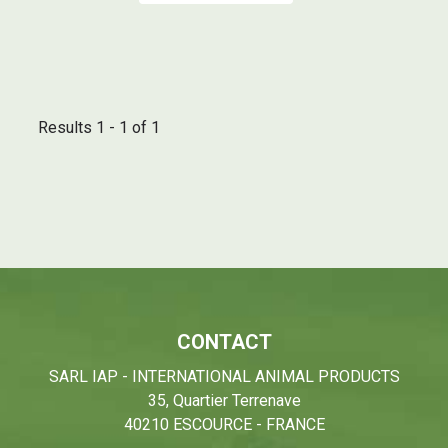
Results 1 - 1 of 1
CONTACT
SARL IAP - INTERNATIONAL ANIMAL PRODUCTS
35, Quartier Terrenave
40210 ESCOURCE - FRANCE