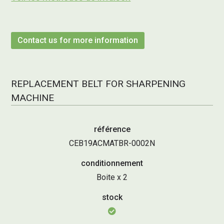
Contact us for more information
REPLACEMENT BELT FOR SHARPENING
MACHINE
référence
CEB19ACMATBR-0002N
conditionnement
Boite x 2
stock