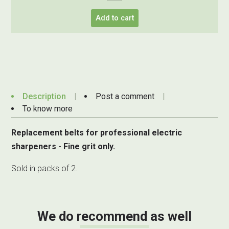
Add to cart
Description
Post a comment
To know more
Replacement belts for professional electric
sharpeners - Fine grit only.
Sold in packs of 2.
We do recommend as well