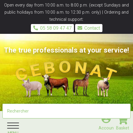
Panneau de gestion des cookies
Open every day from 10:00 a.m. to 8:00 p.m. (except Sundays and
public holidays from 10:00 a.m. to 12:30 p.m. only) | Ordering and
technical support:
05 58 09 47 47
Contact
The true professionals at your service!
Accoun
Basket
MENU