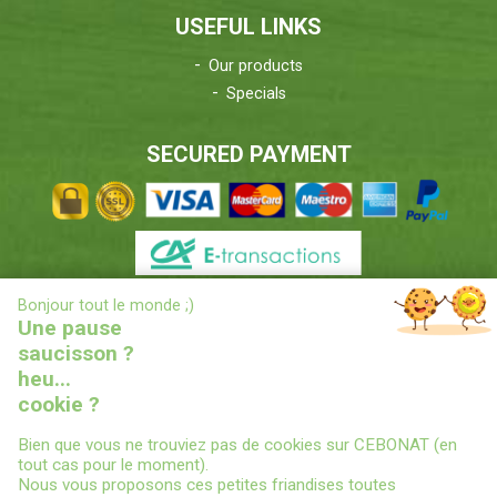
USEFUL LINKS
Our products
Specials
SECURED PAYMENT
X
Bonjour tout le monde ;)
DELIVERIES INFORMATIONS
Une pause
saucisson ?
heu...
cookie ?
Bien que vous ne trouviez pas de cookies sur CEBONAT (en
tout cas pour le moment).
Nous vous proposons ces petites friandises toutes
© 2022
CEBONAT - BOYAUX-SAUCISSES-EPICES-CONSERVES
-