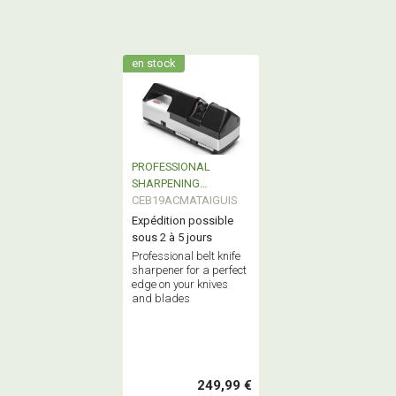
en stock
PROFESSIONAL
SHARPENING
MACHINE
CEB19ACMATAIGUIS
Expédition possible
sous 2 à 5 jours
Professional belt knife
sharpener for a perfect
edge on your knives
and blades
249,99 €