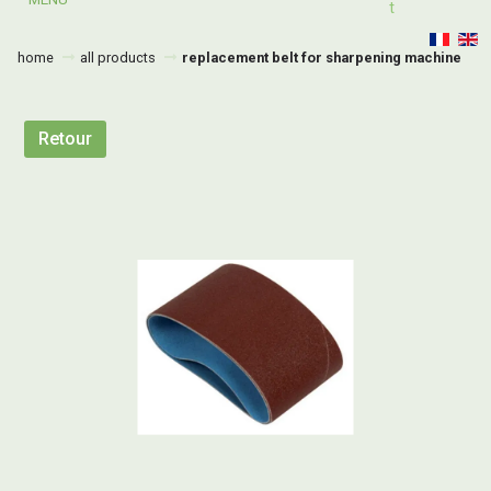
T
home
all products
replacement belt for sharpening machine
Retour