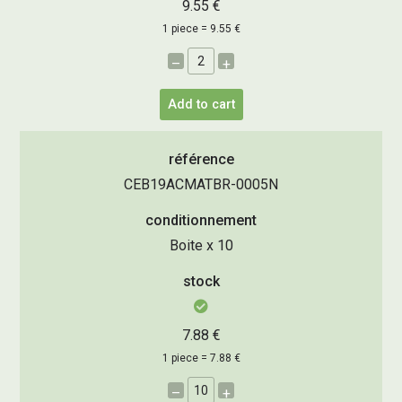
9.55 €
1 piece = 9.55 €
–
+
Add to cart
référence
CEB19ACMATBR-0005N
conditionnement
Boite x 10
stock
7.88 €
1 piece = 7.88 €
–
+