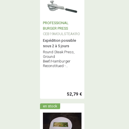
PROFESSIONAL
BURGER PRESS
CEB19MOULSTEAKRO
Expédition possible
sous 2 à 5 jours
Round Steak Press,
Ground
Beef/Hamburger
Reconstitued -
Professional Stainless
Steel Butchery
Equipment - French
Quality
52,79 €
en stock