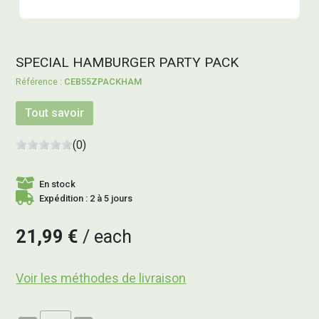
SPECIAL HAMBURGER PARTY PACK
CEB55ZPACKHAM
Tout savoir
(0)
En stock
Expédition : 2 à 5 jours
21,99 €
each
Voir les méthodes de livraison