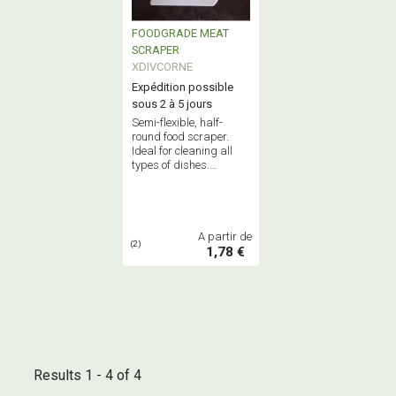
FOODGRADE MEAT
SCRAPER
XDIVCORNE
Expédition possible
sous 2 à 5 jours
Semi-flexible, half-
round food scraper.
Ideal for cleaning all
types of dishes.
Dimensions: 150 x
110mm. A must-have
for any professional
kitchen.
A partir de
(2)
1,78 €
Results 1 - 4 of 4