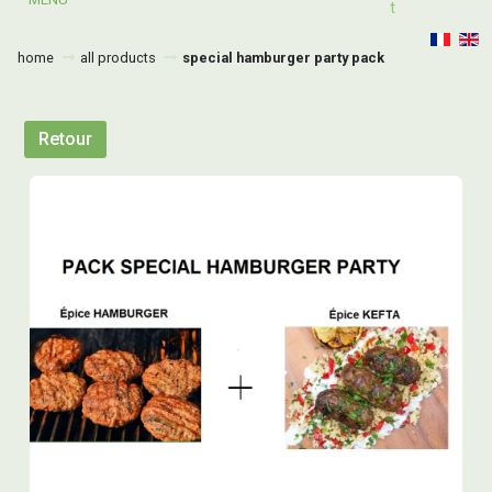
T
home
all products
special hamburger party pack
Retour