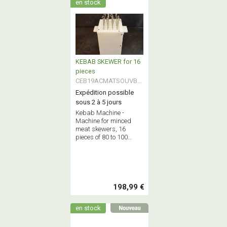
en stock
KEBAB SKEWER for 16
pieces
CEB19ACMATSOUVBK
EB
Expédition possible
sous 2 à 5 jours
Kebab Machine -
Machine for minced
meat skewers, 16
pieces of 80 to 100
grams each at a time.
Maximum capacity: 2.5
kg of minced meat.
198,99 €
en stock