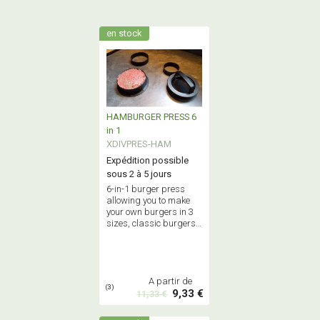
en stock
HAMBURGER PRESS 6
in 1
XDIVPRES-HAM
Expédition possible
sous 2 à 5 jours
6-in-1 burger press
allowing you to make
your own burgers in 3
sizes, classic burgers
or stuffed burgers -
Food grade quality.
A partir de
(3)
9,33 €
11,33 €