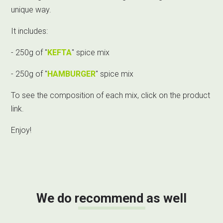
unique way.
It includes:
- 250g of "
KEFTA
" spice mix
- 250g of "
HAMBURGER
" spice mix
To see the composition of each mix, click on the product
link.
Enjoy!
We do recommend as well