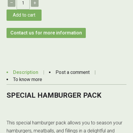
–
+
Add to cart
Contact us for more information
Description
Post a comment
To know more
SPECIAL HAMBURGER PACK
This special hamburger pack allows you to season your
hamburgers, meatballs, and fillings in a delightful and