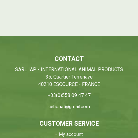
CONTACT
SARL IAP - INTERNATIONAL ANIMAL PRODUCTS
35, Quartier Terrenave
40210 ESCOURCE - FRANCE
+33(0)558 09 47 47
cebonat@gmail.com
CUSTOMER SERVICE
My account