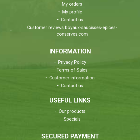
My orders
My profile
Contact us
Customer reviews boyaux-saucisses-epices-
conserves.com
INFORMATION
Privacy Policy
Terms of Sales
Customer information
Contact us
USEFUL LINKS
Our products
Specials
SECURED PAYMENT