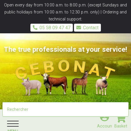
Panneau de gestion des cookies
Open every day from 10:00 a.m. to 8:00 p.m. (except Sundays and
public holidays from 10:00 a.m. to 12:30 p.m. only) | Ordering and
technical support:
05 58 09 47 47
Contact
The true professionals at your service!
Accoun
Basket
MENU