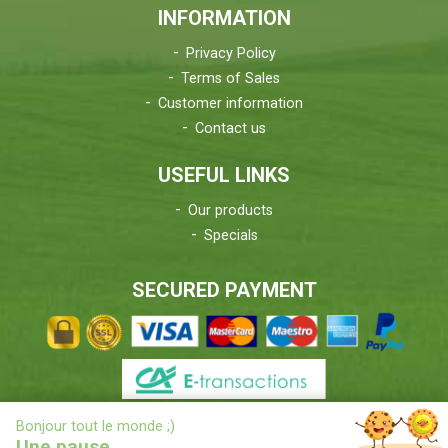
INFORMATION
Privacy Policy
Terms of Sales
Customer information
Contact us
USEFUL LINKS
Our products
Specials
SECURED PAYMENT
X
Bonjour tout le monde ;)
DELIVERIES INFORMATIONS
Une pause