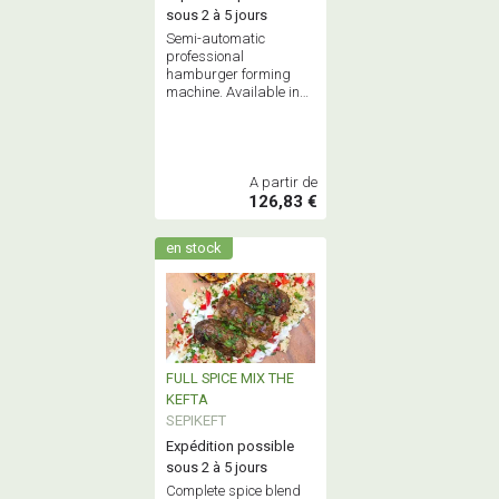
sous 2 à 5 jours
Semi-automatic
professional
hamburger forming
machine. Available in
100mm or 130mm
models.
A partir de
126,83 €
en stock
FULL SPICE MIX THE
KEFTA
SEPIKEFT
Expédition possible
sous 2 à 5 jours
Complete spice blend