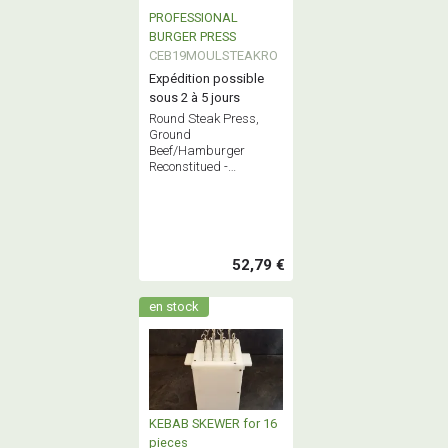
PROFESSIONAL
BURGER PRESS
CEB19MOULSTEAKRO
Expédition possible
sous 2 à 5 jours
Round Steak Press,
Ground
Beef/Hamburger
Reconstitued -
Professional Stainless
Steel Butchery
Equipment - French
Quality
52,79 €
en stock
KEBAB SKEWER for 16
pieces