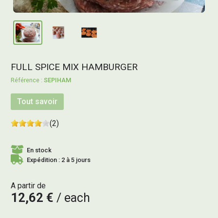
FULL SPICE MIX HAMBURGER
SEPIHAM
Tout savoir
(2)
En stock
Expédition : 2 à 5 jours
A partir de
12,62 €
each