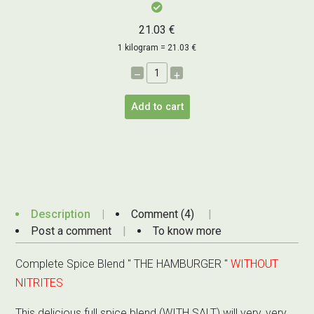
21.03 €
1 kilogram = 21.03 €
–
+
Add to cart
Description
Comment (4)
Post a comment
To know more
Complete Spice Blend " THE HAMBURGER "
WITHOUT
NITRITES
This delicious full spice blend (WITH SALT) will very, very