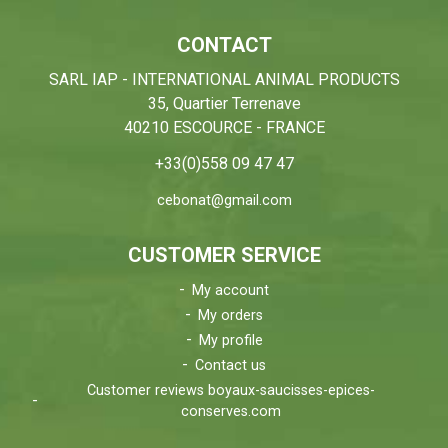
CONTACT
SARL IAP - INTERNATIONAL ANIMAL PRODUCTS
35, Quartier Terrenave
40210 ESCOURCE - FRANCE
+33(0)558 09 47 47
cebonat@gmail.com
CUSTOMER SERVICE
My account
My orders
My profile
Contact us
Customer reviews boyaux-saucisses-epices-
conserves.com