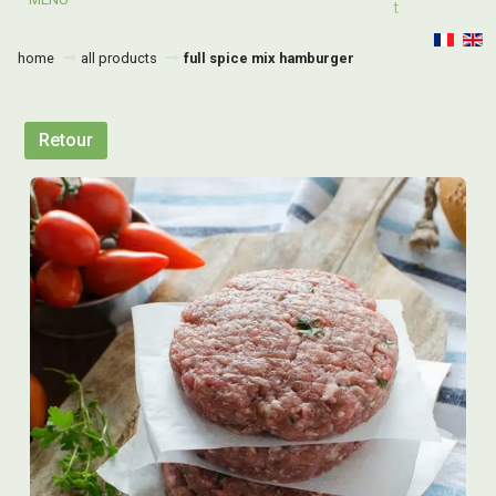
T
home
all products
full spice mix hamburger
Retour