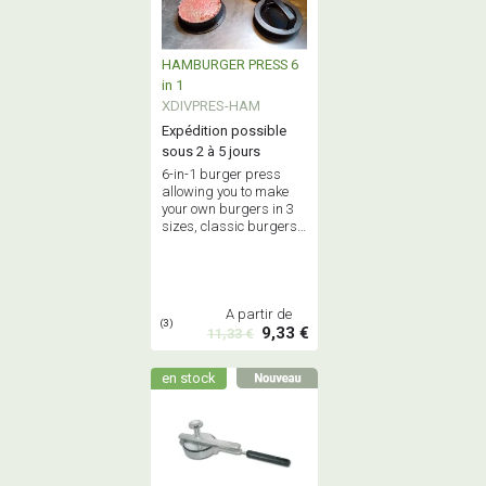
HAMBURGER PRESS 6
in 1
XDIVPRES-HAM
Expédition possible
sous 2 à 5 jours
6-in-1 burger press
allowing you to make
your own burgers in 3
sizes, classic burgers
or stuffed burgers -
Food grade quality.
A partir de
(3)
9,33 €
11,33 €
en stock