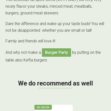
nicely flavor your steaks, minced meat, meatballs,
burgers, ground meat skewers
Dare the difference and wake up your taste buds! You will
not be disappointed whether you are small or tall!
Family and friends will love it!
And why not make a
Burger Party
by putting on the
table also Kefta burgers
We do recommend as well
en stock