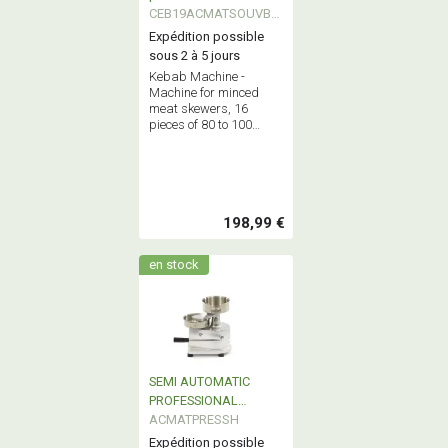
CEB19ACMATSOUVBK
EB
Expédition possible
sous 2 à 5 jours
Kebab Machine -
Machine for minced
meat skewers, 16
pieces of 80 to 100
grams each at a time.
Maximum capacity: 2.5
kg of minced meat.
198,99 €
en stock
SEMI AUTOMATIC
PROFESSIONAL
HAMBURGER
ACMATPRESSH
FORMING MACHINE
Expédition possible