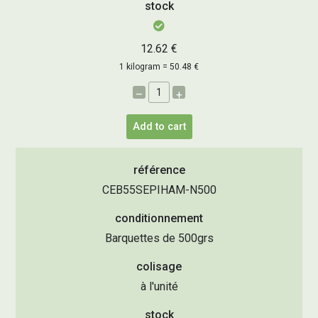
stock
12.62 €
1 kilogram = 50.48 €
–
+
Add to cart
référence
CEB55SEPIHAM-N500
conditionnement
Barquettes de 500grs
colisage
à l'unité
stock