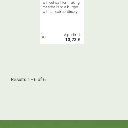
without salt for making
meatballs or a burger
with an extraordinary
and slightly minty
oriental flavor
A partir de
(4)
13,73 €
Results 1 - 6 of 6