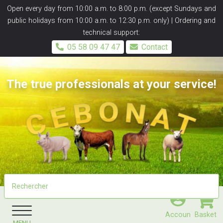
Panneau de gestion des cookies
Open every day from 10:00 a.m. to 8:00 p.m. (except Sundays and
public holidays from 10:00 a.m. to 12:30 p.m. only) | Ordering and
technical support:
05 58 09 47 47
Contact
The true professionals at your service!
Accoun
Basket
MENU