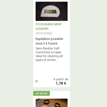
FOODGRADE MEAT
SCRAPER
XDIVCORNE
Expédition possible
sous 2 à 5 jours
Semi-flexible, half-
round food scraper.
Ideal for cleaning all
types of dishes.
Dimensions: 150 x
110mm. A must-have
for any professional
kitchen.
A partir de
(2)
1,78 €
en stock