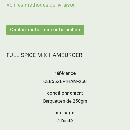
Voir les méthodes de livraison
Contact us for more information
FULL SPICE MIX HAMBURGER
référence
CEB55SEPIHAM-250
conditionnement
Barquettes de 250grs
colisage
à l'unité