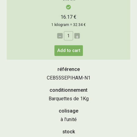
16.17 €
1 kilogram = 32.34 €
–
+
Add to cart
référence
CEB55SEPIHAM-N1
conditionnement
Barquettes de 1Kg
colisage
à l'unité
stock