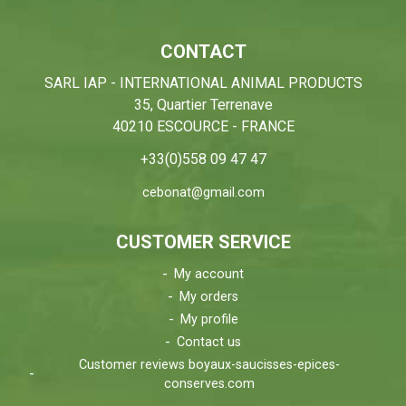
CONTACT
SARL IAP - INTERNATIONAL ANIMAL PRODUCTS
35, Quartier Terrenave
40210 ESCOURCE - FRANCE
+33(0)558 09 47 47
cebonat@gmail.com
CUSTOMER SERVICE
My account
My orders
My profile
Contact us
Customer reviews boyaux-saucisses-epices-
conserves.com