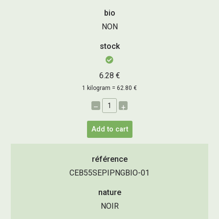
bio
NON
stock
6.28 €
1 kilogram = 62.80 €
–
+
Add to cart
référence
CEB55SEPIPNGBIO-01
nature
NOIR