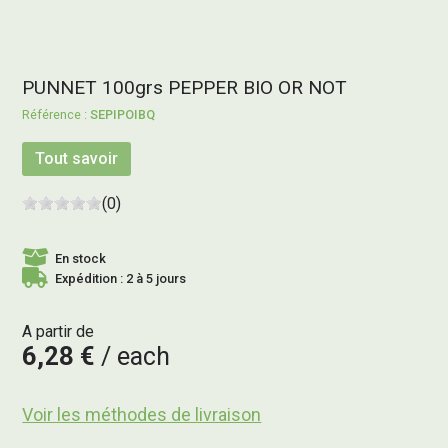
PUNNET 100grs PEPPER BIO OR NOT
SEPIPOIBQ
Tout savoir
(0)
En stock
Expédition : 2 à 5 jours
A partir de
6,28 €
each
Voir les méthodes de livraison