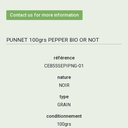
Contact us for more information
PUNNET 100grs PEPPER BIO OR NOT
référence
CEB55SEPIPNG-01
nature
NOIR
type
GRAIN
conditionnement
100grs