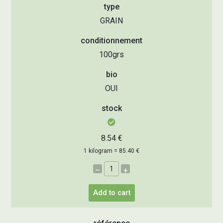
type
GRAIN
conditionnement
100grs
bio
OUI
stock
8.54 €
1 kilogram = 85.40 €
–
+
Add to cart