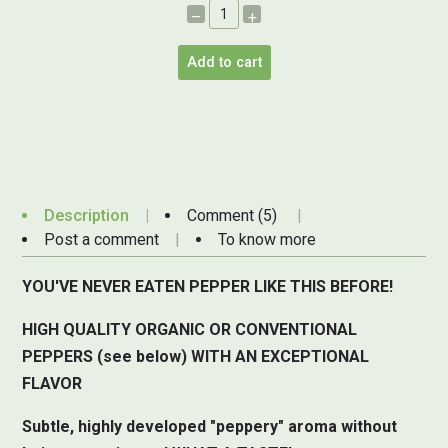
–
+
Add to cart
Description
Comment (5)
Post a comment
To know more
YOU'VE NEVER EATEN PEPPER LIKE THIS BEFORE!
HIGH QUALITY ORGANIC OR CONVENTIONAL
PEPPERS (see below) WITH AN EXCEPTIONAL
FLAVOR
Subtle, highly developed "peppery" aroma without