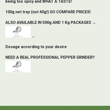
being too spicy and WHAT A TASTE!
100g net tray (not 40g!) SO COMPARE PRICES!
ALSO AVAILABLE IN 500g AND 1 Kg PACKAGES →
←
Dosage according to your desire
NEED A REAL PROFESSIONAL PEPPER GRINDER?