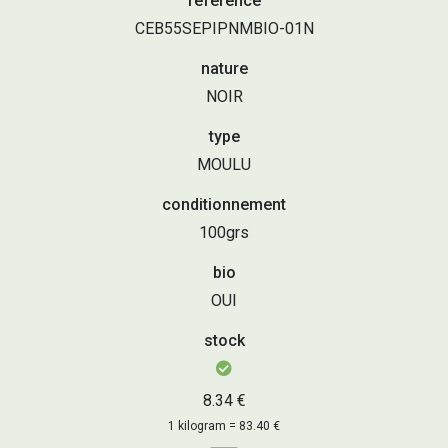
référence
CEB55SEPIPNMBIO-01N
nature
NOIR
type
MOULU
conditionnement
100grs
bio
OUI
stock
8.34 €
1 kilogram = 83.40 €