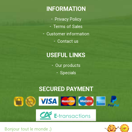
INFORMATION
Privacy Policy
Terms of Sales
Customer information
Contact us
USEFUL LINKS
Our products
Specials
SECURED PAYMENT
X
Bonjour tout le monde ;)