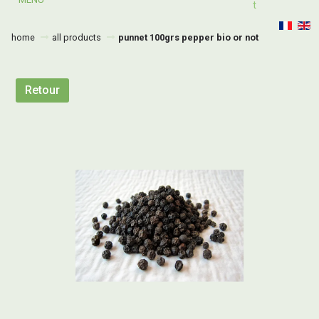
T
home
all products
punnet 100grs pepper bio or not
Retour