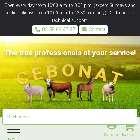
Panneau de gestion des cookies
Open every day from 10:00 a.m. to 8:00 p.m. (except Sundays and
public holidays from 10:00 a.m. to 12:30 p.m. only) | Ordering and
technical support:
05 58 09 47 47
Contact
The true professionals at your service!
Accoun
Basket
MENU