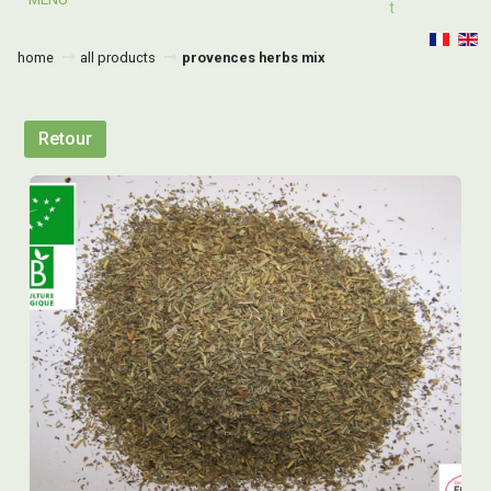
T
home
all products
provences herbs mix
Retour