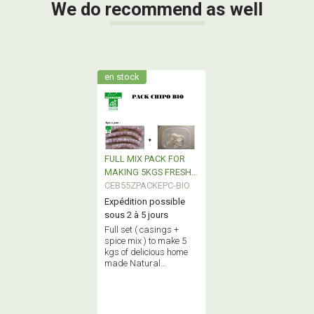
We do recommend as well
en stock
FULL MIX PACK FOR
MAKING 5KGS FRESH
SAUSAGE
CEB55ZPACKEPC-BIO
(CHIPOLATA) BIO
Expédition possible
sous 2 à 5 jours
Full set ( casings +
spice mix ) to make 5
kgs of delicious home
made Natural
traditional fresh
sausages ( chipolatas
) 100% certified BIO