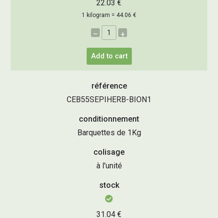
22.03 €
1 kilogram = 44.06 €
–
+
Add to cart
référence
CEB55SEPIHERB-BION1
conditionnement
Barquettes de 1Kg
colisage
à l'unité
stock
31.04 €