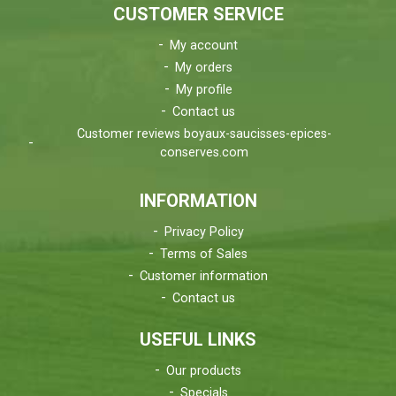
CUSTOMER SERVICE
My account
My orders
My profile
Contact us
Customer reviews boyaux-saucisses-epices-
conserves.com
INFORMATION
Privacy Policy
Terms of Sales
Customer information
Contact us
USEFUL LINKS
Our products
Specials