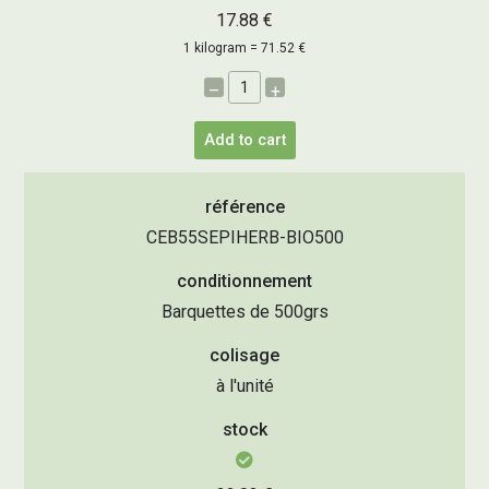
17.88 €
1 kilogram = 71.52 €
–
+
Add to cart
référence
CEB55SEPIHERB-BIO500
conditionnement
Barquettes de 500grs
colisage
à l'unité
stock