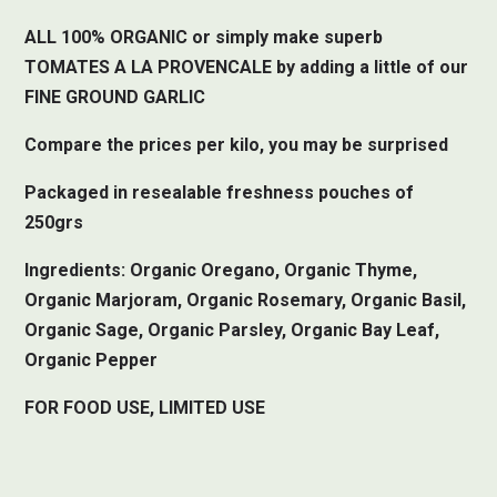
ALL 100% ORGANIC or simply make superb
TOMATES A LA PROVENCALE by adding a little of our
FINE GROUND GARLIC
Compare the prices per kilo, you may be surprised
Packaged in resealable freshness pouches of
250grs
Ingredients: Organic Oregano, Organic Thyme,
Organic Marjoram, Organic Rosemary, Organic Basil,
Organic Sage, Organic Parsley, Organic Bay Leaf,
Organic Pepper
FOR FOOD USE, LIMITED USE