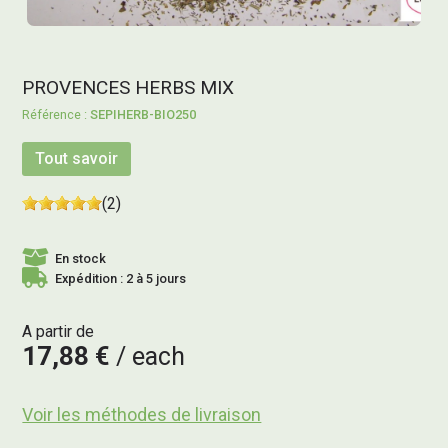
PROVENCES HERBS MIX
SEPIHERB-BIO250
Tout savoir
(2)
En stock
Expédition : 2 à 5 jours
A partir de
17,88 €
each
Voir les méthodes de livraison