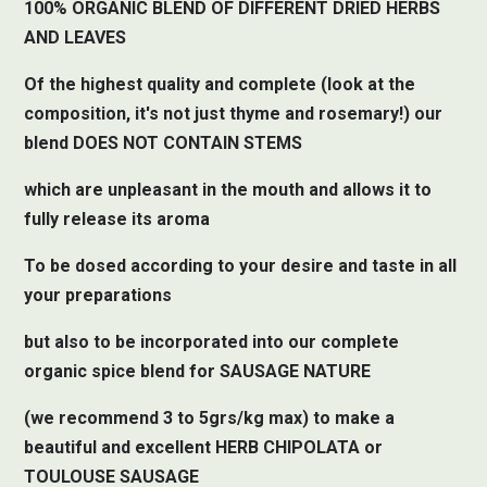
100% ORGANIC BLEND OF DIFFERENT DRIED HERBS
AND LEAVES
Of the highest quality and complete (look at the
composition, it's not just thyme and rosemary!) our
blend DOES NOT CONTAIN STEMS
which are unpleasant in the mouth and allows it to
fully release its aroma
To be dosed according to your desire and taste in all
your preparations
but also to be incorporated into our complete
organic spice blend for SAUSAGE NATURE
(we recommend 3 to 5grs/kg max) to make a
beautiful and excellent HERB CHIPOLATA or
TOULOUSE SAUSAGE