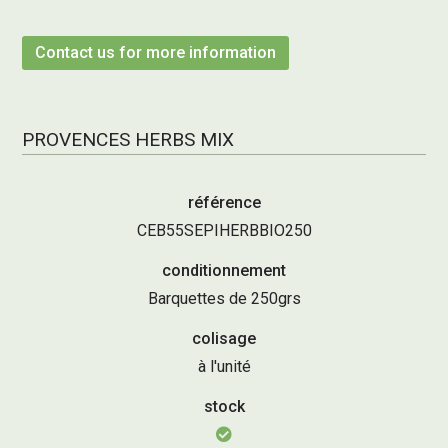
Contact us for more information
PROVENCES HERBS MIX
référence
CEB55SEPIHERBBIO250
conditionnement
Barquettes de 250grs
colisage
à l'unité
stock