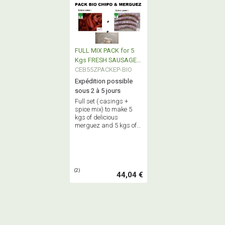
FULL MIX PACK for 5
Kgs FRESH SAUSAGE +
5 Kgs MERGUEZ all BIO
CEB55ZPACKEP-BIO
Expédition possible
sous 2 à 5 jours
Full set ( casings +
spice mix) to make 5
kgs of delicious
merguez and 5 kgs of
succulent fresh
sausages : genuine
true home made
sausages ! ALL BIO
PRODUCTS !
(2)
44,04 €