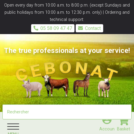
Panneau de gestion des cookies
Open every day from 10:00 a.m. to 8:00 p.m. (except Sundays and
public holidays from 10:00 a.m. to 12:30 p.m. only) | Ordering and
technical support:
05 58 09 47 47
Contact
The true professionals at your service!
Accoun
Basket
MENU