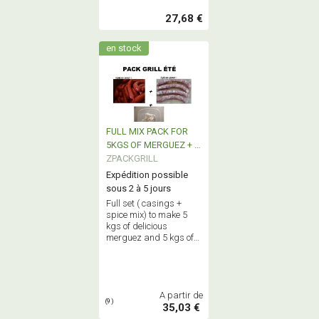
27,68 €
en stock
FULL MIX PACK FOR
5KGS OF MERGUEZ + 5
Kgs FRESH SAUSAGE
ZPACKGRILL
Expédition possible
sous 2 à 5 jours
Full set ( casings +
spice mix) to make 5
kgs of delicious
merguez and 5 kgs of
succulent fresh
sausages : genuine
true home made
sausages !
A partir de
(9)
35,03 €