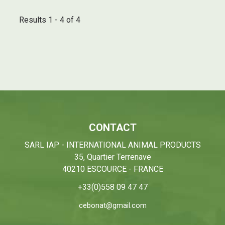
Results 1 - 4 of 4
CONTACT
SARL IAP - INTERNATIONAL ANIMAL PRODUCTS
35, Quartier Terrenave
40210 ESCOURCE - FRANCE
+33(0)558 09 47 47
cebonat@gmail.com