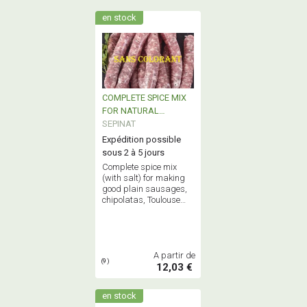
en stock
COMPLETE SPICE MIX
FOR NATURAL
TRADITIONNAL
SEPINAT
SAUSAGE
Expédition possible
sous 2 à 5 jours
Complete spice mix
(with salt) for making
good plain sausages,
chipolatas, Toulouse
sausages, smoked
sausages and garlic
sausage
A partir de
(9)
12,03 €
en stock