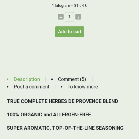
1 kilogram = 31.04 €
–
+
Add to cart
Description
Comment (5)
Post a comment
To know more
TRUE COMPLETE HERBES DE PROVENCE BLEND
100% ORGANIC and ALLERGEN-FREE
SUPER AROMATIC, TOP-OF-THE-LINE SEASONING