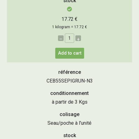
stock
17.72 €
1 kilogram = 17.72 €
–
+
Add to cart
référence
CEB55SEPIGRUN-N3
conditionnement
à partir de 3 Kgs
colisage
Seau/poche à l'unité
stock