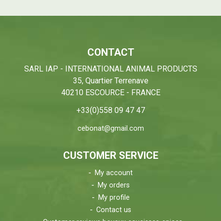
CONTACT
SARL IAP - INTERNATIONAL ANIMAL PRODUCTS
35, Quartier Terrenave
40210 ESCOURCE - FRANCE
+33(0)558 09 47 47
cebonat@gmail.com
CUSTOMER SERVICE
My account
My orders
My profile
Contact us