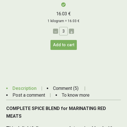
16.03 €
1 kilogram = 16.03 €
–
+
Add to cart
Description
Comment (5)
Post a comment
To know more
COMPLETE SPICE BLEND for MARINATING RED
MEATS