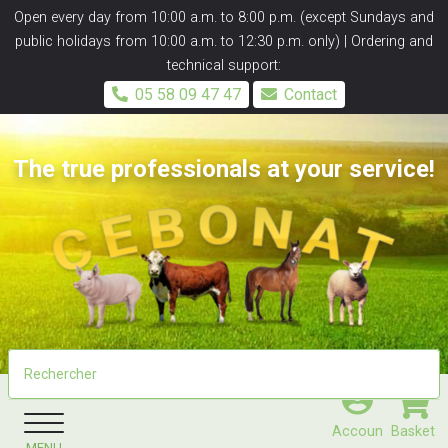
Panneau de gestion des cookies
Open every day from 10:00 a.m. to 8:00 p.m. (except Sundays and
public holidays from 10:00 a.m. to 12:30 p.m. only) | Ordering and
technical support:
05 58 09 47 47
Contact
The true professionals at your service!
Accoun
Basket
MENU