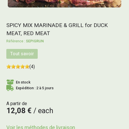
SPICY MIX MARINADE & GRILL for DUCK
MEAT, RED MEAT
SEPIGRUN
Tout savoir
(4)
En stock
Expédition : 2 à 5 jours
A partir de
12,08 €
each
Voir les méthodes de livraison