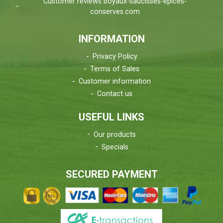
Customer reviews boyaux-saucisses-epices-
conserves.com
INFORMATION
Privacy Policy
Terms of Sales
Customer information
Contact us
USEFUL LINKS
Our products
Specials
SECURED PAYMENT