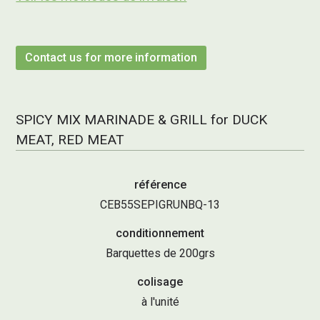
Contact us for more information
SPICY MIX MARINADE & GRILL for DUCK
MEAT, RED MEAT
référence
CEB55SEPIGRUNBQ-13
conditionnement
Barquettes de 200grs
colisage
à l'unité