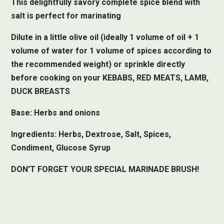
This delightfully savory complete spice blend with
salt is perfect for marinating
Dilute in a little olive oil (ideally 1 volume of oil + 1
volume of water for 1 volume of spices according to
the recommended weight) or sprinkle directly
before cooking on your KEBABS, RED MEATS, LAMB,
DUCK BREASTS
Base: Herbs and onions
Ingredients: Herbs, Dextrose, Salt, Spices,
Condiment, Glucose Syrup
DON'T FORGET YOUR SPECIAL MARINADE BRUSH!