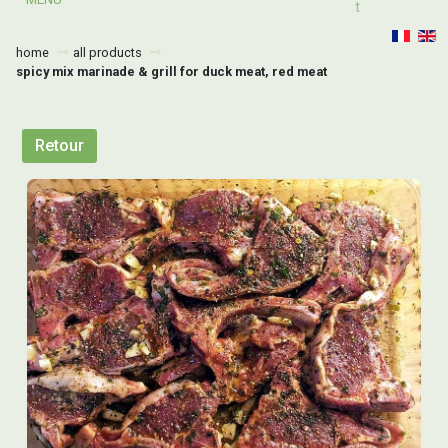
T
home
all products
spicy mix marinade & grill for duck meat, red meat
Retour