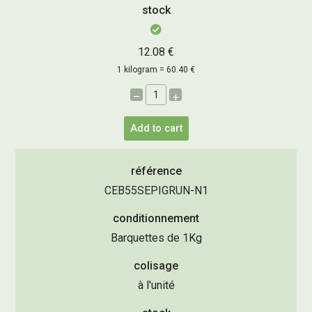
stock
12.08 €
1 kilogram = 60.40 €
–
+
Add to cart
référence
CEB55SEPIGRUN-N1
conditionnement
Barquettes de 1Kg
colisage
à l'unité