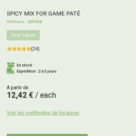
SPICY MIX FOR GAME PATÉ
SEPIGIB
Tout savoir
(24)
En stock
Expédition : 2 à 5 jours
A partir de
12,42 €
each
Voir les méthodes de livraison