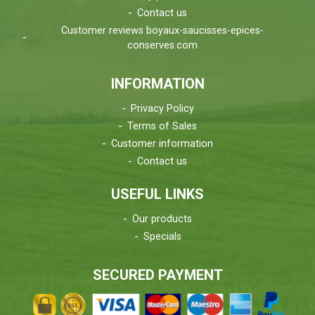
Contact us
Customer reviews boyaux-saucisses-epices-
conserves.com
INFORMATION
Privacy Policy
Terms of Sales
Customer information
Contact us
USEFUL LINKS
Our products
Specials
SECURED PAYMENT