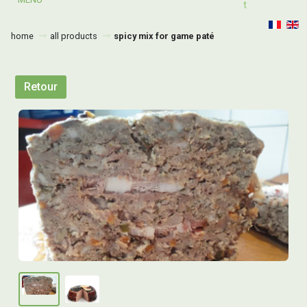
T
home
all products
spicy mix for game paté
Retour