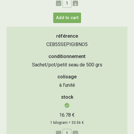
–
+
Add to cart
référence
CEB55SEPIGIBNO5
conditionnement
Sachet/pot/petit seau de 500 grs
colisage
à l'unité
stock
16.78 €
1 kilogram = 33.56 €