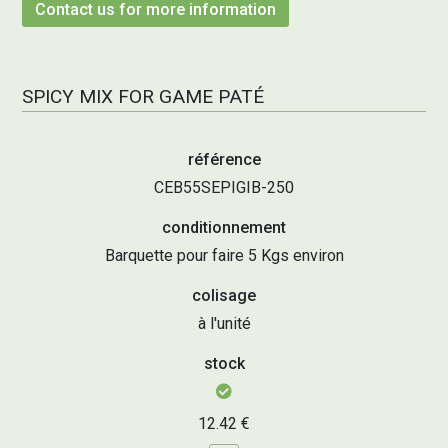
Contact us for more information
SPICY MIX FOR GAME PATÉ
référence
CEB55SEPIGIB-250
conditionnement
Barquette pour faire 5 Kgs environ
colisage
à l'unité
stock
12.42 €