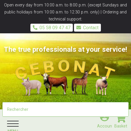
Panneau de gestion des cookies
Open every day from 10:00 a.m. to 8:00 p.m. (except Sundays and
public holidays from 10:00 a.m. to 12:30 p.m. only) | Ordering and
technical support:
05 58 09 47 47
Contact
The true professionals at your service!
Accoun
Basket
MENU