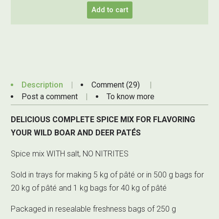
Add to cart
Description
Comment (29)
Post a comment
To know more
DELICIOUS COMPLETE SPICE MIX FOR FLAVORING
YOUR WILD BOAR AND DEER PATÉS
Spice mix WITH salt, NO NITRITES
Sold in trays for making 5 kg of pâté or in 500 g bags for
20 kg of pâté and 1 kg bags for 40 kg of pâté
Packaged in resealable freshness bags of 250 g