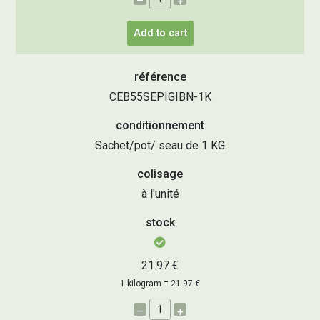
–
+
Add to cart
référence
CEB55SEPIGIBN-1K
conditionnement
Sachet/pot/ seau de 1 KG
colisage
à l'unité
stock
21.97 €
1 kilogram = 21.97 €
–
+