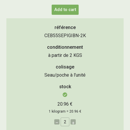
Add to cart
référence
CEB55SEPIGIBN-2K
conditionnement
à partir de 2 KGS
colisage
Seau/poche à l'unité
stock
20.96 €
1 kilogram = 20.96 €
–
+