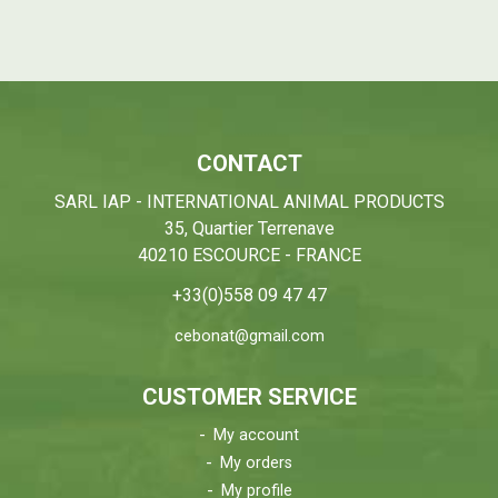
CONTACT
SARL IAP - INTERNATIONAL ANIMAL PRODUCTS
35, Quartier Terrenave
40210 ESCOURCE - FRANCE
+33(0)558 09 47 47
cebonat@gmail.com
CUSTOMER SERVICE
My account
My orders
My profile