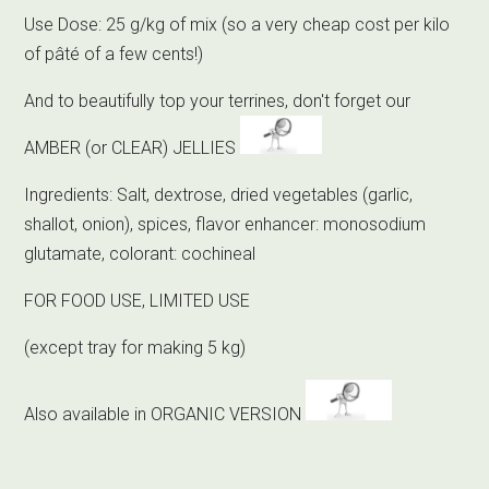
Use Dose: 25 g/kg of mix (so a very cheap cost per kilo
of pâté of a few cents!)
And to beautifully top your terrines, don't forget our
AMBER (or CLEAR) JELLIES
Ingredients: Salt, dextrose, dried vegetables (garlic,
shallot, onion), spices, flavor enhancer: monosodium
glutamate, colorant: cochineal
FOR FOOD USE, LIMITED USE
(except tray for making 5 kg)
Also available in ORGANIC VERSION